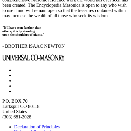
been created. The Encyclopedia Masonica is open to any who wish
to use it and will remain open so that the treasures contained within
may increase the wealth of all those who seek its wisdom.
"If I have seen further than
others, it is by standing
upon the shoulders of giants."
- BROTHER ISAAC NEWTON
P.O. BOX 70
Larkspur CO 80118
United States
(303) 681-2028
Declaration of Principles