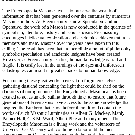
The Encyclopedia Masonica exists to preserve the wealth of
information that has been generated over the centuries by numerous
Masonic authors. As Freemasonry is now Speculative and not
Operative, the work of a Mason is now conducted in the quarries of
symbolism, literature, history and scholasticism. Freemasonry
encourages intellectual exploration and academic achievement in its
members and many Masons over the years have taken up this
calling. The result has been that an incredible amount of philosophy,
symbolic speculation and academic insights have been created.
However, as Freemasonry teaches, human knowledge is frail and
fragile. It is easily lost in the turnings of the ages and unforeseen
catastrophes can result in great setbacks to human knowledge.
For too long these great works have sat on forgotten shelves,
gathering dust and concealing the light that could be shed on the
darkness of our ignorance. The Encyclopedia Masonica has been
created to act as an ark, sailing through time, to ensure that future
generations of Freemasons have access to the same knowledge that
inspired the Brethren that came before them. It will contain the
works of such Masonic Luminaries as Albert G. Mackey, Manly
Palmer Hall, G.S.M. Ward, Albert Pike and many others. The
Encyclopedia Masonica is a living work and the volunteers of
Universal Co-Masonry will continue to labor until the most
comprehensive Masonic reference work the world has ever seen has