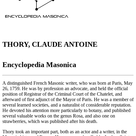
THORY, CLAUDE ANTOINE
Encyclopedia Masonica
A distinguished French Masonic writer, who was born at Paris, May
26, 1759. He was by profession an advocate, and held the official
position of Registrar of the Criminal Court of the Chatelet, and
afterward of first adjunct of the Mayor of Paris. He was a member of
several learned societies, and a naturalist of considerable reputation.
He devoted his attention more particularly to botany, and published
several valuable works on the genus Rosa, and also one on
strawberries, which was published after his death.
Thory took an important part, both as an actor and a writer, in the