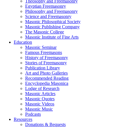
Theosophy and Freemasonry
Egyptian Freemasonry
Philosophy and Freemasonry
Science and Freemasonry
Masonic Philosophical Society
Masonic Publishing Company
The Masonic College
Masonic Institute of Fine Arts
Education
Masonic Seminar
Famous Freemasons
History of Freemasonry
Stories of Freemasonry
Publication Library
Art and Photo Galleries
Recommended Reading
Encyclopedia Masonica
Lodge of Research
Masonic Articles
Masonic Quotes
Masonic Videos
Masonic Music
Podcasts
Resources
Donations & Bequests