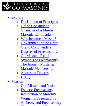
Explore
Declaration of Principles
Grand Constitution
Character of a Mason
Masonic Landmarks
Why become a Mason?
Government of the Craft
Grand Commanders
Degrees of Freemasonry
Co-Masonic Ritual
Symbols of Freemasonry
The Ancient Mysteries
Masonic Membership
Accession Process
F.A.Q.
Mission
Our Mission and Vision
Esoteric Freemasonry
Restoration of Masonry
Women in Freemasonry
Alchemy and Freemasonry