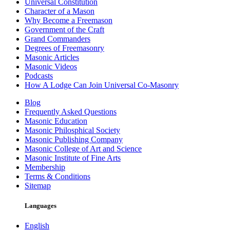
Universal Constitution
Character of a Mason
Why Become a Freemason
Government of the Craft
Grand Commanders
Degrees of Freemasonry
Masonic Articles
Masonic Videos
Podcasts
How A Lodge Can Join Universal Co-Masonry
Blog
Frequently Asked Questions
Masonic Education
Masonic Philosphical Society
Masonic Publishing Company
Masonic College of Art and Science
Masonic Institute of Fine Arts
Membership
Terms & Conditions
Sitemap
Languages
English