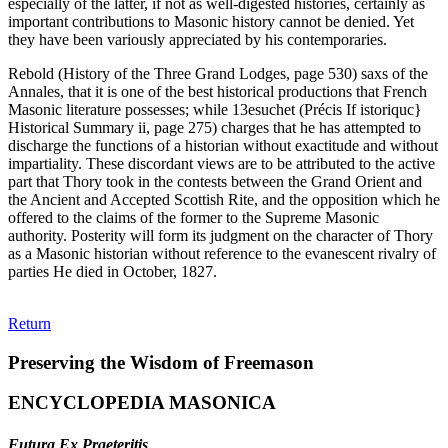
especially of the latter, if not as well-digested histories, certainly as
important contributions to Masonic history cannot be denied. Yet
they have been variously appreciated by his contemporaries.
Rebold (History of the Three Grand Lodges, page 530) saxs of the
Annales, that it is one of the best historical productions that French
Masonic literature possesses; while 13esuchet (Précis If istoriquc}
Historical Summary ii, page 275) charges that he has attempted to
discharge the functions of a historian without exactitude and without
impartiality. These discordant views are to be attributed to the active
part that Thory took in the contests between the Grand Orient and
the Ancient and Accepted Scottish Rite, and the opposition which he
offered to the claims of the former to the Supreme Masonic
authority. Posterity will form its judgment on the character of Thory
as a Masonic historian without reference to the evanescent rivalry of
parties He died in October, 1827.
Return
Preserving the Wisdom of Freemason
ENCYCLOPEDIA MASONICA
Futura Ex Praeteritis