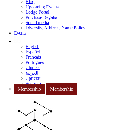
Blog
Upcoming Events
Lodge Portal
Purchase Regalia
Social media
Diversity, Address, Name Policy
Events
English
Español
Français
Português
Chinese
العربية
Српски
Svenska
Membership
Membership