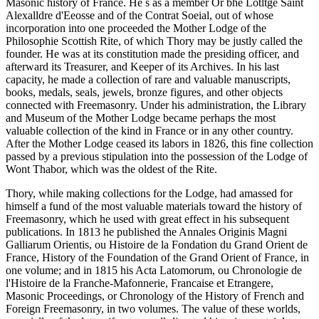
Masonic history of France. He s as a member Or bhe Lotltge Saint
Alexalldre d'Eeosse and of the Contrat Soeial, out of whose
incorporation into one proceeded the Mother Lodge of the
Philosophie Scottish Rite, of which Thory may be justly called the
founder. He was at its constitution made the presiding officer, and
afterward its Treasurer, and Keeper of its Archives. In his last
capacity, he made a collection of rare and valuable manuscripts,
books, medals, seals, jewels, bronze figures, and other objects
connected with Freemasonry. Under his administration, the Library
and Museum of the Mother Lodge became perhaps the most
valuable collection of the kind in France or in any other country.
After the Mother Lodge ceased its labors in 1826, this fine collection
passed by a previous stipulation into the possession of the Lodge of
Wont Thabor, which was the oldest of the Rite.
Thory, while making collections for the Lodge, had amassed for
himself a fund of the most valuable materials toward the history of
Freemasonry, which he used with great effect in his subsequent
publications. In 1813 he published the Annales Originis Magni
Galliarum Orientis, ou Histoire de la Fondation du Grand Orient de
France, History of the Foundation of the Grand Orient of France, in
one volume; and in 1815 his Acta Latomorum, ou Chronologie de
l'Histoire de la Franche-Mafonnerie, Francaise et Etrangere,
Masonic Proceedings, or Chronology of the History of French and
Foreign Freemasonry, in two volumes. The value of these worlds,