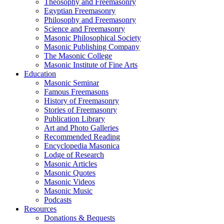
Theosophy and Freemasonry
Egyptian Freemasonry
Philosophy and Freemasonry
Science and Freemasonry
Masonic Philosophical Society
Masonic Publishing Company
The Masonic College
Masonic Institute of Fine Arts
Education
Masonic Seminar
Famous Freemasons
History of Freemasonry
Stories of Freemasonry
Publication Library
Art and Photo Galleries
Recommended Reading
Encyclopedia Masonica
Lodge of Research
Masonic Articles
Masonic Quotes
Masonic Videos
Masonic Music
Podcasts
Resources
Donations & Bequests