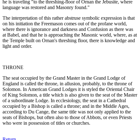
he is traveling "to the threshing-floor of Ornan the Jebusite, where
language was restored and Masonry found."
The interpretation of this rather abstruse symbolic expression is that
on his initiation the Freemason comes out of the profane world,
where there is ignorance and darkness and Confusion as there was
at Babel, and that he is approaching the Masonic world, where, as at
the Temple built on Ornan's threshing floor, there is knowledge and
light and order.
THRONE
The seat occupied by the Grand Master in the Grand Lodge of
England is called the throne, in allusion, probably, to the throne of
Solomon. In American Grand Lodges it is styled the Oriental Chair
of King Solomon, a title which is also given to the seat of the Master
of a subordinate Lodge. In ecclesiology, the seat in a Cathedral
occupied by a Bishop is called a throne; and in the Middle Ages,
according to Du Cange, the same title was not only applied to the
seats of Bishops, but often also to those of Abbots, or even Priests
who were in possession of titles or churches.
Return