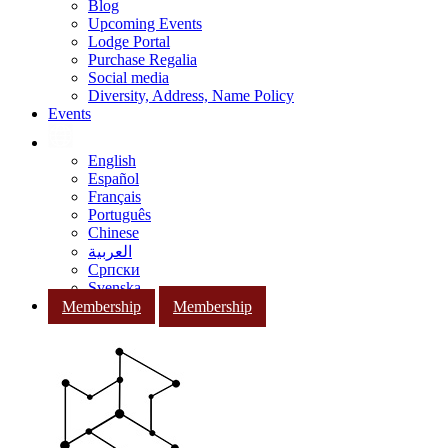
Blog
Upcoming Events
Lodge Portal
Purchase Regalia
Social media
Diversity, Address, Name Policy
Events
English
Español
Français
Português
Chinese
العربية
Српски
Svenska
Membership
Membership