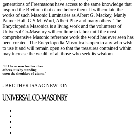
generations of Freemasons have access to the same knowledge that
inspired the Brethren that came before them. It will contain the
works of such Masonic Luminaries as Albert G. Mackey, Manly
Palmer Hall, G.S.M. Ward, Albert Pike and many others. The
Encyclopedia Masonica is a living work and the volunteers of
Universal Co-Masonry will continue to labor until the most
comprehensive Masonic reference work the world has ever seen has
been created. The Encyclopedia Masonica is open to any who wish
to use it and will remain open so that the treasures contained within
may increase the wealth of all those who seek its wisdom.
"If I have seen further than
others, it is by standing
upon the shoulders of giants."
- BROTHER ISAAC NEWTON