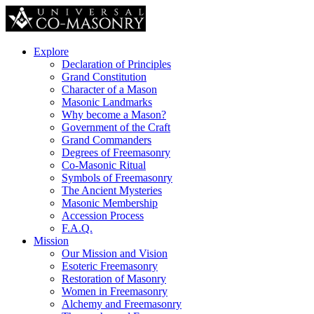
Explore
Declaration of Principles
Grand Constitution
Character of a Mason
Masonic Landmarks
Why become a Mason?
Government of the Craft
Grand Commanders
Degrees of Freemasonry
Co-Masonic Ritual
Symbols of Freemasonry
The Ancient Mysteries
Masonic Membership
Accession Process
F.A.Q.
Mission
Our Mission and Vision
Esoteric Freemasonry
Restoration of Masonry
Women in Freemasonry
Alchemy and Freemasonry