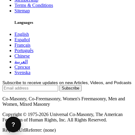
Terms & Conditions
Sitemap
Languages
English
Español
Français
Português
Chinese
العربية
Српски
Svenska
Subscribe to receive updates on new Articles, Videos, and Podcasts
Co-Masonry, Co-Freemasonry, Women's Freemasonry, Men and
Women, Mixed Masonry
Copyright © 1975-2026 Universal Co-Masonry, The American
Federation of Human Rights, Inc. All Rights Reserved.
?
Request.UrlReferrer: (none)