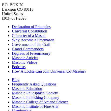
P.O. BOX 70
Larkspur CO 80118
United States
(303) 681-2028
Declaration of Principles
Universal Constitution
Character of a Mason
Why Become a Freemason
Government of the Craft
Grand Commanders
Degrees of Freemasonry
Masonic Articles
Masonic Videos
Podcasts
How A Lodge Can Join Universal Co-Masonry
Blog
Frequently Asked Questions
Masonic Education
Masonic Philosphical Society
Masonic Publishing Company
Masonic College of Art and Science
Masonic Institute of Fine Arts
Membership