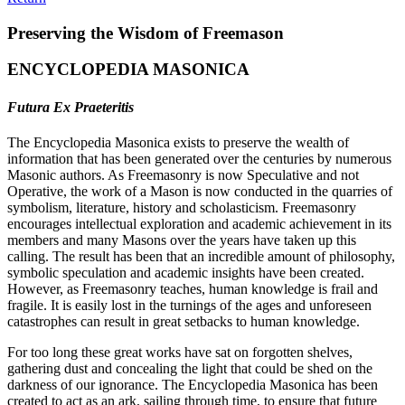
Preserving the Wisdom of Freemason
ENCYCLOPEDIA MASONICA
Futura Ex Praeteritis
The Encyclopedia Masonica exists to preserve the wealth of
information that has been generated over the centuries by numerous
Masonic authors. As Freemasonry is now Speculative and not
Operative, the work of a Mason is now conducted in the quarries of
symbolism, literature, history and scholasticism. Freemasonry
encourages intellectual exploration and academic achievement in its
members and many Masons over the years have taken up this
calling. The result has been that an incredible amount of philosophy,
symbolic speculation and academic insights have been created.
However, as Freemasonry teaches, human knowledge is frail and
fragile. It is easily lost in the turnings of the ages and unforeseen
catastrophes can result in great setbacks to human knowledge.
For too long these great works have sat on forgotten shelves,
gathering dust and concealing the light that could be shed on the
darkness of our ignorance. The Encyclopedia Masonica has been
created to act as an ark, sailing through time, to ensure that future