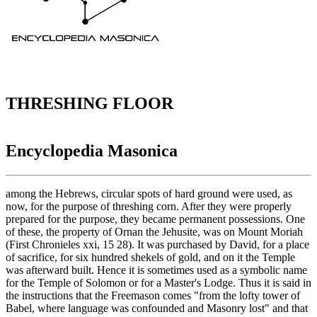
THRESHING FLOOR
Encyclopedia Masonica
among the Hebrews, circular spots of hard ground were used, as
now, for the purpose of threshing corn. After they were properly
prepared for the purpose, they became permanent possessions. One
of these, the property of Ornan the Jehusite, was on Mount Moriah
(First Chronieles xxi, 15 28). It was purchased by David, for a place
of sacrifice, for six hundred shekels of gold, and on it the Temple
was afterward built. Hence it is sometimes used as a symbolic name
for the Temple of Solomon or for a Master's Lodge. Thus it is said in
the instructions that the Freemason comes "from the lofty tower of
Babel, where language was confounded and Masonry lost" and that