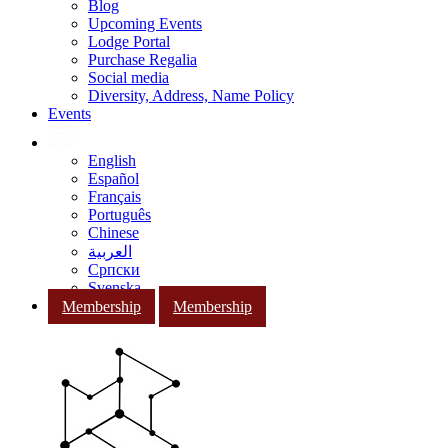
Blog
Upcoming Events
Lodge Portal
Purchase Regalia
Social media
Diversity, Address, Name Policy
Events
English
Español
Français
Português
Chinese
العربية
Српски
Svenska
Membership
Membership