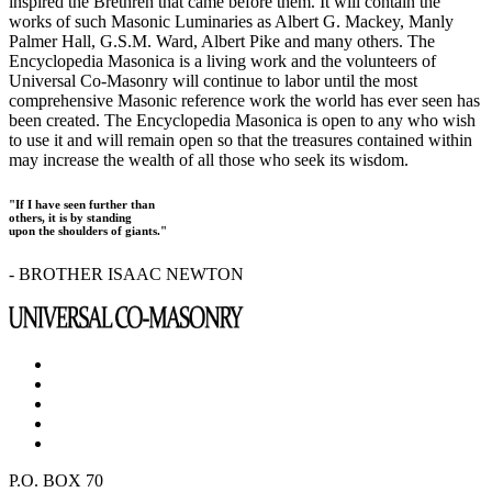
inspired the Brethren that came before them. It will contain the
works of such Masonic Luminaries as Albert G. Mackey, Manly
Palmer Hall, G.S.M. Ward, Albert Pike and many others. The
Encyclopedia Masonica is a living work and the volunteers of
Universal Co-Masonry will continue to labor until the most
comprehensive Masonic reference work the world has ever seen has
been created. The Encyclopedia Masonica is open to any who wish
to use it and will remain open so that the treasures contained within
may increase the wealth of all those who seek its wisdom.
"If I have seen further than
others, it is by standing
upon the shoulders of giants."
- BROTHER ISAAC NEWTON
P.O. BOX 70