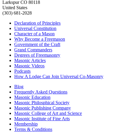
Larkspur CO 80118
United States
(303) 681-2028
Declaration of Principles
Universal Constitution
Character of a Mason
Why Become a Freemason
Government of the Craft
Grand Commanders
Degrees of Freemasonry
Masonic Articles
Masonic Videos
Podcasts
How A Lodge Can Join Universal Co-Masonry
Blog
Frequently Asked Questions
Masonic Education
Masonic Philosphical Society
Masonic Publishing Company
Masonic College of Art and Science
Masonic Institute of Fine Arts
Membership
Terms & Conditions