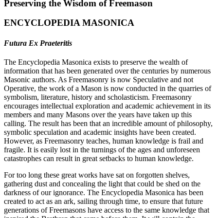
Preserving the Wisdom of Freemason
ENCYCLOPEDIA MASONICA
Futura Ex Praeteritis
The Encyclopedia Masonica exists to preserve the wealth of
information that has been generated over the centuries by numerous
Masonic authors. As Freemasonry is now Speculative and not
Operative, the work of a Mason is now conducted in the quarries of
symbolism, literature, history and scholasticism. Freemasonry
encourages intellectual exploration and academic achievement in its
members and many Masons over the years have taken up this
calling. The result has been that an incredible amount of philosophy,
symbolic speculation and academic insights have been created.
However, as Freemasonry teaches, human knowledge is frail and
fragile. It is easily lost in the turnings of the ages and unforeseen
catastrophes can result in great setbacks to human knowledge.
For too long these great works have sat on forgotten shelves,
gathering dust and concealing the light that could be shed on the
darkness of our ignorance. The Encyclopedia Masonica has been
created to act as an ark, sailing through time, to ensure that future
generations of Freemasons have access to the same knowledge that