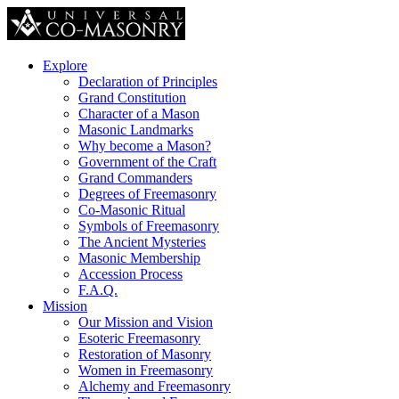
Explore
Declaration of Principles
Grand Constitution
Character of a Mason
Masonic Landmarks
Why become a Mason?
Government of the Craft
Grand Commanders
Degrees of Freemasonry
Co-Masonic Ritual
Symbols of Freemasonry
The Ancient Mysteries
Masonic Membership
Accession Process
F.A.Q.
Mission
Our Mission and Vision
Esoteric Freemasonry
Restoration of Masonry
Women in Freemasonry
Alchemy and Freemasonry