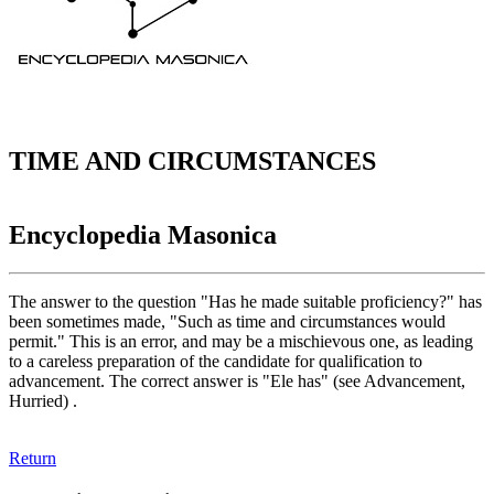
TIME AND CIRCUMSTANCES
Encyclopedia Masonica
The answer to the question "Has he made suitable proficiency?" has
been sometimes made, "Such as time and circumstances would
permit." This is an error, and may be a mischievous one, as leading
to a careless preparation of the candidate for qualification to
advancement. The correct answer is "Ele has" (see Advancement,
Hurried) .
Return