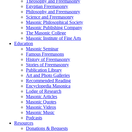
Theosophy and Freemasonry
Egyptian Freemasonry
Philosophy and Freemasonry
Science and Freemasonry
Masonic Philosophical Society
Masonic Publishing Company
The Masonic College
Masonic Institute of Fine Arts
Education
Masonic Seminar
Famous Freemasons
History of Freemasonry
Stories of Freemasonry
Publication Library
Art and Photo Galleries
Recommended Reading
Encyclopedia Masonica
Lodge of Research
Masonic Articles
Masonic Quotes
Masonic Videos
Masonic Music
Podcasts
Resources
Donations & Bequests