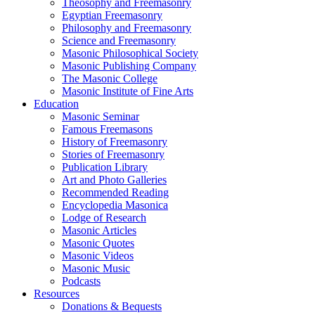
Theosophy and Freemasonry
Egyptian Freemasonry
Philosophy and Freemasonry
Science and Freemasonry
Masonic Philosophical Society
Masonic Publishing Company
The Masonic College
Masonic Institute of Fine Arts
Education
Masonic Seminar
Famous Freemasons
History of Freemasonry
Stories of Freemasonry
Publication Library
Art and Photo Galleries
Recommended Reading
Encyclopedia Masonica
Lodge of Research
Masonic Articles
Masonic Quotes
Masonic Videos
Masonic Music
Podcasts
Resources
Donations & Bequests