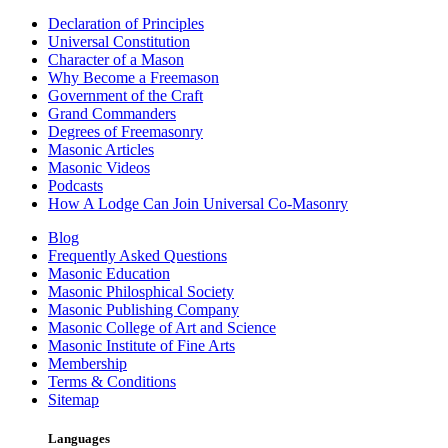
Declaration of Principles
Universal Constitution
Character of a Mason
Why Become a Freemason
Government of the Craft
Grand Commanders
Degrees of Freemasonry
Masonic Articles
Masonic Videos
Podcasts
How A Lodge Can Join Universal Co-Masonry
Blog
Frequently Asked Questions
Masonic Education
Masonic Philosphical Society
Masonic Publishing Company
Masonic College of Art and Science
Masonic Institute of Fine Arts
Membership
Terms & Conditions
Sitemap
Languages