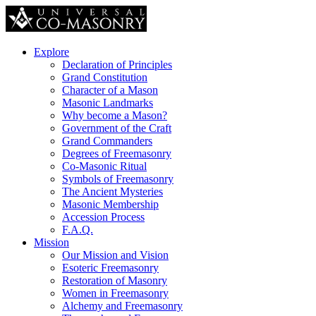
Explore
Declaration of Principles
Grand Constitution
Character of a Mason
Masonic Landmarks
Why become a Mason?
Government of the Craft
Grand Commanders
Degrees of Freemasonry
Co-Masonic Ritual
Symbols of Freemasonry
The Ancient Mysteries
Masonic Membership
Accession Process
F.A.Q.
Mission
Our Mission and Vision
Esoteric Freemasonry
Restoration of Masonry
Women in Freemasonry
Alchemy and Freemasonry