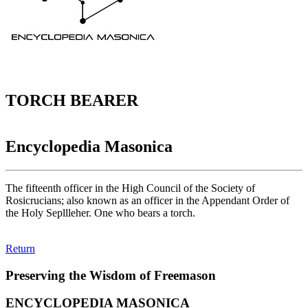
TORCH BEARER
Encyclopedia Masonica
The fifteenth officer in the High Council of the Society of
Rosicrucians; also known as an officer in the Appendant Order of
the Holy Sepllleher. One who bears a torch.
Return
Preserving the Wisdom of Freemason
ENCYCLOPEDIA MASONICA