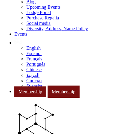
Blog
Upcoming Events
Lodge Portal
Purchase Regalia
Social media
Diversity, Address, Name Policy
Events
English
Español
Français
Português
Chinese
العربية
Српски
Svenska
Membership
Membership