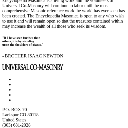
Encyclopedia Masonica is a living work and the volunteers of
Universal Co-Masonry will continue to labor until the most
comprehensive Masonic reference work the world has ever seen has
been created. The Encyclopedia Masonica is open to any who wish
to use it and will remain open so that the treasures contained within
may increase the wealth of all those who seek its wisdom.
"If I have seen further than
others, it is by standing
upon the shoulders of giants."
- BROTHER ISAAC NEWTON
P.O. BOX 70
Larkspur CO 80118
United States
(303) 681-2028