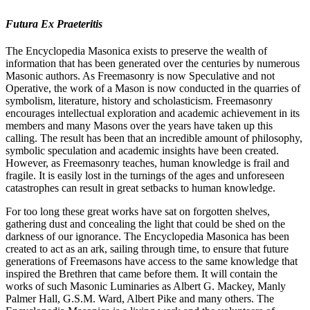
Futura Ex Praeteritis
The Encyclopedia Masonica exists to preserve the wealth of
information that has been generated over the centuries by numerous
Masonic authors. As Freemasonry is now Speculative and not
Operative, the work of a Mason is now conducted in the quarries of
symbolism, literature, history and scholasticism. Freemasonry
encourages intellectual exploration and academic achievement in its
members and many Masons over the years have taken up this
calling. The result has been that an incredible amount of philosophy,
symbolic speculation and academic insights have been created.
However, as Freemasonry teaches, human knowledge is frail and
fragile. It is easily lost in the turnings of the ages and unforeseen
catastrophes can result in great setbacks to human knowledge.
For too long these great works have sat on forgotten shelves,
gathering dust and concealing the light that could be shed on the
darkness of our ignorance. The Encyclopedia Masonica has been
created to act as an ark, sailing through time, to ensure that future
generations of Freemasons have access to the same knowledge that
inspired the Brethren that came before them. It will contain the
works of such Masonic Luminaries as Albert G. Mackey, Manly
Palmer Hall, G.S.M. Ward, Albert Pike and many others. The