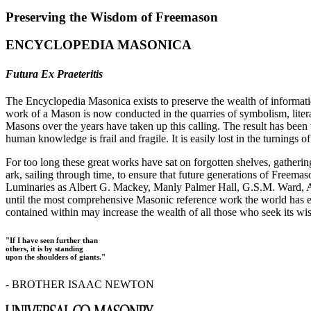
Preserving the Wisdom of Freemason
ENCYCLOPEDIA MASONICA
Futura Ex Praeteritis
The Encyclopedia Masonica exists to preserve the wealth of informat
work of a Mason is now conducted in the quarries of symbolism, liter
Masons over the years have taken up this calling. The result has bee
human knowledge is frail and fragile. It is easily lost in the turnings
For too long these great works have sat on forgotten shelves, gatheri
ark, sailing through time, to ensure that future generations of Freem
Luminaries as Albert G. Mackey, Manly Palmer Hall, G.S.M. Ward, Al
until the most comprehensive Masonic reference work the world has ev
contained within may increase the wealth of all those who seek its w
"If I have seen further than
others, it is by standing
upon the shoulders of giants."
- BROTHER ISAAC NEWTON