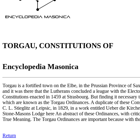
TORGAU, CONSTITUTIONS OF
Encyclopedia Masonica
Torgau is a fortified town on the Elbe, in the Prussian Province of S
and it was there that the Lutherans concluded a league with the Elect
Constitutions enacted in 1459 at Strasbourg. But finding it necessary 
which are known as the Torgau Ordinances. A duplicate of these Const
C. L. Stieglitz at Leipsic, in 1829, in a work entitled Ueber die Kir
Stone-Masons Lodge here An abstract of these Ordinances, with critic
True Meaning. The Torgau Ordinances are important because with thos
Return