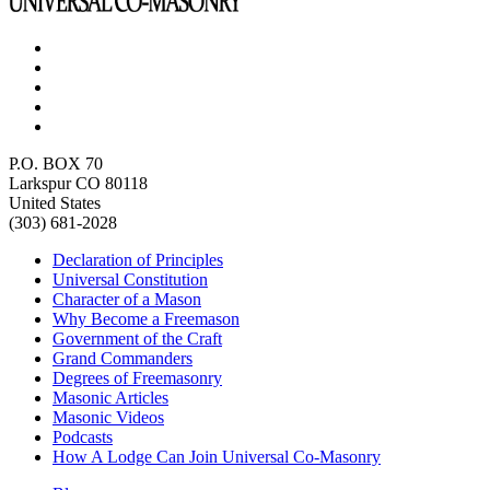
P.O. BOX 70
Larkspur CO 80118
United States
(303) 681-2028
Declaration of Principles
Universal Constitution
Character of a Mason
Why Become a Freemason
Government of the Craft
Grand Commanders
Degrees of Freemasonry
Masonic Articles
Masonic Videos
Podcasts
How A Lodge Can Join Universal Co-Masonry