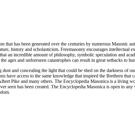
ion that has been generated over the centuries by numerous Masonic au
ature, history and scholasticism. Freemasonry encourages intellectual
n that an incredible amount of philosophy, symbolic speculation and ac
 of the ages and unforeseen catastrophes can result in great setbacks to
ng dust and concealing the light that could be shed on the darkness of 
asons have access to the same knowledge that inspired the Brethren that
bert Pike and many others. The Encyclopedia Masonica is a living wor
er seen has been created. The Encyclopedia Masonica is open to any wh
isdom.