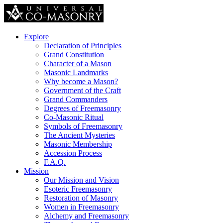
Explore
Declaration of Principles
Grand Constitution
Character of a Mason
Masonic Landmarks
Why become a Mason?
Government of the Craft
Grand Commanders
Degrees of Freemasonry
Co-Masonic Ritual
Symbols of Freemasonry
The Ancient Mysteries
Masonic Membership
Accession Process
F.A.Q.
Mission
Our Mission and Vision
Esoteric Freemasonry
Restoration of Masonry
Women in Freemasonry
Alchemy and Freemasonry