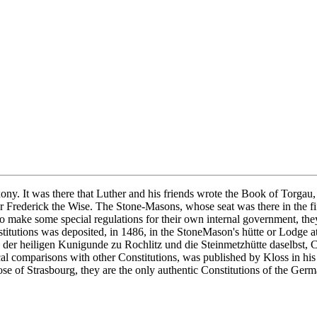
axony. It was there that Luther and his friends wrote the Book of Torg
or Frederick the Wise. The Stone-Masons, whose seat was there in the f
to make some special regulations for their own internal government, the
itutions was deposited, in 1486, in the StoneMason's hütte or Lodge a
che der heiligen Kunigunde zu Rochlitz und die Steinmetzhütte daselbst
al comparisons with other Constitutions, was published by Kloss in hi
e of Strasbourg, they are the only authentic Constitutions of the Ge