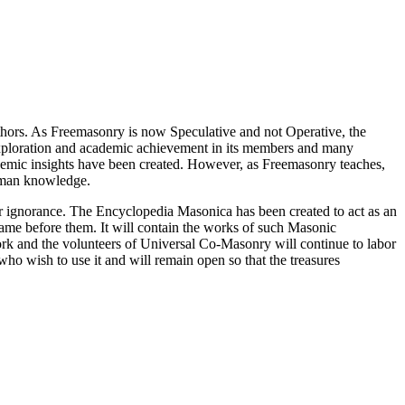
thors. As Freemasonry is now Speculative and not Operative, the
 exploration and academic achievement in its members and many
ademic insights have been created. However, as Freemasonry teaches,
 human knowledge.
our ignorance. The Encyclopedia Masonica has been created to act as an
 came before them. It will contain the works of such Masonic
k and the volunteers of Universal Co-Masonry will continue to labor
o wish to use it and will remain open so that the treasures