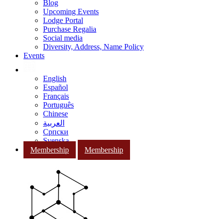
Blog
Upcoming Events
Lodge Portal
Purchase Regalia
Social media
Diversity, Address, Name Policy
Events
English
Español
Français
Português
Chinese
العربية
Српски
Svenska
Membership
Membership