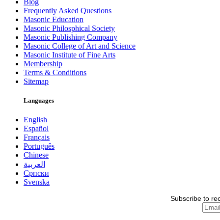
Blog
Frequently Asked Questions
Masonic Education
Masonic Philosphical Society
Masonic Publishing Company
Masonic College of Art and Science
Masonic Institute of Fine Arts
Membership
Terms & Conditions
Sitemap
Languages
English
Español
Français
Português
Chinese
العربية
Српски
Svenska
Subscribe to re