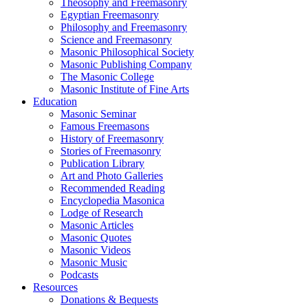
Theosophy and Freemasonry
Egyptian Freemasonry
Philosophy and Freemasonry
Science and Freemasonry
Masonic Philosophical Society
Masonic Publishing Company
The Masonic College
Masonic Institute of Fine Arts
Education
Masonic Seminar
Famous Freemasons
History of Freemasonry
Stories of Freemasonry
Publication Library
Art and Photo Galleries
Recommended Reading
Encyclopedia Masonica
Lodge of Research
Masonic Articles
Masonic Quotes
Masonic Videos
Masonic Music
Podcasts
Resources
Donations & Bequests