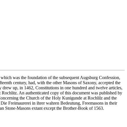
au, which was the foundation of the subsequent Augsburg Confession,
ifteenth century, had, with the other Masons of Saxony, accepted the
y drew up, in 1462, Constitutions in one hundred and twelve articles,
t Rochlitz. An authenticated copy of this document was published by
, Concerning the Church of the Holy Kunigunde at Rochlilz and the
s Die Freimaurerei in ihrer wahren Bedeutung, Freemasons in their
rman Stone-Masons extant except the Brother-Book of 1563.