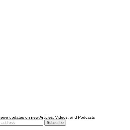
ceive updates on new Articles, Videos, and Podcasts