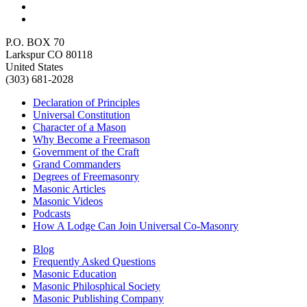
P.O. BOX 70
Larkspur CO 80118
United States
(303) 681-2028
Declaration of Principles
Universal Constitution
Character of a Mason
Why Become a Freemason
Government of the Craft
Grand Commanders
Degrees of Freemasonry
Masonic Articles
Masonic Videos
Podcasts
How A Lodge Can Join Universal Co-Masonry
Blog
Frequently Asked Questions
Masonic Education
Masonic Philosphical Society
Masonic Publishing Company