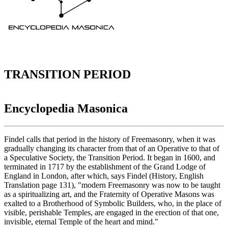
TRANSITION PERIOD
Encyclopedia Masonica
Findel calls that period in the history of Freemasonry, when it was
gradually changing its character from that of an Operative to that of
a Speculative Society, the Transition Period. It began in 1600, and
terminated in 1717 by the establishment of the Grand Lodge of
England in London, after which, says Findel (History, English
Translation page 131), "modern Freemasonry was now to be taught
as a spiritualizing art, and the Fraternity of Operative Masons was
exalted to a Brotherhood of Symbolic Builders, who, in the place of
visible, perishable Temples, are engaged in the erection of that one,
invisible, eternal Temple of the heart and mind."