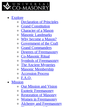
Explore
Declaration of Principles
Grand Constitution
Character of a Mason
Masonic Landmarks
Why become a Mason?
Government of the Craft
Grand Commanders
Degrees of Freemasonry
Co-Masonic Ritual
Symbols of Freemasonry
The Ancient Mysteries
Masonic Membership
Accession Process
F.A.Q.
Mission
Our Mission and Vision
Esoteric Freemasonry
Restoration of Masonry
Women in Freemasonry
Alchemy and Freemasonry