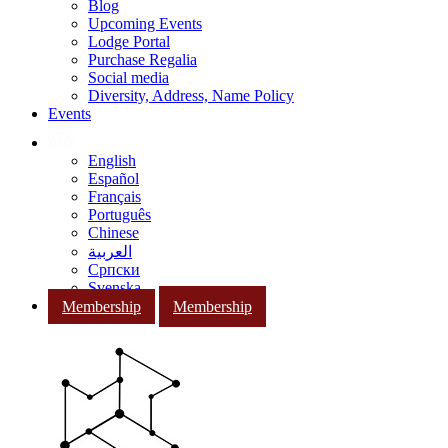
Blog
Upcoming Events
Lodge Portal
Purchase Regalia
Social media
Diversity, Address, Name Policy
Events
English
Español
Français
Português
Chinese
العربية
Српски
Svenska
Membership
Membership