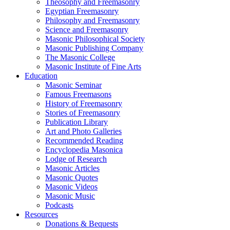
Theosophy and Freemasonry
Egyptian Freemasonry
Philosophy and Freemasonry
Science and Freemasonry
Masonic Philosophical Society
Masonic Publishing Company
The Masonic College
Masonic Institute of Fine Arts
Education
Masonic Seminar
Famous Freemasons
History of Freemasonry
Stories of Freemasonry
Publication Library
Art and Photo Galleries
Recommended Reading
Encyclopedia Masonica
Lodge of Research
Masonic Articles
Masonic Quotes
Masonic Videos
Masonic Music
Podcasts
Resources
Donations & Bequests