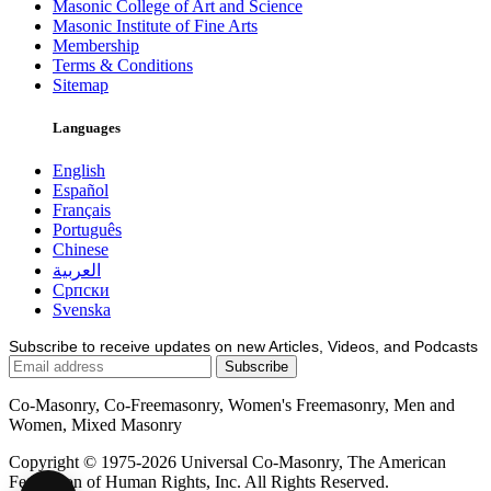
Masonic College of Art and Science
Masonic Institute of Fine Arts
Membership
Terms & Conditions
Sitemap
Languages
English
Español
Français
Português
Chinese
العربية
Српски
Svenska
Subscribe to receive updates on new Articles, Videos, and Podcasts
Co-Masonry, Co-Freemasonry, Women's Freemasonry, Men and
Women, Mixed Masonry
Copyright © 1975-2026 Universal Co-Masonry, The American
Federation of Human Rights, Inc. All Rights Reserved.