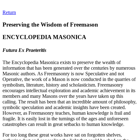
Return
Preserving the Wisdom of Freemason
ENCYCLOPEDIA MASONICA
Futura Ex Praeteritis
The Encyclopedia Masonica exists to preserve the wealth of
information that has been generated over the centuries by numerous
Masonic authors. As Freemasonry is now Speculative and not
Operative, the work of a Mason is now conducted in the quarries of
symbolism, literature, history and scholasticism. Freemasonry
encourages intellectual exploration and academic achievement in its
members and many Masons over the years have taken up this
calling. The result has been that an incredible amount of philosophy,
symbolic speculation and academic insights have been created.
However, as Freemasonry teaches, human knowledge is frail and
fragile. It is easily lost in the turnings of the ages and unforeseen
catastrophes can result in great setbacks to human knowledge.
For too long these great works have sat on forgotten shelves,