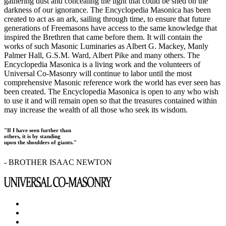
gathering dust and concealing the light that could be shed on the
darkness of our ignorance. The Encyclopedia Masonica has been
created to act as an ark, sailing through time, to ensure that future
generations of Freemasons have access to the same knowledge that
inspired the Brethren that came before them. It will contain the
works of such Masonic Luminaries as Albert G. Mackey, Manly
Palmer Hall, G.S.M. Ward, Albert Pike and many others. The
Encyclopedia Masonica is a living work and the volunteers of
Universal Co-Masonry will continue to labor until the most
comprehensive Masonic reference work the world has ever seen has
been created. The Encyclopedia Masonica is open to any who wish
to use it and will remain open so that the treasures contained within
may increase the wealth of all those who seek its wisdom.
"If I have seen further than
others, it is by standing
upon the shoulders of giants."
- BROTHER ISAAC NEWTON