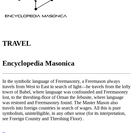
TRAVEL
Encyclopedia Masonica
In the symbolic language of Freemasonry, a Freemason always
travels from West to East in search of light—he travels from the lofty
tower of Babel, where language was confounded and Freemasonry
lost, to the threshing-floor of Ornan the Jebusite, where language
was restored and Freemasonry found. The Master Mason also
travels into foreign countries in search of wages. All this is pure
symbolism, unintelligible, in any other sense (for its interpretation,
see Foreign Country and Threshing Floor) .