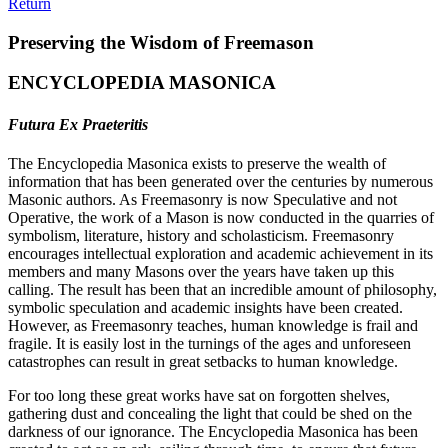
Return
Preserving the Wisdom of Freemason
ENCYCLOPEDIA MASONICA
Futura Ex Praeteritis
The Encyclopedia Masonica exists to preserve the wealth of
information that has been generated over the centuries by numerous
Masonic authors. As Freemasonry is now Speculative and not
Operative, the work of a Mason is now conducted in the quarries of
symbolism, literature, history and scholasticism. Freemasonry
encourages intellectual exploration and academic achievement in its
members and many Masons over the years have taken up this
calling. The result has been that an incredible amount of philosophy,
symbolic speculation and academic insights have been created.
However, as Freemasonry teaches, human knowledge is frail and
fragile. It is easily lost in the turnings of the ages and unforeseen
catastrophes can result in great setbacks to human knowledge.
For too long these great works have sat on forgotten shelves,
gathering dust and concealing the light that could be shed on the
darkness of our ignorance. The Encyclopedia Masonica has been