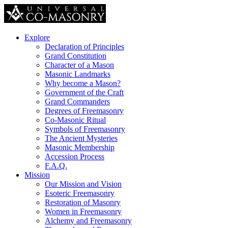
Explore
Declaration of Principles
Grand Constitution
Character of a Mason
Masonic Landmarks
Why become a Mason?
Government of the Craft
Grand Commanders
Degrees of Freemasonry
Co-Masonic Ritual
Symbols of Freemasonry
The Ancient Mysteries
Masonic Membership
Accession Process
F.A.Q.
Mission
Our Mission and Vision
Esoteric Freemasonry
Restoration of Masonry
Women in Freemasonry
Alchemy and Freemasonry