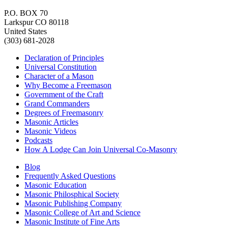
P.O. BOX 70
Larkspur CO 80118
United States
(303) 681-2028
Declaration of Principles
Universal Constitution
Character of a Mason
Why Become a Freemason
Government of the Craft
Grand Commanders
Degrees of Freemasonry
Masonic Articles
Masonic Videos
Podcasts
How A Lodge Can Join Universal Co-Masonry
Blog
Frequently Asked Questions
Masonic Education
Masonic Philosphical Society
Masonic Publishing Company
Masonic College of Art and Science
Masonic Institute of Fine Arts