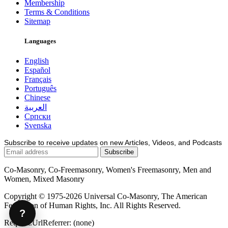
Membership
Terms & Conditions
Sitemap
Languages
English
Español
Français
Português
Chinese
العربية
Српски
Svenska
Subscribe to receive updates on new Articles, Videos, and Podcasts
Co-Masonry, Co-Freemasonry, Women's Freemasonry, Men and
Women, Mixed Masonry
Copyright © 1975-2026 Universal Co-Masonry, The American
Federation of Human Rights, Inc. All Rights Reserved.
?
Request.UrlReferrer: (none)