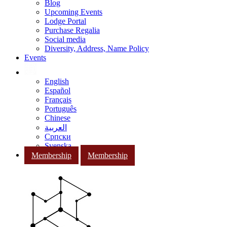
Blog
Upcoming Events
Lodge Portal
Purchase Regalia
Social media
Diversity, Address, Name Policy
Events
English
Español
Français
Português
Chinese
العربية
Српски
Svenska
Membership
Membership