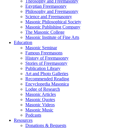
Theosophy and Freemasonry
Egyptian Freemasonry
Philosophy and Freemasonry
Science and Freemasonry
Masonic Philosophical Society
Masonic Publishing Company
The Masonic College
Masonic Institute of Fine Arts
Education
Masonic Seminar
Famous Freemasons
History of Freemasonry
Stories of Freemasonry
Publication Library
Art and Photo Galleries
Recommended Reading
Encyclopedia Masonica
Lodge of Research
Masonic Articles
Masonic Quotes
Masonic Videos
Masonic Music
Podcasts
Resources
Donations & Bequests