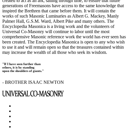
created to act as an ark, sailing through time, to ensure that future
generations of Freemasons have access to the same knowledge that
inspired the Brethren that came before them. It will contain the
works of such Masonic Luminaries as Albert G. Mackey, Manly
Palmer Hall, G.S.M. Ward, Albert Pike and many others. The
Encyclopedia Masonica is a living work and the volunteers of
Universal Co-Masonry will continue to labor until the most
comprehensive Masonic reference work the world has ever seen has
been created. The Encyclopedia Masonica is open to any who wish
to use it and will remain open so that the treasures contained within
may increase the wealth of all those who seek its wisdom.
"If I have seen further than
others, it is by standing
upon the shoulders of giants."
- BROTHER ISAAC NEWTON