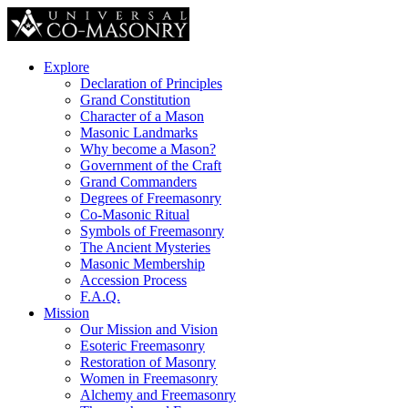
Explore
Declaration of Principles
Grand Constitution
Character of a Mason
Masonic Landmarks
Why become a Mason?
Government of the Craft
Grand Commanders
Degrees of Freemasonry
Co-Masonic Ritual
Symbols of Freemasonry
The Ancient Mysteries
Masonic Membership
Accession Process
F.A.Q.
Mission
Our Mission and Vision
Esoteric Freemasonry
Restoration of Masonry
Women in Freemasonry
Alchemy and Freemasonry