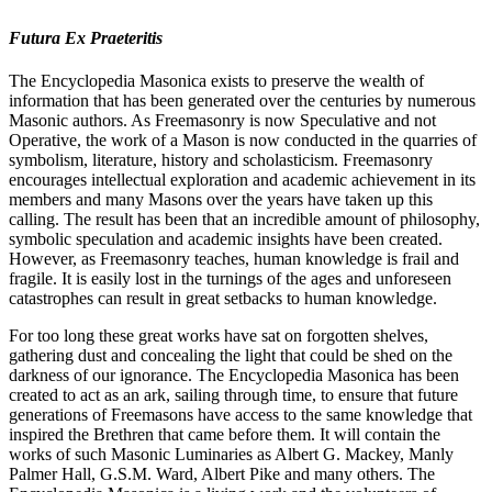
Futura Ex Praeteritis
The Encyclopedia Masonica exists to preserve the wealth of
information that has been generated over the centuries by numerous
Masonic authors. As Freemasonry is now Speculative and not
Operative, the work of a Mason is now conducted in the quarries of
symbolism, literature, history and scholasticism. Freemasonry
encourages intellectual exploration and academic achievement in its
members and many Masons over the years have taken up this
calling. The result has been that an incredible amount of philosophy,
symbolic speculation and academic insights have been created.
However, as Freemasonry teaches, human knowledge is frail and
fragile. It is easily lost in the turnings of the ages and unforeseen
catastrophes can result in great setbacks to human knowledge.
For too long these great works have sat on forgotten shelves,
gathering dust and concealing the light that could be shed on the
darkness of our ignorance. The Encyclopedia Masonica has been
created to act as an ark, sailing through time, to ensure that future
generations of Freemasons have access to the same knowledge that
inspired the Brethren that came before them. It will contain the
works of such Masonic Luminaries as Albert G. Mackey, Manly
Palmer Hall, G.S.M. Ward, Albert Pike and many others. The