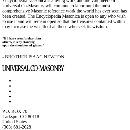
Encyclopedia Masonica is a living work and the volunteers of
Universal Co-Masonry will continue to labor until the most
comprehensive Masonic reference work the world has ever seen has
been created. The Encyclopedia Masonica is open to any who wish
to use it and will remain open so that the treasures contained within
may increase the wealth of all those who seek its wisdom.
"If I have seen further than
others, it is by standing
upon the shoulders of giants."
- BROTHER ISAAC NEWTON
P.O. BOX 70
Larkspur CO 80118
United States
(303) 681-2028