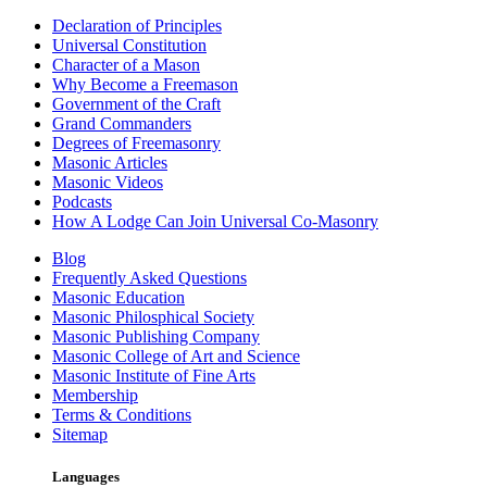
Declaration of Principles
Universal Constitution
Character of a Mason
Why Become a Freemason
Government of the Craft
Grand Commanders
Degrees of Freemasonry
Masonic Articles
Masonic Videos
Podcasts
How A Lodge Can Join Universal Co-Masonry
Blog
Frequently Asked Questions
Masonic Education
Masonic Philosphical Society
Masonic Publishing Company
Masonic College of Art and Science
Masonic Institute of Fine Arts
Membership
Terms & Conditions
Sitemap
Languages