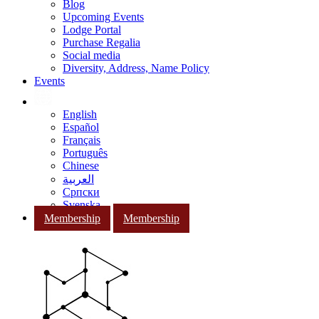
Blog
Upcoming Events
Lodge Portal
Purchase Regalia
Social media
Diversity, Address, Name Policy
Events
English
Español
Français
Português
Chinese
العربية
Српски
Svenska
Membership
Membership