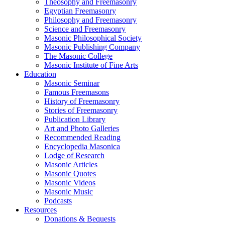
Theosophy and Freemasonry
Egyptian Freemasonry
Philosophy and Freemasonry
Science and Freemasonry
Masonic Philosophical Society
Masonic Publishing Company
The Masonic College
Masonic Institute of Fine Arts
Education
Masonic Seminar
Famous Freemasons
History of Freemasonry
Stories of Freemasonry
Publication Library
Art and Photo Galleries
Recommended Reading
Encyclopedia Masonica
Lodge of Research
Masonic Articles
Masonic Quotes
Masonic Videos
Masonic Music
Podcasts
Resources
Donations & Bequests