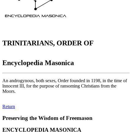
TRINITARIANS, ORDER OF
Encyclopedia Masonica
An androgynous, both sexes, Order founded in 1198, in the time of
lnnocent III, for the purpose of ransoming Christians from the
Moors.
Return
Preserving the Wisdom of Freemason
ENCYCLOPEDIA MASONICA