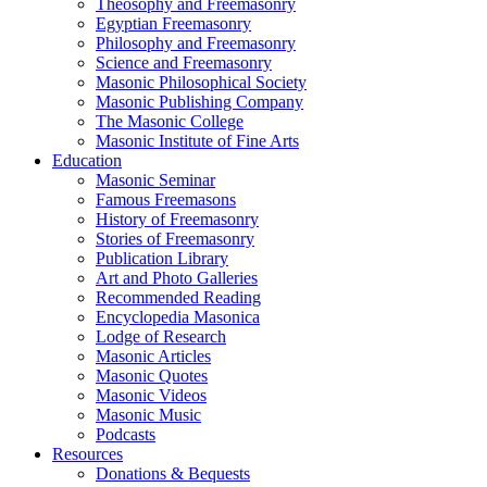
Theosophy and Freemasonry
Egyptian Freemasonry
Philosophy and Freemasonry
Science and Freemasonry
Masonic Philosophical Society
Masonic Publishing Company
The Masonic College
Masonic Institute of Fine Arts
Education
Masonic Seminar
Famous Freemasons
History of Freemasonry
Stories of Freemasonry
Publication Library
Art and Photo Galleries
Recommended Reading
Encyclopedia Masonica
Lodge of Research
Masonic Articles
Masonic Quotes
Masonic Videos
Masonic Music
Podcasts
Resources
Donations & Bequests