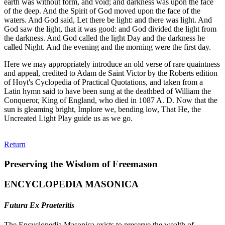
earth was without form, and void; and darkness was upon the face
of the deep. And the Spirit of God moved upon the face of the
waters. And God said, Let there be light: and there was light. And
God saw the light, that it was good: and God divided the light from
the darkness. And God called the light Day and the darkness he
called Night. And the evening and the morning were the first day.
Here we may appropriately introduce an old verse of rare quaintness
and appeal, credited to Adam de Saint Victor by the Roberts edition
of Hoyt's Cyclopedia of Practical Quotations, and taken from a
Latin hymn said to have been sung at the deathbed of William the
Conqueror, King of England, who died in 1087 A. D. Now that the
sun is gleaming bright, Implore we, bending low, That He, the
Uncreated Light Play guide us as we go.
Return
Preserving the Wisdom of Freemason
ENCYCLOPEDIA MASONICA
Futura Ex Praeteritis
The Encyclopedia Masonica exists to preserve the wealth of