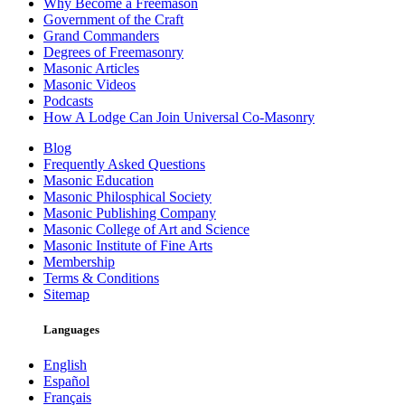
Why Become a Freemason
Government of the Craft
Grand Commanders
Degrees of Freemasonry
Masonic Articles
Masonic Videos
Podcasts
How A Lodge Can Join Universal Co-Masonry
Blog
Frequently Asked Questions
Masonic Education
Masonic Philosphical Society
Masonic Publishing Company
Masonic College of Art and Science
Masonic Institute of Fine Arts
Membership
Terms & Conditions
Sitemap
Languages
English
Español
Français