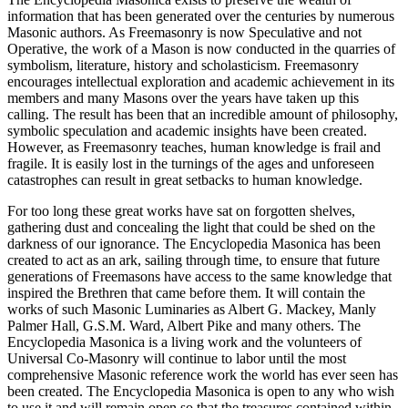
information that has been generated over the centuries by numerous
Masonic authors. As Freemasonry is now Speculative and not
Operative, the work of a Mason is now conducted in the quarries of
symbolism, literature, history and scholasticism. Freemasonry
encourages intellectual exploration and academic achievement in its
members and many Masons over the years have taken up this
calling. The result has been that an incredible amount of philosophy,
symbolic speculation and academic insights have been created.
However, as Freemasonry teaches, human knowledge is frail and
fragile. It is easily lost in the turnings of the ages and unforeseen
catastrophes can result in great setbacks to human knowledge.
For too long these great works have sat on forgotten shelves,
gathering dust and concealing the light that could be shed on the
darkness of our ignorance. The Encyclopedia Masonica has been
created to act as an ark, sailing through time, to ensure that future
generations of Freemasons have access to the same knowledge that
inspired the Brethren that came before them. It will contain the
works of such Masonic Luminaries as Albert G. Mackey, Manly
Palmer Hall, G.S.M. Ward, Albert Pike and many others. The
Encyclopedia Masonica is a living work and the volunteers of
Universal Co-Masonry will continue to labor until the most
comprehensive Masonic reference work the world has ever seen has
been created. The Encyclopedia Masonica is open to any who wish
to use it and will remain open so that the treasures contained within