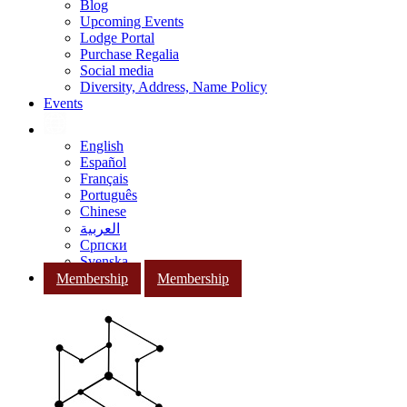
Blog
Upcoming Events
Lodge Portal
Purchase Regalia
Social media
Diversity, Address, Name Policy
Events
English
Español
Français
Português
Chinese
العربية
Српски
Svenska
Membership
Membership