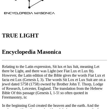
TRUE LIGHT
Encyclopedia Masonica
Relating to the Latin expression, Sit lux et lux fuit, meaning Let
there be Light, and there was Light (see Fiat Lux et Lux fit).
However, the Latin edition of the Bible gives the words Fiat Lux et
facta est Lux (Genesis I, 3). The words Sit Lox et Lux Suit are on a
jewel dated 5758 (1758) owned by Brother John T. Thorp, Lodge
of Research, Leicester, England. The translation from the Hebrew
Bible Of this passage (Genesis I, 1-5! so often quoted in
Freemasonry, is:
In the beginning God created the heaven and the earth. And the