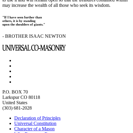
may increase the wealth of all those who seek its wisdom.
"If I have seen further than
others, it is by standing
upon the shoulders of giants."
- BROTHER ISAAC NEWTON
P.O. BOX 70
Larkspur CO 80118
United States
(303) 681-2028
Declaration of Principles
Universal Constitution
Character of a Mason