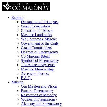
Explore
Declaration of Principles
Grand Constitution
Character of a Mason
Masonic Landmarks
Why become a Mason?
Government of the Craft
Grand Commanders
Degrees of Freemasonry
Co-Masonic Ritual
Symbols of Freemasonry
The Ancient Mysteries
Masonic Membership
Accession Process
F.A.Q.
Mission
Our Mission and Vision
Esoteric Freemasonry
Restoration of Masonry
Women in Freemasonry
Alchemy and Freemasonry