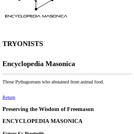
TRYONISTS
Encyclopedia Masonica
Those Pythagoreans who abstained from animal food.
Return
Preserving the Wisdom of Freemason
ENCYCLOPEDIA MASONICA
Futura Ex Praeteritis