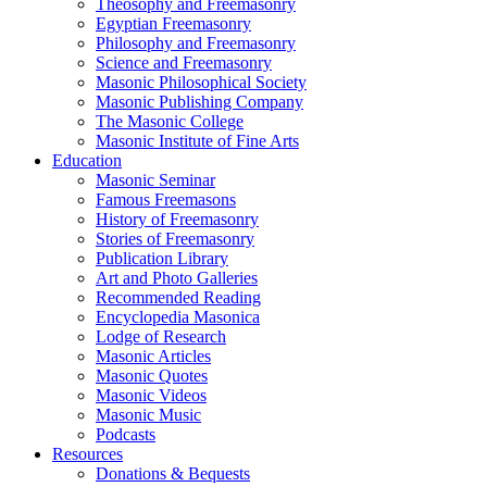
Theosophy and Freemasonry
Egyptian Freemasonry
Philosophy and Freemasonry
Science and Freemasonry
Masonic Philosophical Society
Masonic Publishing Company
The Masonic College
Masonic Institute of Fine Arts
Education
Masonic Seminar
Famous Freemasons
History of Freemasonry
Stories of Freemasonry
Publication Library
Art and Photo Galleries
Recommended Reading
Encyclopedia Masonica
Lodge of Research
Masonic Articles
Masonic Quotes
Masonic Videos
Masonic Music
Podcasts
Resources
Donations & Bequests