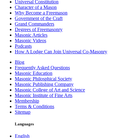
Universal Constitution
Character of a Mason
Why Become a Freemason
Government of the Craft
Grand Commanders
Degrees of Freemasonry
Masonic Articles
Masonic Videos
Podcasts
How A Lodge Can Join Universal Co-Masonry
Blog
Frequently Asked Questions
Masonic Education
Masonic Philosphical Society
Masonic Publishing Company
Masonic College of Art and Science
Masonic Institute of Fine Arts
Membership
Terms & Conditions
Sitemap
Languages
English