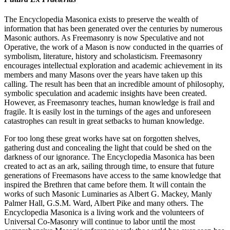
The Encyclopedia Masonica exists to preserve the wealth of
information that has been generated over the centuries by numerous
Masonic authors. As Freemasonry is now Speculative and not
Operative, the work of a Mason is now conducted in the quarries of
symbolism, literature, history and scholasticism. Freemasonry
encourages intellectual exploration and academic achievement in its
members and many Masons over the years have taken up this
calling. The result has been that an incredible amount of philosophy,
symbolic speculation and academic insights have been created.
However, as Freemasonry teaches, human knowledge is frail and
fragile. It is easily lost in the turnings of the ages and unforeseen
catastrophes can result in great setbacks to human knowledge.
For too long these great works have sat on forgotten shelves,
gathering dust and concealing the light that could be shed on the
darkness of our ignorance. The Encyclopedia Masonica has been
created to act as an ark, sailing through time, to ensure that future
generations of Freemasons have access to the same knowledge that
inspired the Brethren that came before them. It will contain the
works of such Masonic Luminaries as Albert G. Mackey, Manly
Palmer Hall, G.S.M. Ward, Albert Pike and many others. The
Encyclopedia Masonica is a living work and the volunteers of
Universal Co-Masonry will continue to labor until the most