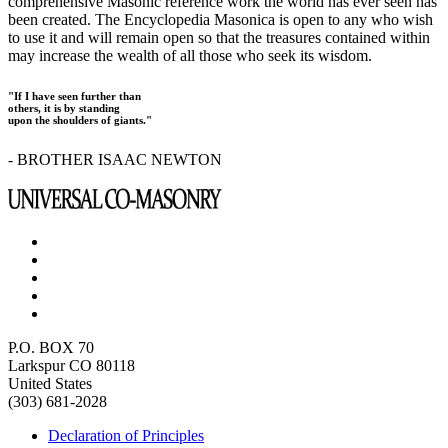
comprehensive Masonic reference work the world has ever seen has
been created. The Encyclopedia Masonica is open to any who wish
to use it and will remain open so that the treasures contained within
may increase the wealth of all those who seek its wisdom.
"If I have seen further than
others, it is by standing
upon the shoulders of giants."
- BROTHER ISAAC NEWTON
P.O. BOX 70
Larkspur CO 80118
United States
(303) 681-2028
Declaration of Principles