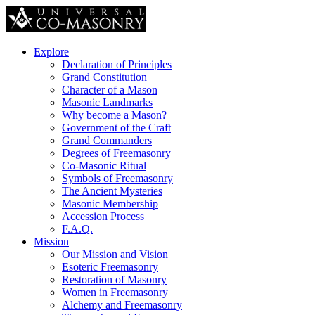
Explore
Declaration of Principles
Grand Constitution
Character of a Mason
Masonic Landmarks
Why become a Mason?
Government of the Craft
Grand Commanders
Degrees of Freemasonry
Co-Masonic Ritual
Symbols of Freemasonry
The Ancient Mysteries
Masonic Membership
Accession Process
F.A.Q.
Mission
Our Mission and Vision
Esoteric Freemasonry
Restoration of Masonry
Women in Freemasonry
Alchemy and Freemasonry