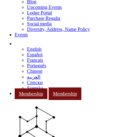
Blog
Upcoming Events
Lodge Portal
Purchase Regalia
Social media
Diversity, Address, Name Policy
Events
English
Español
Français
Português
Chinese
العربية
Српски
Svenska
Membership
Membership