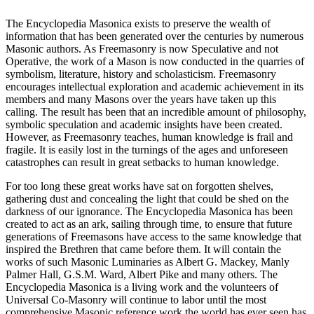
The Encyclopedia Masonica exists to preserve the wealth of
information that has been generated over the centuries by numerous
Masonic authors. As Freemasonry is now Speculative and not
Operative, the work of a Mason is now conducted in the quarries of
symbolism, literature, history and scholasticism. Freemasonry
encourages intellectual exploration and academic achievement in its
members and many Masons over the years have taken up this
calling. The result has been that an incredible amount of philosophy,
symbolic speculation and academic insights have been created.
However, as Freemasonry teaches, human knowledge is frail and
fragile. It is easily lost in the turnings of the ages and unforeseen
catastrophes can result in great setbacks to human knowledge.
For too long these great works have sat on forgotten shelves,
gathering dust and concealing the light that could be shed on the
darkness of our ignorance. The Encyclopedia Masonica has been
created to act as an ark, sailing through time, to ensure that future
generations of Freemasons have access to the same knowledge that
inspired the Brethren that came before them. It will contain the
works of such Masonic Luminaries as Albert G. Mackey, Manly
Palmer Hall, G.S.M. Ward, Albert Pike and many others. The
Encyclopedia Masonica is a living work and the volunteers of
Universal Co-Masonry will continue to labor until the most
comprehensive Masonic reference work the world has ever seen has