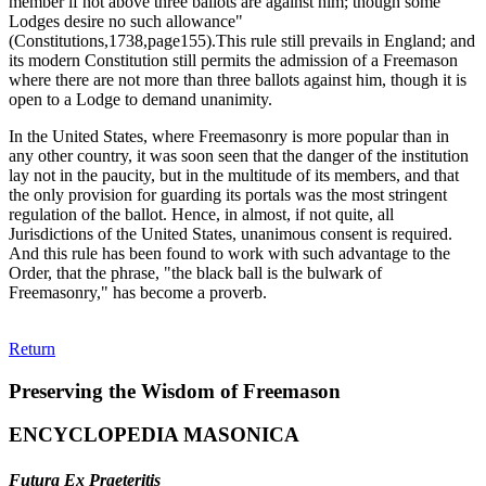
member if not above three ballots are against him; though some
Lodges desire no such allowance"
(Constitutions,1738,page155).This rule still prevails in England; and
its modern Constitution still permits the admission of a Freemason
where there are not more than three ballots against him, though it is
open to a Lodge to demand unanimity.
In the United States, where Freemasonry is more popular than in
any other country, it was soon seen that the danger of the institution
lay not in the paucity, but in the multitude of its members, and that
the only provision for guarding its portals was the most stringent
regulation of the ballot. Hence, in almost, if not quite, all
Jurisdictions of the United States, unanimous consent is required.
And this rule has been found to work with such advantage to the
Order, that the phrase, "the black ball is the bulwark of
Freemasonry," has become a proverb.
Return
Preserving the Wisdom of Freemason
ENCYCLOPEDIA MASONICA
Futura Ex Praeteritis