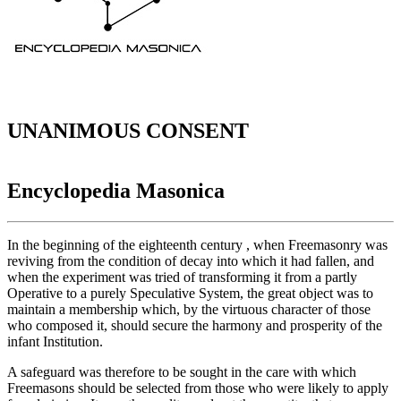
UNANIMOUS CONSENT
Encyclopedia Masonica
In the beginning of the eighteenth century , when Freemasonry was
reviving from the condition of decay into which it had fallen, and
when the experiment was tried of transforming it from a partly
Operative to a purely Speculative System, the great object was to
maintain a membership which, by the virtuous character of those
who composed it, should secure the harmony and prosperity of the
infant Institution.
A safeguard was therefore to be sought in the care with which
Freemasons should be selected from those who were likely to apply