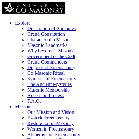
Explore
Declaration of Principles
Grand Constitution
Character of a Mason
Masonic Landmarks
Why become a Mason?
Government of the Craft
Grand Commanders
Degrees of Freemasonry
Co-Masonic Ritual
Symbols of Freemasonry
The Ancient Mysteries
Masonic Membership
Accession Process
F.A.Q.
Mission
Our Mission and Vision
Esoteric Freemasonry
Restoration of Masonry
Women in Freemasonry
Alchemy and Freemasonry