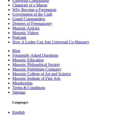
Universal Constitution
Character of a Mason
Why Become a Freemason
Government of the Craft
Grand Commanders
Degrees of Freemasonry
Masonic Articles
Masonic Videos
Podcasts
How A Lodge Can Join Universal Co-Masonry
Blog
Frequently Asked Questions
Masonic Education
Masonic Philosphical Society
Masonic Publishing Company
Masonic College of Art and Science
Masonic Institute of Fine Arts
Membership
Terms & Conditions
Sitemap
Languages
English