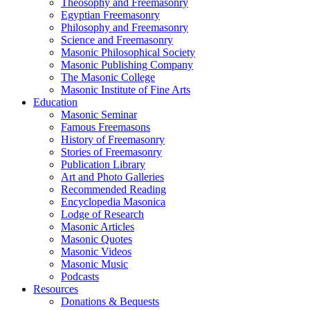
Theosophy and Freemasonry
Egyptian Freemasonry
Philosophy and Freemasonry
Science and Freemasonry
Masonic Philosophical Society
Masonic Publishing Company
The Masonic College
Masonic Institute of Fine Arts
Education
Masonic Seminar
Famous Freemasons
History of Freemasonry
Stories of Freemasonry
Publication Library
Art and Photo Galleries
Recommended Reading
Encyclopedia Masonica
Lodge of Research
Masonic Articles
Masonic Quotes
Masonic Videos
Masonic Music
Podcasts
Resources
Donations & Bequests