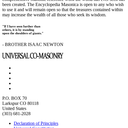
been created. The Encyclopedia Masonica is open to any who wish
to use it and will remain open so that the treasures contained within
may increase the wealth of all those who seek its wisdom.
"If I have seen further than
others, it is by standing
upon the shoulders of giants."
- BROTHER ISAAC NEWTON
P.O. BOX 70
Larkspur CO 80118
United States
(303) 681-2028
Declaration of Principles