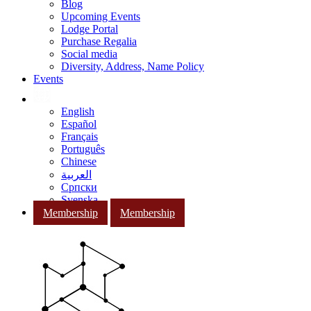
Blog
Upcoming Events
Lodge Portal
Purchase Regalia
Social media
Diversity, Address, Name Policy
Events
English
Español
Français
Português
Chinese
العربية
Српски
Svenska
Membership
Membership