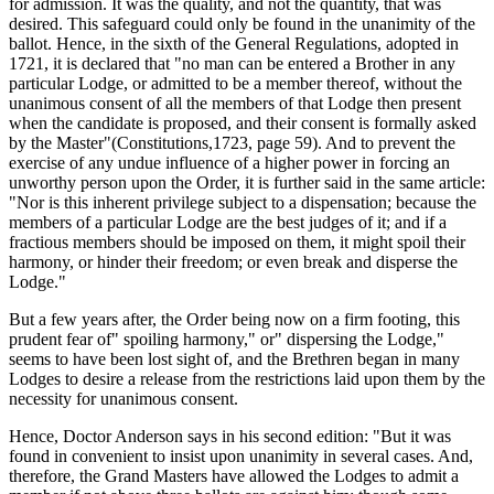
for admission. It was the quality, and not the quantity, that was
desired. This safeguard could only be found in the unanimity of the
ballot. Hence, in the sixth of the General Regulations, adopted in
1721, it is declared that "no man can be entered a Brother in any
particular Lodge, or admitted to be a member thereof, without the
unanimous consent of all the members of that Lodge then present
when the candidate is proposed, and their consent is formally asked
by the Master"(Constitutions,1723, page 59). And to prevent the
exercise of any undue influence of a higher power in forcing an
unworthy person upon the Order, it is further said in the same article:
"Nor is this inherent privilege subject to a dispensation; because the
members of a particular Lodge are the best judges of it; and if a
fractious members should be imposed on them, it might spoil their
harmony, or hinder their freedom; or even break and disperse the
Lodge."
But a few years after, the Order being now on a firm footing, this
prudent fear of" spoiling harmony," or" dispersing the Lodge,"
seems to have been lost sight of, and the Brethren began in many
Lodges to desire a release from the restrictions laid upon them by the
necessity for unanimous consent.
Hence, Doctor Anderson says in his second edition: "But it was
found in convenient to insist upon unanimity in several cases. And,
therefore, the Grand Masters have allowed the Lodges to admit a