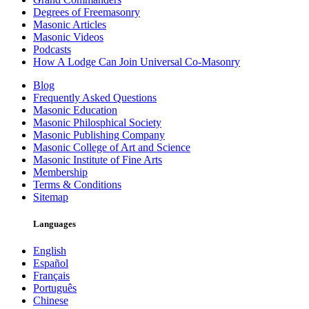
Degrees of Freemasonry
Masonic Articles
Masonic Videos
Podcasts
How A Lodge Can Join Universal Co-Masonry
Blog
Frequently Asked Questions
Masonic Education
Masonic Philosphical Society
Masonic Publishing Company
Masonic College of Art and Science
Masonic Institute of Fine Arts
Membership
Terms & Conditions
Sitemap
Languages
English
Español
Français
Português
Chinese