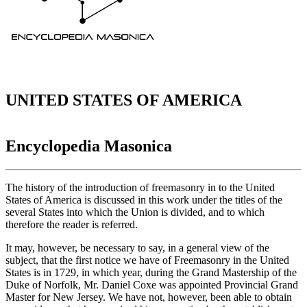
UNITED STATES OF AMERICA
Encyclopedia Masonica
The history of the introduction of freemasonry in to the United
States of America is discussed in this work under the titles of the
several States into which the Union is divided, and to which
therefore the reader is referred.
It may, however, be necessary to say, in a general view of the
subject, that the first notice we have of Freemasonry in the United
States is in 1729, in which year, during the Grand Mastership of the
Duke of Norfolk, Mr. Daniel Coxe was appointed Provincial Grand
Master for New Jersey. We have not, however, been able to obtain