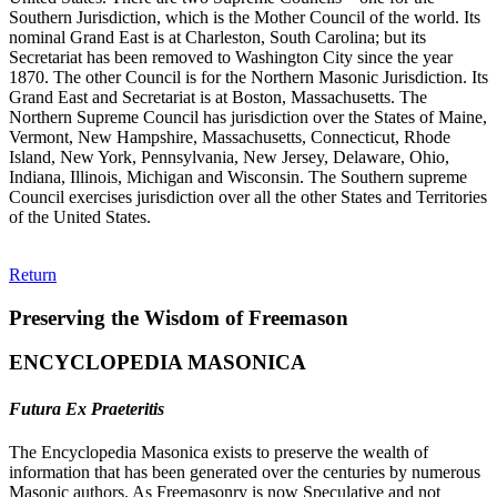
Southern Jurisdiction, which is the Mother Council of the world. Its
nominal Grand East is at Charleston, South Carolina; but its
Secretariat has been removed to Washington City since the year
1870. The other Council is for the Northern Masonic Jurisdiction. Its
Grand East and Secretariat is at Boston, Massachusetts. The
Northern Supreme Council has jurisdiction over the States of Maine,
Vermont, New Hampshire, Massachusetts, Connecticut, Rhode
Island, New York, Pennsylvania, New Jersey, Delaware, Ohio,
Indiana, Illinois, Michigan and Wisconsin. The Southern supreme
Council exercises jurisdiction over all the other States and Territories
of the United States.
Return
Preserving the Wisdom of Freemason
ENCYCLOPEDIA MASONICA
Futura Ex Praeteritis
The Encyclopedia Masonica exists to preserve the wealth of
information that has been generated over the centuries by numerous
Masonic authors. As Freemasonry is now Speculative and not