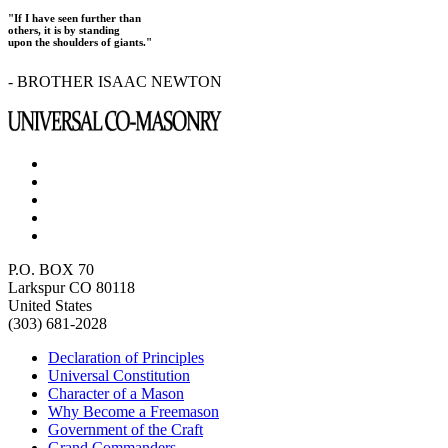
"If I have seen further than
others, it is by standing
upon the shoulders of giants."
- BROTHER ISAAC NEWTON
P.O. BOX 70
Larkspur CO 80118
United States
(303) 681-2028
Declaration of Principles
Universal Constitution
Character of a Mason
Why Become a Freemason
Government of the Craft
Grand Commanders