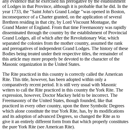
any evidence that he exercised his prerogative by the establishment
of Lodges in that Province, although it is probable that he did. In the
year 1733, the "Saint John's Grand Lodge "was opened in Boston,
inconsequence of a Charter granted, on the application of several
Brethren residing in that city, by Lord Viscount Montague, the
Grand Master of England. From that time Freemasonry was rapidly
disseminated through the country by the establishment of Provincial
Grand Lodges, all of which after the Revolutionary War, which
separated the colonies from the mother country, assumed the rank
and prerogatives of independent Grand Lodges. The history of these
Bodies being treated under their respective titles, the remainder of
this article may more properly be devoted to the character of the
Masonic organization in the United States.
The Rite practiced in this country is correctly called the American
Rite. This title, however, has been adopted within only a
comparatively recent period. It is still very usual with Masonic
writers to call the Rite practiced in this country the York Rite. The
expression, however, Doctor Mackey held to be incorrect. The
Freemasonry of the United States, though founded, like that
practiced in every other country, upon the three Symbolic Degrees
which alone constitute the true York Rite, has, by its modifications
and its adoption of advanced Degrees, so changed the Rite as to
give it an entirely different form from that which properly constitutes
the pure York Rite (see American Rite).