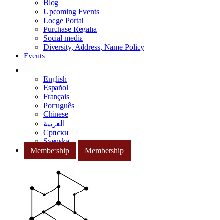
Blog
Upcoming Events
Lodge Portal
Purchase Regalia
Social media
Diversity, Address, Name Policy
Events
English
Español
Français
Português
Chinese
العربية
Српски
Svenska
Membership
Membership