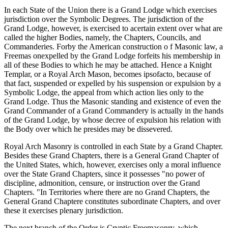
In each State of the Union there is a Grand Lodge which exercises
jurisdiction over the Symbolic Degrees. The jurisdiction of the
Grand Lodge, however, is exercised to acertain extent over what are
called the higher Bodies, namely, the Chapters, Councils, and
Commanderies. Forby the American construction o f Masonic law, a
Freemas onexpelled by the Grand Lodge forfeits his membership in
all of these Bodies to which he may be attached. Hence a Knight
Templar, or a Royal Arch Mason, becomes ipsofacto, because of
that fact, suspended or expelled by his suspension or expulsion by a
Symbolic Lodge, the appeal from which action lies only to the
Grand Lodge. Thus the Masonic standing and existence of even the
Grand Commander of a Grand Commandery is actually in the hands
of the Grand Lodge, by whose decree of expulsion his relation with
the Body over which he presides may be dissevered.
Royal Arch Masonry is controlled in each State by a Grand Chapter.
Besides these Grand Chapters, there is a General Grand Chapter of
the United States, which, however, exercises only a moral influence
over the State Grand Chapters, since it possesses "no power of
discipline, admonition, censure, or instruction over the Grand
Chapters. "In Territories where there are no Grand Chapters, the
General Grand Chaptere constitutes subordinate Chapters, and over
these it exercises plenary jurisdiction.
The next branch of the Order is Cryptic Freemasonry, which,