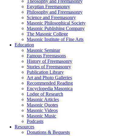
Theosophy and Freemasonry
Egyptian Freemasonry
Philosophy and Freemasonry
Science and Freemasonry
Masonic Philosophical Society
Masonic Publishing Company
The Masonic College
Masonic Institute of Fine Arts
Education
Masonic Seminar
Famous Freemasons
History of Freemasonry
Stories of Freemasonry
Publication Library
Art and Photo Galleries
Recommended Reading
Encyclopedia Masonica
Lodge of Research
Masonic Articles
Masonic Quotes
Masonic Videos
Masonic Music
Podcasts
Resources
Donations & Bequests