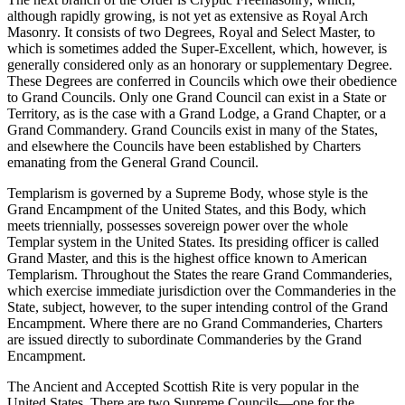
although rapidly growing, is not yet as extensive as Royal Arch
Masonry. It consists of two Degrees, Royal and Select Master, to
which is sometimes added the Super-Excellent, which, however, is
generally considered only as an honorary or supplementary Degree.
These Degrees are conferred in Councils which owe their obedience
to Grand Councils. Only one Grand Council can exist in a State or
Territory, as is the case with a Grand Lodge, a Grand Chapter, or a
Grand Commandery. Grand Councils exist in many of the States,
and elsewhere the Councils have been established by Charters
emanating from the General Grand Council.
Templarism is governed by a Supreme Body, whose style is the
Grand Encampment of the United States, and this Body, which
meets triennially, possesses sovereign power over the whole
Templar system in the United States. Its presiding officer is called
Grand Master, and this is the highest office known to American
Templarism. Throughout the States the reare Grand Commanderies,
which exercise immediate jurisdiction over the Commanderies in the
State, subject, however, to the super intending control of the Grand
Encampment. Where there are no Grand Commanderies, Charters
are issued directly to subordinate Commanderies by the Grand
Encampment.
The Ancient and Accepted Scottish Rite is very popular in the
United States. There are two Supreme Councils—one for the