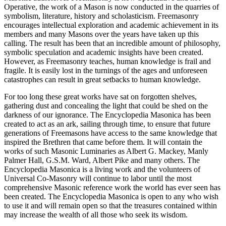
Operative, the work of a Mason is now conducted in the quarries of
symbolism, literature, history and scholasticism. Freemasonry
encourages intellectual exploration and academic achievement in its
members and many Masons over the years have taken up this
calling. The result has been that an incredible amount of philosophy,
symbolic speculation and academic insights have been created.
However, as Freemasonry teaches, human knowledge is frail and
fragile. It is easily lost in the turnings of the ages and unforeseen
catastrophes can result in great setbacks to human knowledge.
For too long these great works have sat on forgotten shelves,
gathering dust and concealing the light that could be shed on the
darkness of our ignorance. The Encyclopedia Masonica has been
created to act as an ark, sailing through time, to ensure that future
generations of Freemasons have access to the same knowledge that
inspired the Brethren that came before them. It will contain the
works of such Masonic Luminaries as Albert G. Mackey, Manly
Palmer Hall, G.S.M. Ward, Albert Pike and many others. The
Encyclopedia Masonica is a living work and the volunteers of
Universal Co-Masonry will continue to labor until the most
comprehensive Masonic reference work the world has ever seen has
been created. The Encyclopedia Masonica is open to any who wish
to use it and will remain open so that the treasures contained within
may increase the wealth of all those who seek its wisdom.