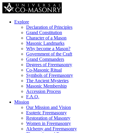
Explore
Declaration of Principles
Grand Constitution
Character of a Mason
Masonic Landmarks
Why become a Mason?
Government of the Craft
Grand Commanders
Degrees of Freemasonry
Co-Masonic Ritual
Symbols of Freemasonry
The Ancient Mysteries
Masonic Membership
Accession Process
F.A.Q.
Mission
Our Mission and Vision
Esoteric Freemasonry
Restoration of Masonry
Women in Freemasonry
Alchemy and Freemasonry