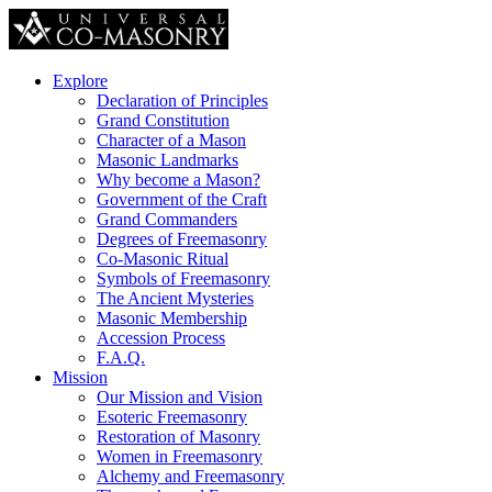
Explore
Declaration of Principles
Grand Constitution
Character of a Mason
Masonic Landmarks
Why become a Mason?
Government of the Craft
Grand Commanders
Degrees of Freemasonry
Co-Masonic Ritual
Symbols of Freemasonry
The Ancient Mysteries
Masonic Membership
Accession Process
F.A.Q.
Mission
Our Mission and Vision
Esoteric Freemasonry
Restoration of Masonry
Women in Freemasonry
Alchemy and Freemasonry