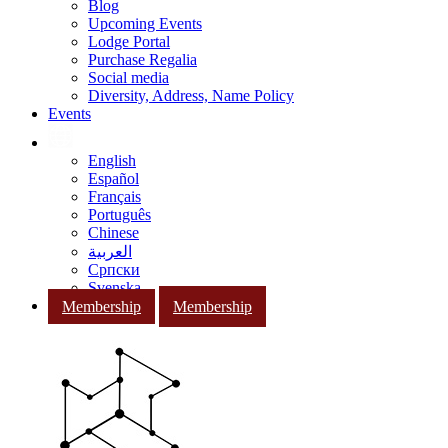
Blog
Upcoming Events
Lodge Portal
Purchase Regalia
Social media
Diversity, Address, Name Policy
Events
English
Español
Français
Português
Chinese
العربية
Српски
Svenska
Membership
Membership