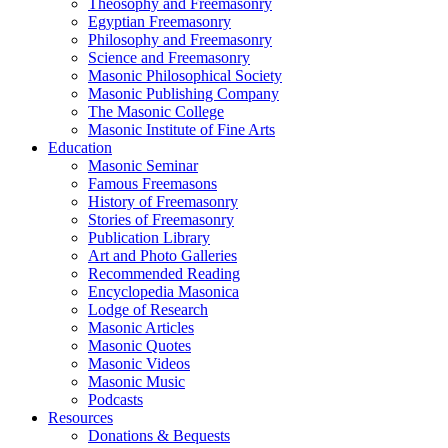
Theosophy and Freemasonry
Egyptian Freemasonry
Philosophy and Freemasonry
Science and Freemasonry
Masonic Philosophical Society
Masonic Publishing Company
The Masonic College
Masonic Institute of Fine Arts
Education
Masonic Seminar
Famous Freemasons
History of Freemasonry
Stories of Freemasonry
Publication Library
Art and Photo Galleries
Recommended Reading
Encyclopedia Masonica
Lodge of Research
Masonic Articles
Masonic Quotes
Masonic Videos
Masonic Music
Podcasts
Resources
Donations & Bequests