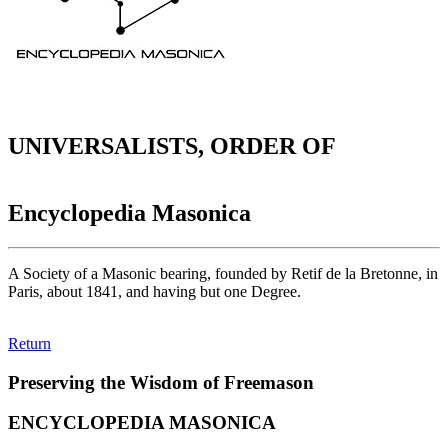
UNIVERSALISTS, ORDER OF
Encyclopedia Masonica
A Society of a Masonic bearing, founded by Retif de la Bretonne, in
Paris, about 1841, and having but one Degree.
Return
Preserving the Wisdom of Freemason
ENCYCLOPEDIA MASONICA