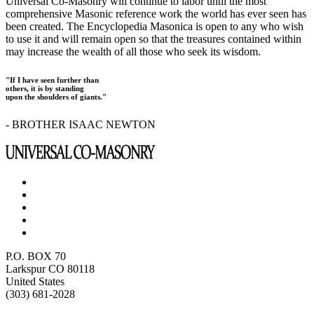
Universal Co-Masonry will continue to labor until the most
comprehensive Masonic reference work the world has ever seen has
been created. The Encyclopedia Masonica is open to any who wish
to use it and will remain open so that the treasures contained within
may increase the wealth of all those who seek its wisdom.
"If I have seen further than
others, it is by standing
upon the shoulders of giants."
- BROTHER ISAAC NEWTON
P.O. BOX 70
Larkspur CO 80118
United States
(303) 681-2028