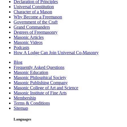
Declaration of Principles
Universal Constitution
Character of a Mason
Why Become a Freemason
Government of the Craft
Grand Commanders
Degrees of Freemasonry
Masonic Articles
Masonic Videos
Podcasts
How A Lodge Can Join Universal Co-Masonry
Blog
Frequently Asked Questions
Masonic Education
Masonic Philosphical Society
Masonic Publishing Company
Masonic College of Art and Science
Masonic Institute of Fine Arts
Membership
Terms & Conditions
Sitemap
Languages