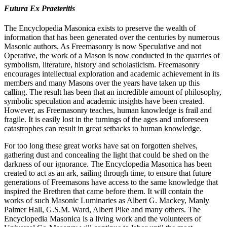
Futura Ex Praeteritis
The Encyclopedia Masonica exists to preserve the wealth of
information that has been generated over the centuries by numerous
Masonic authors. As Freemasonry is now Speculative and not
Operative, the work of a Mason is now conducted in the quarries of
symbolism, literature, history and scholasticism. Freemasonry
encourages intellectual exploration and academic achievement in its
members and many Masons over the years have taken up this
calling. The result has been that an incredible amount of philosophy,
symbolic speculation and academic insights have been created.
However, as Freemasonry teaches, human knowledge is frail and
fragile. It is easily lost in the turnings of the ages and unforeseen
catastrophes can result in great setbacks to human knowledge.
For too long these great works have sat on forgotten shelves,
gathering dust and concealing the light that could be shed on the
darkness of our ignorance. The Encyclopedia Masonica has been
created to act as an ark, sailing through time, to ensure that future
generations of Freemasons have access to the same knowledge that
inspired the Brethren that came before them. It will contain the
works of such Masonic Luminaries as Albert G. Mackey, Manly
Palmer Hall, G.S.M. Ward, Albert Pike and many others. The
Encyclopedia Masonica is a living work and the volunteers of