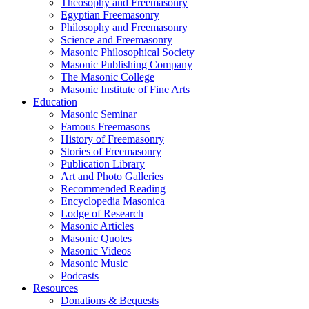
Theosophy and Freemasonry
Egyptian Freemasonry
Philosophy and Freemasonry
Science and Freemasonry
Masonic Philosophical Society
Masonic Publishing Company
The Masonic College
Masonic Institute of Fine Arts
Education
Masonic Seminar
Famous Freemasons
History of Freemasonry
Stories of Freemasonry
Publication Library
Art and Photo Galleries
Recommended Reading
Encyclopedia Masonica
Lodge of Research
Masonic Articles
Masonic Quotes
Masonic Videos
Masonic Music
Podcasts
Resources
Donations & Bequests