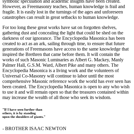
symbolic speculation and academic insights have been created.
However, as Freemasonry teaches, human knowledge is frail and
fragile. It is easily lost in the turnings of the ages and unforeseen
catastrophes can result in great setbacks to human knowledge.
For too long these great works have sat on forgotten shelves,
gathering dust and concealing the light that could be shed on the
darkness of our ignorance. The Encyclopedia Masonica has been
created to act as an ark, sailing through time, to ensure that future
generations of Freemasons have access to the same knowledge that
inspired the Brethren that came before them. It will contain the
works of such Masonic Luminaries as Albert G. Mackey, Manly
Palmer Hall, G.S.M. Ward, Albert Pike and many others. The
Encyclopedia Masonica is a living work and the volunteers of
Universal Co-Masonry will continue to labor until the most
comprehensive Masonic reference work the world has ever seen has
been created. The Encyclopedia Masonica is open to any who wish
to use it and will remain open so that the treasures contained within
may increase the wealth of all those who seek its wisdom.
"If I have seen further than
others, it is by standing
upon the shoulders of giants."
- BROTHER ISAAC NEWTON