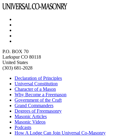
P.O. BOX 70
Larkspur CO 80118
United States
(303) 681-2028
Declaration of Principles
Universal Constitution
Character of a Mason
Why Become a Freemason
Government of the Craft
Grand Commanders
Degrees of Freemasonry
Masonic Articles
Masonic Videos
Podcasts
How A Lodge Can Join Universal Co-Masonry