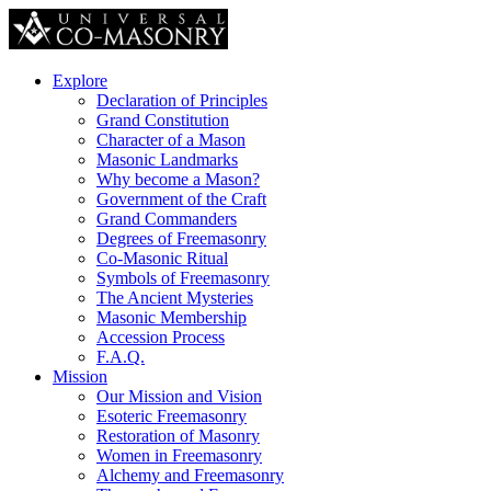
Explore
Declaration of Principles
Grand Constitution
Character of a Mason
Masonic Landmarks
Why become a Mason?
Government of the Craft
Grand Commanders
Degrees of Freemasonry
Co-Masonic Ritual
Symbols of Freemasonry
The Ancient Mysteries
Masonic Membership
Accession Process
F.A.Q.
Mission
Our Mission and Vision
Esoteric Freemasonry
Restoration of Masonry
Women in Freemasonry
Alchemy and Freemasonry