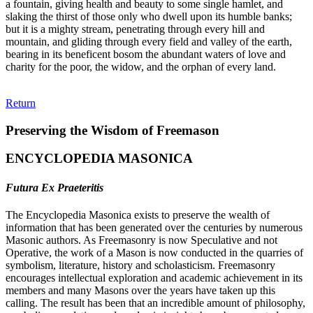
a fountain, giving health and beauty to some single hamlet, and
slaking the thirst of those only who dwell upon its humble banks;
but it is a mighty stream, penetrating through every hill and
mountain, and gliding through every field and valley of the earth,
bearing in its beneficent bosom the abundant waters of love and
charity for the poor, the widow, and the orphan of every land.
Return
Preserving the Wisdom of Freemason
ENCYCLOPEDIA MASONICA
Futura Ex Praeteritis
The Encyclopedia Masonica exists to preserve the wealth of
information that has been generated over the centuries by numerous
Masonic authors. As Freemasonry is now Speculative and not
Operative, the work of a Mason is now conducted in the quarries of
symbolism, literature, history and scholasticism. Freemasonry
encourages intellectual exploration and academic achievement in its
members and many Masons over the years have taken up this
calling. The result has been that an incredible amount of philosophy,