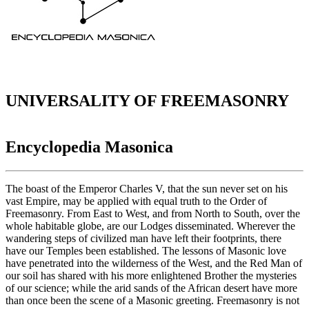
UNIVERSALITY OF FREEMASONRY
Encyclopedia Masonica
The boast of the Emperor Charles V, that the sun never set on his
vast Empire, may be applied with equal truth to the Order of
Freemasonry. From East to West, and from North to South, over the
whole habitable globe, are our Lodges disseminated. Wherever the
wandering steps of civilized man have left their footprints, there
have our Temples been established. The lessons of Masonic love
have penetrated into the wilderness of the West, and the Red Man of
our soil has shared with his more enlightened Brother the mysteries
of our science; while the arid sands of the African desert have more
than once been the scene of a Masonic greeting. Freemasonry is not