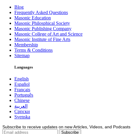
Blog
Frequently Asked Questions
Masonic Education
Masonic Philosphical Society
Masonic Publishing Company
Masonic College of Art and Science
Masonic Institute of Fine Arts
Membership
Terms & Conditions
Sitemap
Languages
English
Español
Français
Português
Chinese
العربية
Српски
Svenska
Subscribe to receive updates on new Articles, Videos, and Podcasts