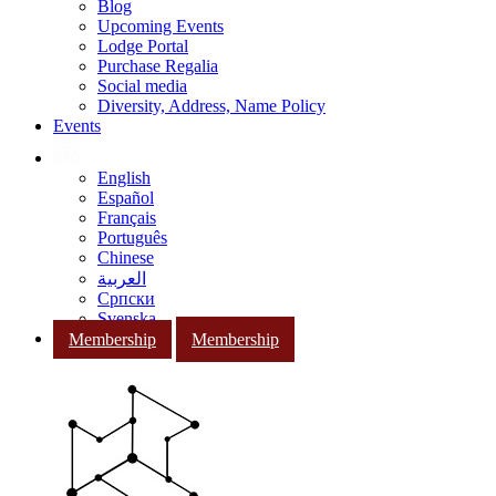
Blog
Upcoming Events
Lodge Portal
Purchase Regalia
Social media
Diversity, Address, Name Policy
Events
English
Español
Français
Português
Chinese
العربية
Српски
Svenska
Membership
Membership