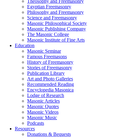
Theosophy and Freemasonry
Egyptian Freemasonry
Philosophy and Freemasonry
Science and Freemasonry
Masonic Philosophical Society
Masonic Publishing Company
The Masonic College
Masonic Institute of Fine Arts
Education
Masonic Seminar
Famous Freemasons
History of Freemasonry
Stories of Freemasonry
Publication Library
Art and Photo Galleries
Recommended Reading
Encyclopedia Masonica
Lodge of Research
Masonic Articles
Masonic Quotes
Masonic Videos
Masonic Music
Podcasts
Resources
Donations & Bequests