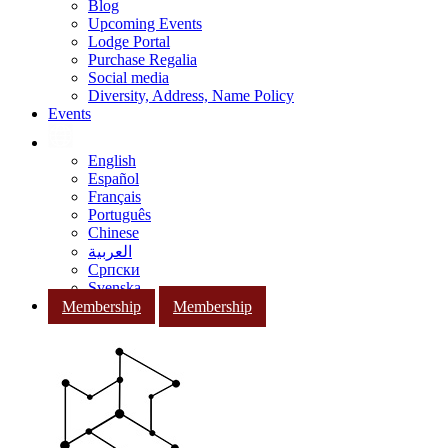
Blog
Upcoming Events
Lodge Portal
Purchase Regalia
Social media
Diversity, Address, Name Policy
Events
English
Español
Français
Português
Chinese
العربية
Српски
Svenska
Membership
Membership