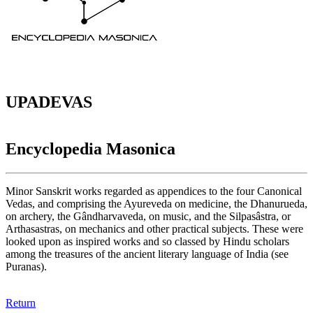
UPADEVAS
Encyclopedia Masonica
Minor Sanskrit works regarded as appendices to the four Canonical
Vedas, and comprising the Ayureveda on medicine, the Dhanurueda,
on archery, the Gândharvaveda, on music, and the Silpasâstra, or
Arthasastras, on mechanics and other practical subjects. These were
looked upon as inspired works and so classed by Hindu scholars
among the treasures of the ancient literary language of India (see
Puranas).
Return