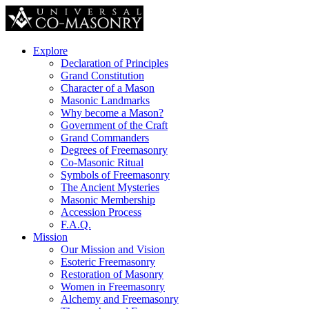
Explore
Declaration of Principles
Grand Constitution
Character of a Mason
Masonic Landmarks
Why become a Mason?
Government of the Craft
Grand Commanders
Degrees of Freemasonry
Co-Masonic Ritual
Symbols of Freemasonry
The Ancient Mysteries
Masonic Membership
Accession Process
F.A.Q.
Mission
Our Mission and Vision
Esoteric Freemasonry
Restoration of Masonry
Women in Freemasonry
Alchemy and Freemasonry