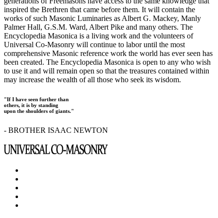
generations of Freemasons have access to the same knowledge that
inspired the Brethren that came before them. It will contain the
works of such Masonic Luminaries as Albert G. Mackey, Manly
Palmer Hall, G.S.M. Ward, Albert Pike and many others. The
Encyclopedia Masonica is a living work and the volunteers of
Universal Co-Masonry will continue to labor until the most
comprehensive Masonic reference work the world has ever seen has
been created. The Encyclopedia Masonica is open to any who wish
to use it and will remain open so that the treasures contained within
may increase the wealth of all those who seek its wisdom.
"If I have seen further than
others, it is by standing
upon the shoulders of giants."
- BROTHER ISAAC NEWTON