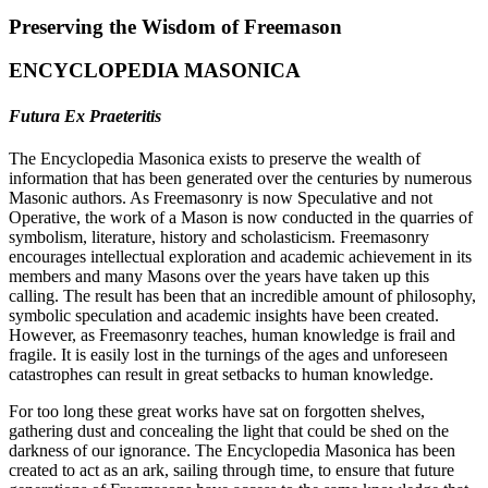
Preserving the Wisdom of Freemason
ENCYCLOPEDIA MASONICA
Futura Ex Praeteritis
The Encyclopedia Masonica exists to preserve the wealth of
information that has been generated over the centuries by numerous
Masonic authors. As Freemasonry is now Speculative and not
Operative, the work of a Mason is now conducted in the quarries of
symbolism, literature, history and scholasticism. Freemasonry
encourages intellectual exploration and academic achievement in its
members and many Masons over the years have taken up this
calling. The result has been that an incredible amount of philosophy,
symbolic speculation and academic insights have been created.
However, as Freemasonry teaches, human knowledge is frail and
fragile. It is easily lost in the turnings of the ages and unforeseen
catastrophes can result in great setbacks to human knowledge.
For too long these great works have sat on forgotten shelves,
gathering dust and concealing the light that could be shed on the
darkness of our ignorance. The Encyclopedia Masonica has been
created to act as an ark, sailing through time, to ensure that future