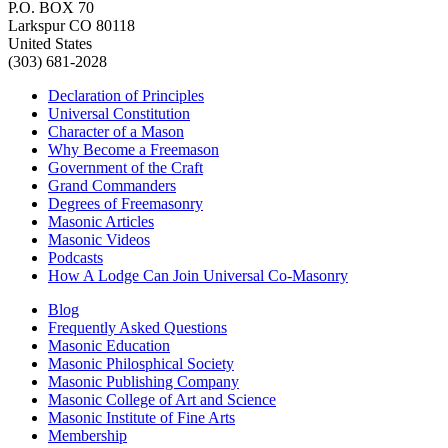
P.O. BOX 70
Larkspur CO 80118
United States
(303) 681-2028
Declaration of Principles
Universal Constitution
Character of a Mason
Why Become a Freemason
Government of the Craft
Grand Commanders
Degrees of Freemasonry
Masonic Articles
Masonic Videos
Podcasts
How A Lodge Can Join Universal Co-Masonry
Blog
Frequently Asked Questions
Masonic Education
Masonic Philosphical Society
Masonic Publishing Company
Masonic College of Art and Science
Masonic Institute of Fine Arts
Membership