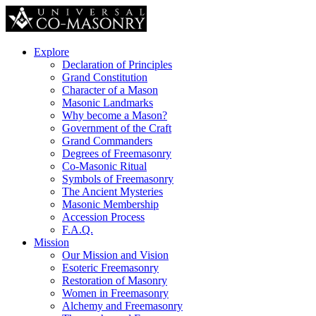
Explore
Declaration of Principles
Grand Constitution
Character of a Mason
Masonic Landmarks
Why become a Mason?
Government of the Craft
Grand Commanders
Degrees of Freemasonry
Co-Masonic Ritual
Symbols of Freemasonry
The Ancient Mysteries
Masonic Membership
Accession Process
F.A.Q.
Mission
Our Mission and Vision
Esoteric Freemasonry
Restoration of Masonry
Women in Freemasonry
Alchemy and Freemasonry