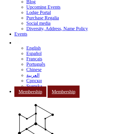
Blog
Upcoming Events
Lodge Portal
Purchase Regalia
Social media
Diversity, Address, Name Policy
Events
English
Español
Français
Português
Chinese
العربية
Српски
Svenska
Membership
Membership