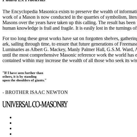
The Encyclopedia Masonica exists to preserve the wealth of informat
work of a Mason is now conducted in the quarries of symbolism, liter
Masons over the years have taken up this calling. The result has bee
human knowledge is frail and fragile. It is easily lost in the turnings
For too long these great works have sat on forgotten shelves, gatheri
ark, sailing through time, to ensure that future generations of Freem
Luminaries as Albert G. Mackey, Manly Palmer Hall, G.S.M. Ward, Al
until the most comprehensive Masonic reference work the world has ev
contained within may increase the wealth of all those who seek its w
"If I have seen further than
others, it is by standing
upon the shoulders of giants."
- BROTHER ISAAC NEWTON