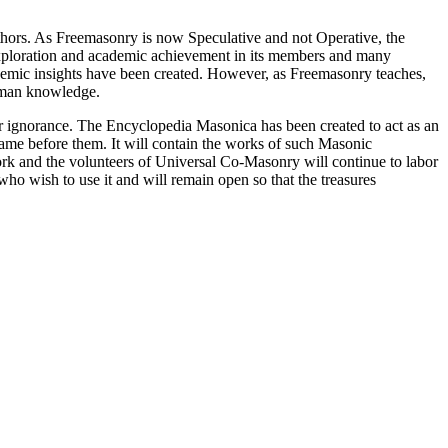
thors. As Freemasonry is now Speculative and not Operative, the
 exploration and academic achievement in its members and many
ademic insights have been created. However, as Freemasonry teaches,
 human knowledge.
our ignorance. The Encyclopedia Masonica has been created to act as an
 came before them. It will contain the works of such Masonic
k and the volunteers of Universal Co-Masonry will continue to labor
o wish to use it and will remain open so that the treasures