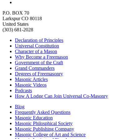
P.O. BOX 70
Larkspur CO 80118
United States
(303) 681-2028
Declaration of Principles
Universal Constitution
Character of a Mason
Why Become a Freemason
Government of the Craft
Grand Commanders
Degrees of Freemasonry
Masonic Articles
Masonic Videos
Podcasts
How A Lodge Can Join Universal Co-Masonry
Blog
Frequently Asked Questions
Masonic Education
Masonic Philosphical Society
Masonic Publishing Company
Masonic College of Art and Science