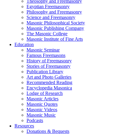
Theosophy and Freemasonry
Egyptian Freemasonry
Philosophy and Freemasonry
Science and Freemasonry
Masonic Philosophical Society
Masonic Publishing Company
The Masonic College
Masonic Institute of Fine Arts
Education
Masonic Seminar
Famous Freemasons
History of Freemasonry
Stories of Freemasonry
Publication Library
Art and Photo Galleries
Recommended Reading
Encyclopedia Masonica
Lodge of Research
Masonic Articles
Masonic Quotes
Masonic Videos
Masonic Music
Podcasts
Resources
Donations & Bequests