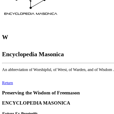
W
Encyclopedia Masonica
An abbreviation of Worshipful, of Wrest, of Warden, and of Wisdom .
Return
Preserving the Wisdom of Freemason
ENCYCLOPEDIA MASONICA
Futura Ex Praeteritis