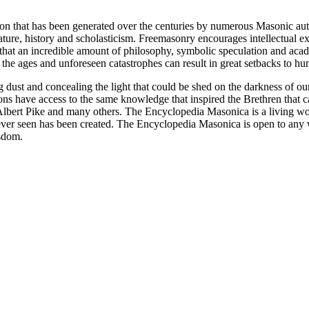
ion that has been generated over the centuries by numerous Masonic au
ature, history and scholasticism. Freemasonry encourages intellectual
n that an incredible amount of philosophy, symbolic speculation and ac
 of the ages and unforeseen catastrophes can result in great setbacks to
ng dust and concealing the light that could be shed on the darkness of 
asons have access to the same knowledge that inspired the Brethren that
bert Pike and many others. The Encyclopedia Masonica is a living wor
er seen has been created. The Encyclopedia Masonica is open to any wh
isdom.