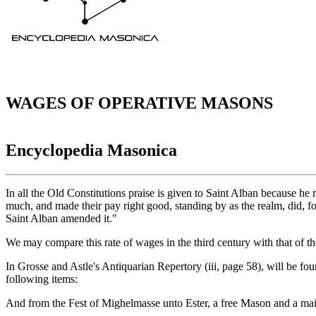
WAGES OF OPERATIVE MASONS
Encyclopedia Masonica
In all the Old Constitutions praise is given to Saint Alban because 
much, and made their pay right good, standing by as the realm, did, for
Saint Alban amended it."
We may compare this rate of wages in the third century with that of the
In Grosse and Astle's Antiquarian Repertory (iii, page 58), will be foun
following items:
And from the Fest of Mighelmasse unto Ester, a free Mason and a maist