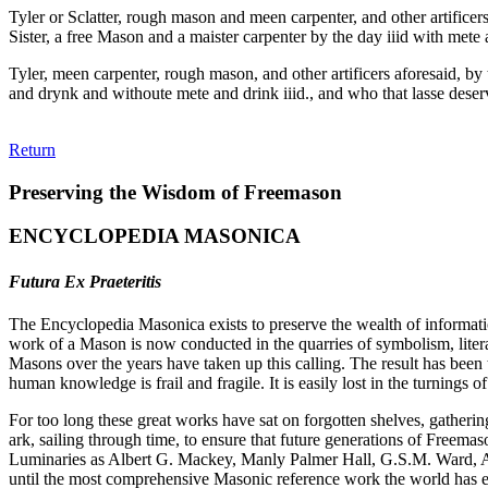
Tyler or Sclatter, rough mason and meen carpenter, and other artifice
Sister, a free Mason and a maister carpenter by the day iiid with mete 
Tyler, meen carpenter, rough mason, and other artificers aforesaid, by
and drynk and withoute mete and drink iiid., and who that lasse deserv
Return
Preserving the Wisdom of Freemason
ENCYCLOPEDIA MASONICA
Futura Ex Praeteritis
The Encyclopedia Masonica exists to preserve the wealth of informat
work of a Mason is now conducted in the quarries of symbolism, liter
Masons over the years have taken up this calling. The result has bee
human knowledge is frail and fragile. It is easily lost in the turnings
For too long these great works have sat on forgotten shelves, gatheri
ark, sailing through time, to ensure that future generations of Freem
Luminaries as Albert G. Mackey, Manly Palmer Hall, G.S.M. Ward, Al
until the most comprehensive Masonic reference work the world has ev