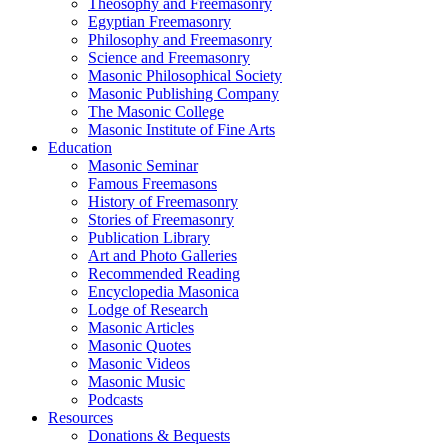
Theosophy and Freemasonry
Egyptian Freemasonry
Philosophy and Freemasonry
Science and Freemasonry
Masonic Philosophical Society
Masonic Publishing Company
The Masonic College
Masonic Institute of Fine Arts
Education
Masonic Seminar
Famous Freemasons
History of Freemasonry
Stories of Freemasonry
Publication Library
Art and Photo Galleries
Recommended Reading
Encyclopedia Masonica
Lodge of Research
Masonic Articles
Masonic Quotes
Masonic Videos
Masonic Music
Podcasts
Resources
Donations & Bequests