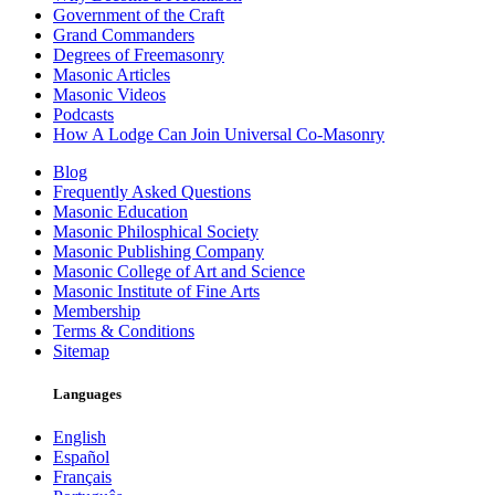
Government of the Craft
Grand Commanders
Degrees of Freemasonry
Masonic Articles
Masonic Videos
Podcasts
How A Lodge Can Join Universal Co-Masonry
Blog
Frequently Asked Questions
Masonic Education
Masonic Philosphical Society
Masonic Publishing Company
Masonic College of Art and Science
Masonic Institute of Fine Arts
Membership
Terms & Conditions
Sitemap
Languages
English
Español
Français