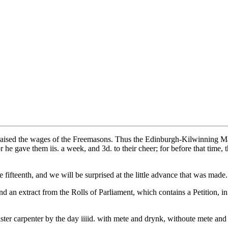
he raised the wages of the Freemasons. Thus the Edinburgh-Kilwinning 
 he gave them iis. a week, and 3d. to their cheer; for before that time,
 fifteenth, and we will be surprised at the little advance that was made.
d an extract from the Rolls of Parliament, which contains a Petition, in t
er carpenter by the day iiiid. with mete and drynk, withoute mete and d