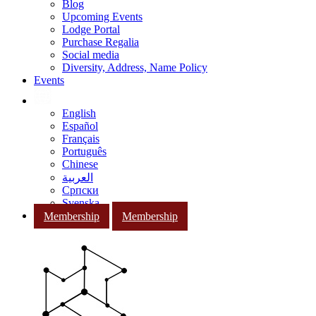
Blog
Upcoming Events
Lodge Portal
Purchase Regalia
Social media
Diversity, Address, Name Policy
Events
English
Español
Français
Português
Chinese
العربية
Српски
Svenska
Membership
Membership