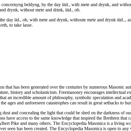
rs concernyng beldyng, by the day iiid., with mete and drynk, and with
and drynk, without mete and drink, iiid., ob.
 the day iid., ob, with mete and drynk, withoute mete and drynk iiid..,
eth, to take lasse.
ion that has been generated over the centuries by numerous Masonic au
ature, history and scholasticism. Freemasonry encourages intellectual
n that an incredible amount of philosophy, symbolic speculation and ac
 of the ages and unforeseen catastrophes can result in great setbacks to
ng dust and concealing the light that could be shed on the darkness of 
asons have access to the same knowledge that inspired the Brethren that
bert Pike and many others. The Encyclopedia Masonica is a living wor
er seen has been created. The Encyclopedia Masonica is open to any wh