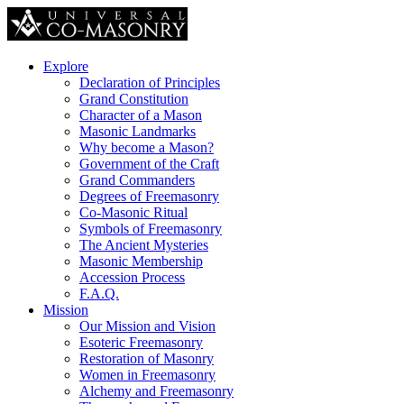
Explore
Declaration of Principles
Grand Constitution
Character of a Mason
Masonic Landmarks
Why become a Mason?
Government of the Craft
Grand Commanders
Degrees of Freemasonry
Co-Masonic Ritual
Symbols of Freemasonry
The Ancient Mysteries
Masonic Membership
Accession Process
F.A.Q.
Mission
Our Mission and Vision
Esoteric Freemasonry
Restoration of Masonry
Women in Freemasonry
Alchemy and Freemasonry