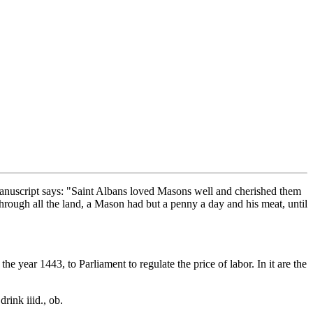
Manuscript says: "Saint Albans loved Masons well and cherished them
 through all the land, a Mason had but a penny a day and his meat, until
he year 1443, to Parliament to regulate the price of labor. In it are the
rink iiid., ob.