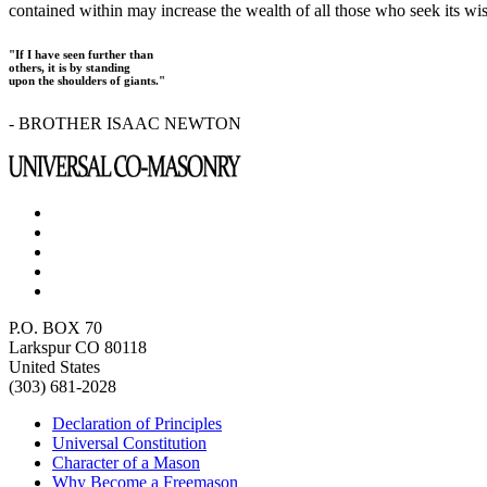
contained within may increase the wealth of all those who seek its w
"If I have seen further than
others, it is by standing
upon the shoulders of giants."
- BROTHER ISAAC NEWTON
P.O. BOX 70
Larkspur CO 80118
United States
(303) 681-2028
Declaration of Principles
Universal Constitution
Character of a Mason
Why Become a Freemason