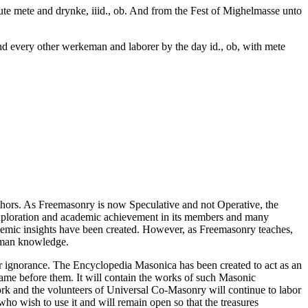
oute mete and drynke, iiid., ob. And from the Fest of Mighelmasse unto
 and every other werkeman and laborer by the day id., ob, with mete
thors. As Freemasonry is now Speculative and not Operative, the
 exploration and academic achievement in its members and many
ademic insights have been created. However, as Freemasonry teaches,
 human knowledge.
our ignorance. The Encyclopedia Masonica has been created to act as an
 came before them. It will contain the works of such Masonic
k and the volunteers of Universal Co-Masonry will continue to labor
o wish to use it and will remain open so that the treasures