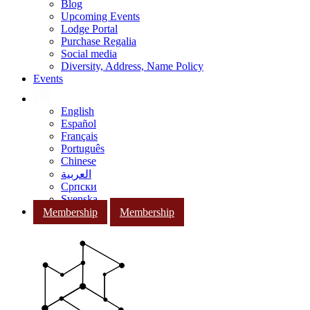
Blog
Upcoming Events
Lodge Portal
Purchase Regalia
Social media
Diversity, Address, Name Policy
Events
English
Español
Français
Português
Chinese
العربية
Српски
Svenska
Membership
Membership