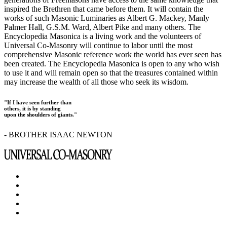
inspired the Brethren that came before them. It will contain the
works of such Masonic Luminaries as Albert G. Mackey, Manly
Palmer Hall, G.S.M. Ward, Albert Pike and many others. The
Encyclopedia Masonica is a living work and the volunteers of
Universal Co-Masonry will continue to labor until the most
comprehensive Masonic reference work the world has ever seen has
been created. The Encyclopedia Masonica is open to any who wish
to use it and will remain open so that the treasures contained within
may increase the wealth of all those who seek its wisdom.
"If I have seen further than
others, it is by standing
upon the shoulders of giants."
- BROTHER ISAAC NEWTON