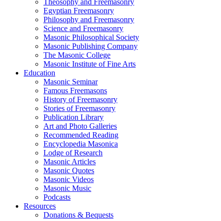
Theosophy and Freemasonry
Egyptian Freemasonry
Philosophy and Freemasonry
Science and Freemasonry
Masonic Philosophical Society
Masonic Publishing Company
The Masonic College
Masonic Institute of Fine Arts
Education
Masonic Seminar
Famous Freemasons
History of Freemasonry
Stories of Freemasonry
Publication Library
Art and Photo Galleries
Recommended Reading
Encyclopedia Masonica
Lodge of Research
Masonic Articles
Masonic Quotes
Masonic Videos
Masonic Music
Podcasts
Resources
Donations & Bequests