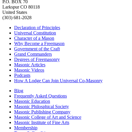
P.O. BOX 70
Larkspur CO 80118
United States
(303) 681-2028
Declaration of Principles
Universal Constitution
Character of a Mason
Why Become a Freemason
Government of the Craft
Grand Commanders
Degrees of Freemasonry
Masonic Articles
Masonic Videos
Podcasts
How A Lodge Can Join Universal Co-Masonry
Blog
Frequently Asked Questions
Masonic Education
Masonic Philosphical Society
Masonic Publishing Company
Masonic College of Art and Science
Masonic Institute of Fine Arts
Membership