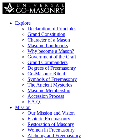
Explore
Declaration of Principles
Grand Constitution
Character of a Mason
Masonic Landmarks
Why become a Mason?
Government of the Craft
Grand Commanders
Degrees of Freemasonry
Co-Masonic Ritual
Symbols of Freemasonry
The Ancient Mysteries
Masonic Membership
Accession Process
F.A.Q.
Mission
Our Mission and Vision
Esoteric Freemasonry
Restoration of Masonry
Women in Freemasonry
Alchemy and Freemasonry