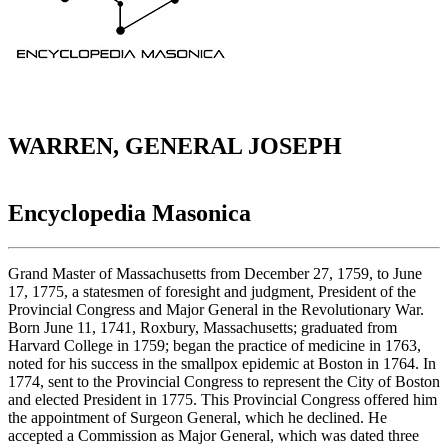
WARREN, GENERAL JOSEPH
Encyclopedia Masonica
Grand Master of Massachusetts from December 27, 1759, to June
17, 1775, a statesmen of foresight and judgment, President of the
Provincial Congress and Major General in the Revolutionary War.
Born June 11, 1741, Roxbury, Massachusetts; graduated from
Harvard College in 1759; began the practice of medicine in 1763,
noted for his success in the smallpox epidemic at Boston in 1764. In
1774, sent to the Provincial Congress to represent the City of Boston
and elected President in 1775. This Provincial Congress offered him
the appointment of Surgeon General, which he declined. He
accepted a Commission as Major General, which was dated three