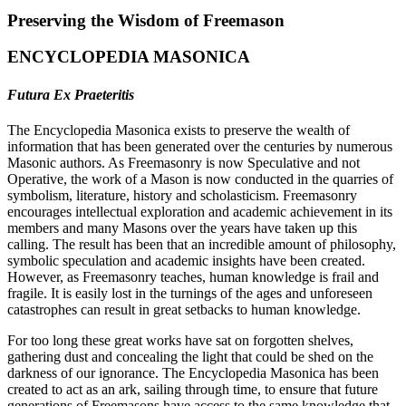
Preserving the Wisdom of Freemason
ENCYCLOPEDIA MASONICA
Futura Ex Praeteritis
The Encyclopedia Masonica exists to preserve the wealth of
information that has been generated over the centuries by numerous
Masonic authors. As Freemasonry is now Speculative and not
Operative, the work of a Mason is now conducted in the quarries of
symbolism, literature, history and scholasticism. Freemasonry
encourages intellectual exploration and academic achievement in its
members and many Masons over the years have taken up this
calling. The result has been that an incredible amount of philosophy,
symbolic speculation and academic insights have been created.
However, as Freemasonry teaches, human knowledge is frail and
fragile. It is easily lost in the turnings of the ages and unforeseen
catastrophes can result in great setbacks to human knowledge.
For too long these great works have sat on forgotten shelves,
gathering dust and concealing the light that could be shed on the
darkness of our ignorance. The Encyclopedia Masonica has been
created to act as an ark, sailing through time, to ensure that future
generations of Freemasons have access to the same knowledge that