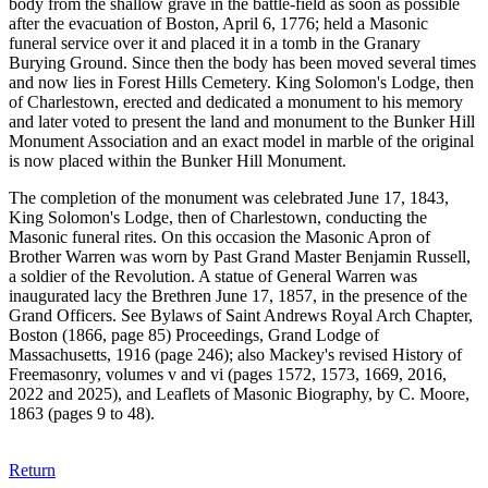
body from the shallow grave in the battle-field as soon as possible
after the evacuation of Boston, April 6, 1776; held a Masonic
funeral service over it and placed it in a tomb in the Granary
Burying Ground. Since then the body has been moved several times
and now lies in Forest Hills Cemetery. King Solomon's Lodge, then
of Charlestown, erected and dedicated a monument to his memory
and later voted to present the land and monument to the Bunker Hill
Monument Association and an exact model in marble of the original
is now placed within the Bunker Hill Monument.
The completion of the monument was celebrated June 17, 1843,
King Solomon's Lodge, then of Charlestown, conducting the
Masonic funeral rites. On this occasion the Masonic Apron of
Brother Warren was worn by Past Grand Master Benjamin Russell,
a soldier of the Revolution. A statue of General Warren was
inaugurated lacy the Brethren June 17, 1857, in the presence of the
Grand Officers. See Bylaws of Saint Andrews Royal Arch Chapter,
Boston (1866, page 85) Proceedings, Grand Lodge of
Massachusetts, 1916 (page 246); also Mackey's revised History of
Freemasonry, volumes v and vi (pages 1572, 1573, 1669, 2016,
2022 and 2025), and Leaflets of Masonic Biography, by C. Moore,
1863 (pages 9 to 48).
Return