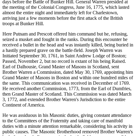
days before the Battle of Bunker Hill. General Warren presided at
the meeting of the Colonial Congress, June 16, 1775, which lasted
almost the entire night and immediately left for Charlestown,
arriving just a few moments before the first attack of the British
troops at Bunker Hill.
Here Putnam and Prescott offered him command but he, refusing,
seized a musket and fought in the ranks. During this encounter he
received a bullet in the head and was instantly killed, being buried in
a hastily prepared grave on the battle-field. Joseph Warren was
Initiated September 30, 1761, in Saint Andrew Lodge of Boston;
Passed, November 2, but no record is extant of his being Raised.
Earl of Dalhousie, Grand Master of Masons in Scotland, sent
Brother Warren a Commission, dated May 30, 1769, appointing him
Grand Master of Masons in Boston and within one hundred miles of
the same. This communication was received in December of 1769.
He received another Commission, 1773, from the Earl of Dumfries,
then Grand Master of Scotland. This Commission was dated March
3, 1772, and extended Brother Warren's Jurisdiction to the entire
Continent of America.
He was assiduous in his Masonic duties, giving constant attendance
to the Committees of the Fraternity and taking care of manifold
duties with a minute attention remarkable, considering his activity in
public causes. The Masonic Brotherhood removed Brother Warren's