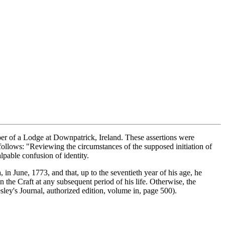
r of a Lodge at Downpatrick, Ireland. These assertions were
ollows: "Reviewing the circumstances of the supposed initiation of
lpable confusion of identity.
 in June, 1773, and that, up to the seventieth year of his age, he
n the Craft at any subsequent period of his life. Otherwise, the
ley's Journal, authorized edition, volume in, page 500).