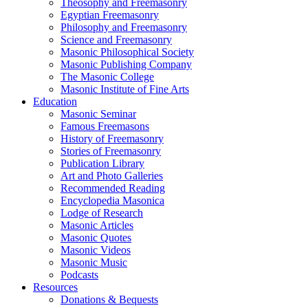
Theosophy and Freemasonry
Egyptian Freemasonry
Philosophy and Freemasonry
Science and Freemasonry
Masonic Philosophical Society
Masonic Publishing Company
The Masonic College
Masonic Institute of Fine Arts
Education
Masonic Seminar
Famous Freemasons
History of Freemasonry
Stories of Freemasonry
Publication Library
Art and Photo Galleries
Recommended Reading
Encyclopedia Masonica
Lodge of Research
Masonic Articles
Masonic Quotes
Masonic Videos
Masonic Music
Podcasts
Resources
Donations & Bequests