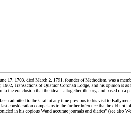
une 17, 1703, died March 2, 1791, founder of Methodism, was a membe
1902, Transactions of Quatuor Coronati Lodge, and his opinion is as f
 the eonclusiou that the idea is altogether illusory, and based on a pa
been admitted to the Craft at any time previous to his visit to Ballymena,
last consideration compels us to the further inference that he did not joi
onicled in his copious Wand accurate journals and diaries" (see also Wes