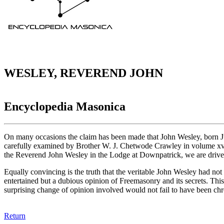
WESLEY, REVEREND JOHN
Encyclopedia Masonica
On many occasions the claim has been made that John Wesley, born J
carefully examined by Brother W. J. Chetwode Crawley in volume xv, 
the Reverend John Wesley in the Lodge at Downpatrick, we are driven to
Equally convincing is the truth that the veritable John Wesley had not 
entertained but a dubious opinion of Freemasonry and its secrets. This 
surprising change of opinion involved would not fail to have been chr
Return