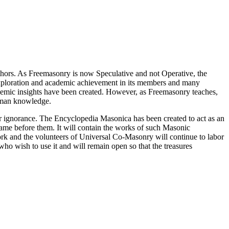
thors. As Freemasonry is now Speculative and not Operative, the
 exploration and academic achievement in its members and many
ademic insights have been created. However, as Freemasonry teaches,
 human knowledge.
our ignorance. The Encyclopedia Masonica has been created to act as an
 came before them. It will contain the works of such Masonic
k and the volunteers of Universal Co-Masonry will continue to labor
o wish to use it and will remain open so that the treasures