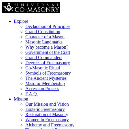
Explore
Declaration of Principles
Grand Constitution
Character of a Mason
Masonic Landmarks
Why become a Mason?
Government of the Craft
Grand Commanders
Degrees of Freemasonry
Co-Masonic Ritual
Symbols of Freemasonry
The Ancient Mysteries
Masonic Membership
Accession Process
F.A.Q.
Mission
Our Mission and Vision
Esoteric Freemasonry
Restoration of Masonry
Women in Freemasonry
Alchemy and Freemasonry