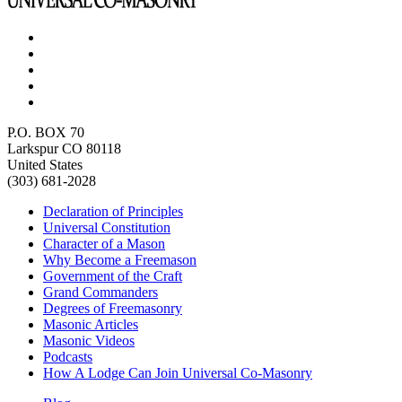
P.O. BOX 70
Larkspur CO 80118
United States
(303) 681-2028
Declaration of Principles
Universal Constitution
Character of a Mason
Why Become a Freemason
Government of the Craft
Grand Commanders
Degrees of Freemasonry
Masonic Articles
Masonic Videos
Podcasts
How A Lodge Can Join Universal Co-Masonry