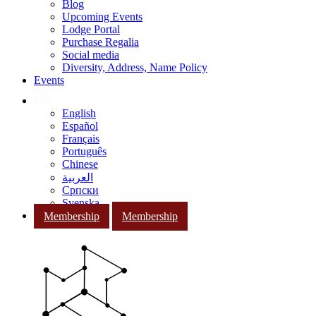
Blog
Upcoming Events
Lodge Portal
Purchase Regalia
Social media
Diversity, Address, Name Policy
Events
English
Español
Français
Português
Chinese
العربية
Српски
Svenska
Membership
Membership