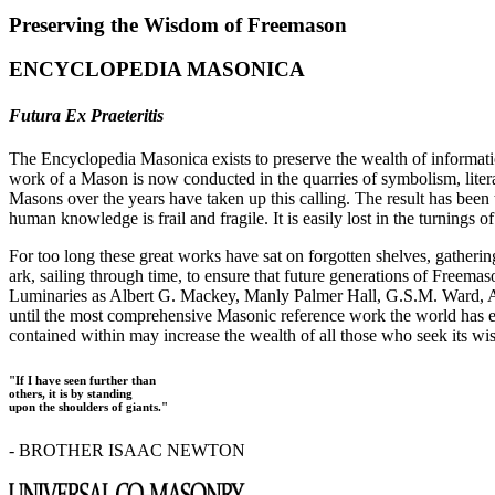
Preserving the Wisdom of Freemason
ENCYCLOPEDIA MASONICA
Futura Ex Praeteritis
The Encyclopedia Masonica exists to preserve the wealth of informat
work of a Mason is now conducted in the quarries of symbolism, liter
Masons over the years have taken up this calling. The result has bee
human knowledge is frail and fragile. It is easily lost in the turnings
For too long these great works have sat on forgotten shelves, gatheri
ark, sailing through time, to ensure that future generations of Freem
Luminaries as Albert G. Mackey, Manly Palmer Hall, G.S.M. Ward, Al
until the most comprehensive Masonic reference work the world has ev
contained within may increase the wealth of all those who seek its w
"If I have seen further than
others, it is by standing
upon the shoulders of giants."
- BROTHER ISAAC NEWTON