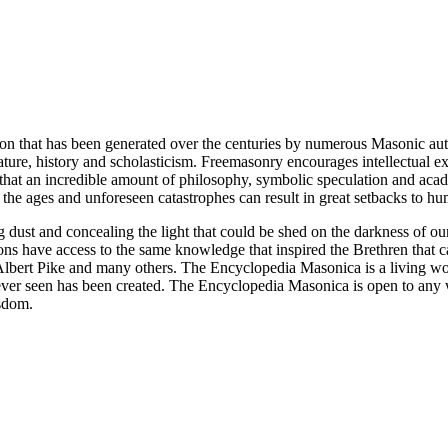
ion that has been generated over the centuries by numerous Masonic au
ature, history and scholasticism. Freemasonry encourages intellectual
n that an incredible amount of philosophy, symbolic speculation and ac
 of the ages and unforeseen catastrophes can result in great setbacks to
ng dust and concealing the light that could be shed on the darkness of 
asons have access to the same knowledge that inspired the Brethren that
bert Pike and many others. The Encyclopedia Masonica is a living wor
er seen has been created. The Encyclopedia Masonica is open to any wh
isdom.