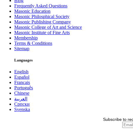
Blog
Frequently Asked Questions
Masonic Education
Masonic Philosphical Society
Masonic Publishing Company
Masonic College of Art and Science
Masonic Institute of Fine Arts
Membership
Terms & Conditions
Sitemap
Languages
English
Español
Français
Português
Chinese
العربية
Српски
Svenska
Subscribe to re