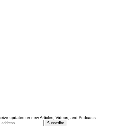
ceive updates on new Articles, Videos, and Podcasts