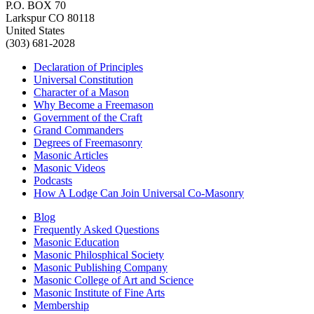
P.O. BOX 70
Larkspur CO 80118
United States
(303) 681-2028
Declaration of Principles
Universal Constitution
Character of a Mason
Why Become a Freemason
Government of the Craft
Grand Commanders
Degrees of Freemasonry
Masonic Articles
Masonic Videos
Podcasts
How A Lodge Can Join Universal Co-Masonry
Blog
Frequently Asked Questions
Masonic Education
Masonic Philosphical Society
Masonic Publishing Company
Masonic College of Art and Science
Masonic Institute of Fine Arts
Membership