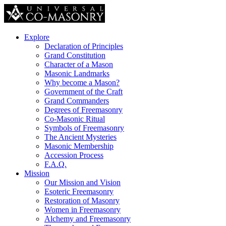
Explore
Declaration of Principles
Grand Constitution
Character of a Mason
Masonic Landmarks
Why become a Mason?
Government of the Craft
Grand Commanders
Degrees of Freemasonry
Co-Masonic Ritual
Symbols of Freemasonry
The Ancient Mysteries
Masonic Membership
Accession Process
F.A.Q.
Mission
Our Mission and Vision
Esoteric Freemasonry
Restoration of Masonry
Women in Freemasonry
Alchemy and Freemasonry