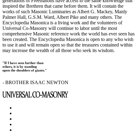
generations of Freemasons have access to the same knowledge that
inspired the Brethren that came before them. It will contain the
works of such Masonic Luminaries as Albert G. Mackey, Manly
Palmer Hall, G.S.M. Ward, Albert Pike and many others. The
Encyclopedia Masonica is a living work and the volunteers of
Universal Co-Masonry will continue to labor until the most
comprehensive Masonic reference work the world has ever seen has
been created. The Encyclopedia Masonica is open to any who wish
to use it and will remain open so that the treasures contained within
may increase the wealth of all those who seek its wisdom.
"If I have seen further than
others, it is by standing
upon the shoulders of giants."
- BROTHER ISAAC NEWTON