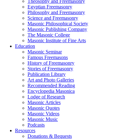
Theosophy and Freemasonry
Egyptian Freemasonry
Philosophy and Freemasonry
Science and Freemasonry
Masonic Philosophical Society
Masonic Publishing Company
The Masonic College
Masonic Institute of Fine Arts
Education
Masonic Seminar
Famous Freemasons
History of Freemasonry
Stories of Freemasonry
Publication Library
Art and Photo Galleries
Recommended Reading
Encyclopedia Masonica
Lodge of Research
Masonic Articles
Masonic Quotes
Masonic Videos
Masonic Music
Podcasts
Resources
Donations & Bequests