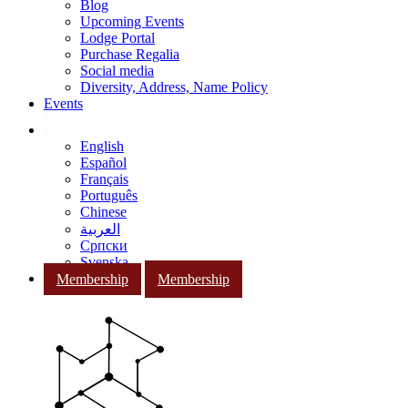
Blog
Upcoming Events
Lodge Portal
Purchase Regalia
Social media
Diversity, Address, Name Policy
Events
English
Español
Français
Português
Chinese
العربية
Српски
Svenska
Membership
Membership