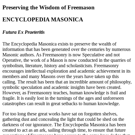
Preserving the Wisdom of Freemason
ENCYCLOPEDIA MASONICA
Futura Ex Praeteritis
The Encyclopedia Masonica exists to preserve the wealth of
information that has been generated over the centuries by numerous
Masonic authors. As Freemasonry is now Speculative and not
Operative, the work of a Mason is now conducted in the quarries of
symbolism, literature, history and scholasticism. Freemasonry
encourages intellectual exploration and academic achievement in its
members and many Masons over the years have taken up this
calling. The result has been that an incredible amount of philosophy,
symbolic speculation and academic insights have been created.
However, as Freemasonry teaches, human knowledge is frail and
fragile. It is easily lost in the turnings of the ages and unforeseen
catastrophes can result in great setbacks to human knowledge.
For too long these great works have sat on forgotten shelves,
gathering dust and concealing the light that could be shed on the
darkness of our ignorance. The Encyclopedia Masonica has been
created to act as an ark, sailing through time, to ensure that future