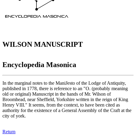
WILSON MANUSCRIPT
Encyclopedia Masonica
In the marginal notes to the ManiJesto of the Lodge of Antiquity,
published in 1778, there is reference to an "O. (probably meaning
old or original) Manuscript in the hands of Mr. Wilson of
Broomhead, near Sheffield, Yorkshire written in the reign of King
Henry VIII." It seems, from the context, to have been cited as
authority for the existence of a General Assembly of the Craft at the
city of york.
Return