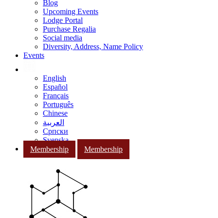
Blog
Upcoming Events
Lodge Portal
Purchase Regalia
Social media
Diversity, Address, Name Policy
Events
English
Español
Français
Português
Chinese
العربية
Српски
Svenska
Membership
Membership