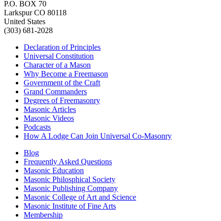
P.O. BOX 70
Larkspur CO 80118
United States
(303) 681-2028
Declaration of Principles
Universal Constitution
Character of a Mason
Why Become a Freemason
Government of the Craft
Grand Commanders
Degrees of Freemasonry
Masonic Articles
Masonic Videos
Podcasts
How A Lodge Can Join Universal Co-Masonry
Blog
Frequently Asked Questions
Masonic Education
Masonic Philosphical Society
Masonic Publishing Company
Masonic College of Art and Science
Masonic Institute of Fine Arts
Membership