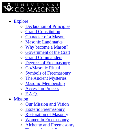
Explore
Declaration of Principles
Grand Constitution
Character of a Mason
Masonic Landmarks
Why become a Mason?
Government of the Craft
Grand Commanders
Degrees of Freemasonry
Co-Masonic Ritual
Symbols of Freemasonry
The Ancient Mysteries
Masonic Membership
Accession Process
F.A.Q.
Mission
Our Mission and Vision
Esoteric Freemasonry
Restoration of Masonry
Women in Freemasonry
Alchemy and Freemasonry