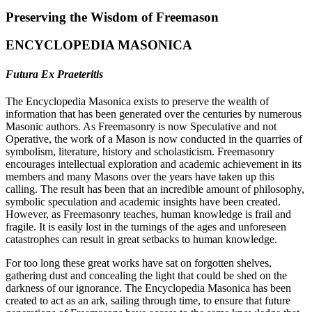
Preserving the Wisdom of Freemason
ENCYCLOPEDIA MASONICA
Futura Ex Praeteritis
The Encyclopedia Masonica exists to preserve the wealth of
information that has been generated over the centuries by numerous
Masonic authors. As Freemasonry is now Speculative and not
Operative, the work of a Mason is now conducted in the quarries of
symbolism, literature, history and scholasticism. Freemasonry
encourages intellectual exploration and academic achievement in its
members and many Masons over the years have taken up this
calling. The result has been that an incredible amount of philosophy,
symbolic speculation and academic insights have been created.
However, as Freemasonry teaches, human knowledge is frail and
fragile. It is easily lost in the turnings of the ages and unforeseen
catastrophes can result in great setbacks to human knowledge.
For too long these great works have sat on forgotten shelves,
gathering dust and concealing the light that could be shed on the
darkness of our ignorance. The Encyclopedia Masonica has been
created to act as an ark, sailing through time, to ensure that future