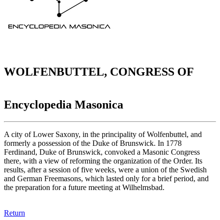
WOLFENBUTTEL, CONGRESS OF
Encyclopedia Masonica
A city of Lower Saxony, in the principality of Wolfenbuttel, and
formerly a possession of the Duke of Brunswick. In 1778
Ferdinand, Duke of Brunswick, convoked a Masonic Congress
there, with a view of reforming the organization of the Order. Its
results, after a session of five weeks, were a union of the Swedish
and German Freemasons, which lasted only for a brief period, and
the preparation for a future meeting at Wilhelmsbad.
Return