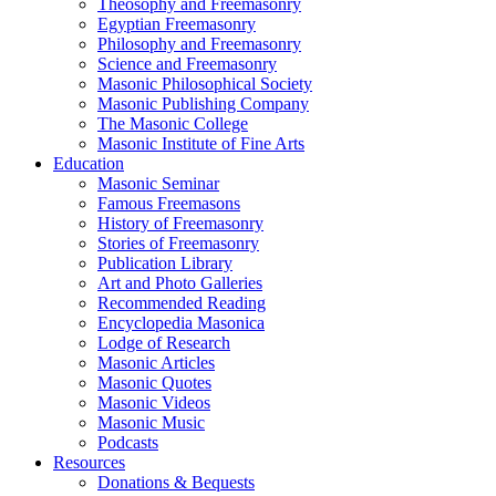
Theosophy and Freemasonry
Egyptian Freemasonry
Philosophy and Freemasonry
Science and Freemasonry
Masonic Philosophical Society
Masonic Publishing Company
The Masonic College
Masonic Institute of Fine Arts
Education
Masonic Seminar
Famous Freemasons
History of Freemasonry
Stories of Freemasonry
Publication Library
Art and Photo Galleries
Recommended Reading
Encyclopedia Masonica
Lodge of Research
Masonic Articles
Masonic Quotes
Masonic Videos
Masonic Music
Podcasts
Resources
Donations & Bequests