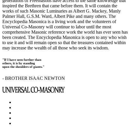
generations of Freemasons have access to the same knowledge that
inspired the Brethren that came before them. It will contain the
works of such Masonic Luminaries as Albert G. Mackey, Manly
Palmer Hall, G.S.M. Ward, Albert Pike and many others. The
Encyclopedia Masonica is a living work and the volunteers of
Universal Co-Masonry will continue to labor until the most
comprehensive Masonic reference work the world has ever seen has
been created. The Encyclopedia Masonica is open to any who wish
to use it and will remain open so that the treasures contained within
may increase the wealth of all those who seek its wisdom.
"If I have seen further than
others, it is by standing
upon the shoulders of giants."
- BROTHER ISAAC NEWTON