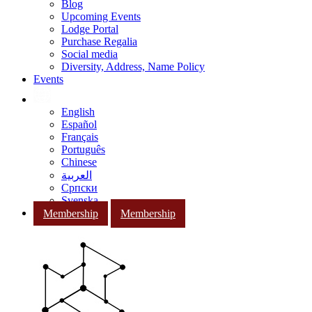
Blog
Upcoming Events
Lodge Portal
Purchase Regalia
Social media
Diversity, Address, Name Policy
Events
English
Español
Français
Português
Chinese
العربية
Српски
Svenska
Membership
Membership