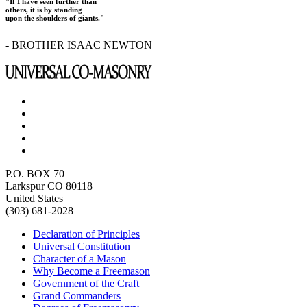
"If I have seen further than
others, it is by standing
upon the shoulders of giants."
- BROTHER ISAAC NEWTON
P.O. BOX 70
Larkspur CO 80118
United States
(303) 681-2028
Declaration of Principles
Universal Constitution
Character of a Mason
Why Become a Freemason
Government of the Craft
Grand Commanders