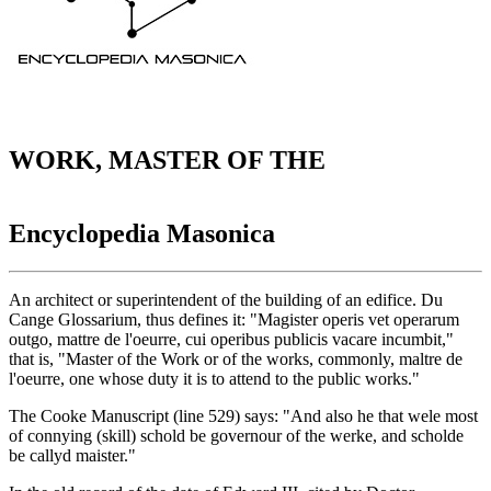
WORK, MASTER OF THE
Encyclopedia Masonica
An architect or superintendent of the building of an edifice. Du
Cange Glossarium, thus defines it: "Magister operis vet operarum
outgo, mattre de l'oeurre, cui operibus publicis vacare incumbit,"
that is, "Master of the Work or of the works, commonly, maltre de
l'oeurre, one whose duty it is to attend to the public works."
The Cooke Manuscript (line 529) says: "And also he that wele most
of connying (skill) schold be governour of the werke, and scholde
be callyd maister."