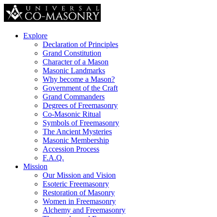
Explore
Declaration of Principles
Grand Constitution
Character of a Mason
Masonic Landmarks
Why become a Mason?
Government of the Craft
Grand Commanders
Degrees of Freemasonry
Co-Masonic Ritual
Symbols of Freemasonry
The Ancient Mysteries
Masonic Membership
Accession Process
F.A.Q.
Mission
Our Mission and Vision
Esoteric Freemasonry
Restoration of Masonry
Women in Freemasonry
Alchemy and Freemasonry