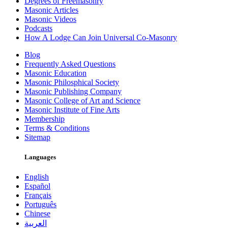
Degrees of Freemasonry
Masonic Articles
Masonic Videos
Podcasts
How A Lodge Can Join Universal Co-Masonry
Blog
Frequently Asked Questions
Masonic Education
Masonic Philosphical Society
Masonic Publishing Company
Masonic College of Art and Science
Masonic Institute of Fine Arts
Membership
Terms & Conditions
Sitemap
Languages
English
Español
Français
Português
Chinese
العربية