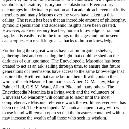
symbolism, literature, history and scholasticism. Freemasonry
encourages intellectual exploration and academic achievement in its
members and many Masons over the years have taken up this
calling. The result has been that an incredible amount of philosophy,
symbolic speculation and academic insights have been created.
However, as Freemasonry teaches, human knowledge is frail and
fragile. It is easily lost in the turnings of the ages and unforeseen
catastrophes can result in great setbacks to human knowledge.
For too long these great works have sat on forgotten shelves,
gathering dust and concealing the light that could be shed on the
darkness of our ignorance. The Encyclopedia Masonica has been
created to act as an ark, sailing through time, to ensure that future
generations of Freemasons have access to the same knowledge that
inspired the Brethren that came before them. It will contain the
works of such Masonic Luminaries as Albert G. Mackey, Manly
Palmer Hall, G.S.M. Ward, Albert Pike and many others. The
Encyclopedia Masonica is a living work and the volunteers of
Universal Co-Masonry will continue to labor until the most
comprehensive Masonic reference work the world has ever seen has
been created. The Encyclopedia Masonica is open to any who wish
to use it and will remain open so that the treasures contained within
may increase the wealth of all those who seek its wisdom.