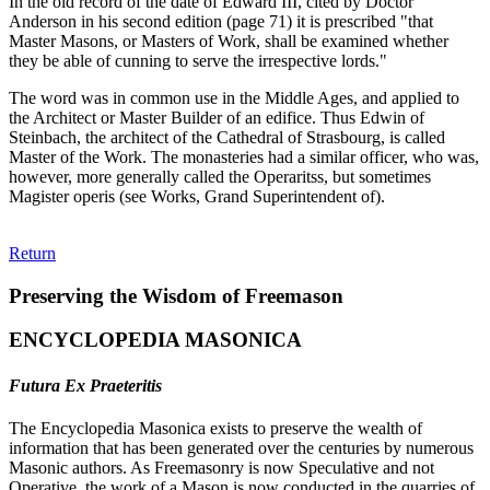
In the old record of the date of Edward III, cited by Doctor
Anderson in his second edition (page 71) it is prescribed "that
Master Masons, or Masters of Work, shall be examined whether
they be able of cunning to serve the irrespective lords."
The word was in common use in the Middle Ages, and applied to
the Architect or Master Builder of an edifice. Thus Edwin of
Steinbach, the architect of the Cathedral of Strasbourg, is called
Master of the Work. The monasteries had a similar officer, who was,
however, more generally called the Operaritss, but sometimes
Magister operis (see Works, Grand Superintendent of).
Return
Preserving the Wisdom of Freemason
ENCYCLOPEDIA MASONICA
Futura Ex Praeteritis
The Encyclopedia Masonica exists to preserve the wealth of
information that has been generated over the centuries by numerous
Masonic authors. As Freemasonry is now Speculative and not
Operative, the work of a Mason is now conducted in the quarries of