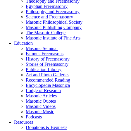
Theosophy and Freemasonry
Egyptian Freemasonry
Philosophy and Freemasonry
Science and Freemasonry
Masonic Philosophical Society
Masonic Publishing Company
The Masonic College
Masonic Institute of Fine Arts
Education
Masonic Seminar
Famous Freemasons
History of Freemasonry
Stories of Freemasonry
Publication Library
Art and Photo Galleries
Recommended Reading
Encyclopedia Masonica
Lodge of Research
Masonic Articles
Masonic Quotes
Masonic Videos
Masonic Music
Podcasts
Resources
Donations & Bequests