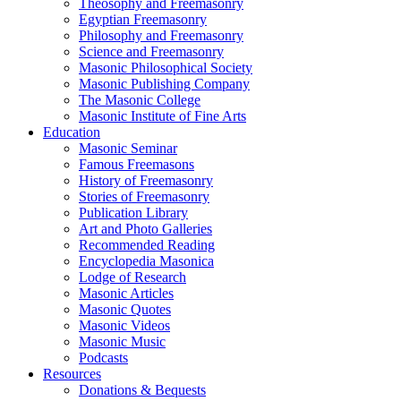
Theosophy and Freemasonry
Egyptian Freemasonry
Philosophy and Freemasonry
Science and Freemasonry
Masonic Philosophical Society
Masonic Publishing Company
The Masonic College
Masonic Institute of Fine Arts
Education
Masonic Seminar
Famous Freemasons
History of Freemasonry
Stories of Freemasonry
Publication Library
Art and Photo Galleries
Recommended Reading
Encyclopedia Masonica
Lodge of Research
Masonic Articles
Masonic Quotes
Masonic Videos
Masonic Music
Podcasts
Resources
Donations & Bequests