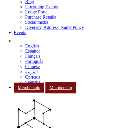
Blog
Upcoming Events
Lodge Portal
Purchase Regalia
Social media
Diversity, Address, Name Policy
Events
English
Español
Français
Português
Chinese
العربية
Српски
Svenska
Membership
Membership