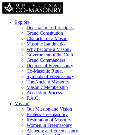
Explore
Declaration of Principles
Grand Constitution
Character of a Mason
Masonic Landmarks
Why become a Mason?
Government of the Craft
Grand Commanders
Degrees of Freemasonry
Co-Masonic Ritual
Symbols of Freemasonry
The Ancient Mysteries
Masonic Membership
Accession Process
F.A.Q.
Mission
Our Mission and Vision
Esoteric Freemasonry
Restoration of Masonry
Women in Freemasonry
Alchemy and Freemasonry