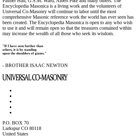
Palmer Hall, G.S.M. Ward, Albert Pike and many others. The
Encyclopedia Masonica is a living work and the volunteers of
Universal Co-Masonry will continue to labor until the most
comprehensive Masonic reference work the world has ever seen has
been created. The Encyclopedia Masonica is open to any who wish
to use it and will remain open so that the treasures contained within
may increase the wealth of all those who seek its wisdom.
"If I have seen further than
others, it is by standing
upon the shoulders of giants."
- BROTHER ISAAC NEWTON
P.O. BOX 70
Larkspur CO 80118
United States