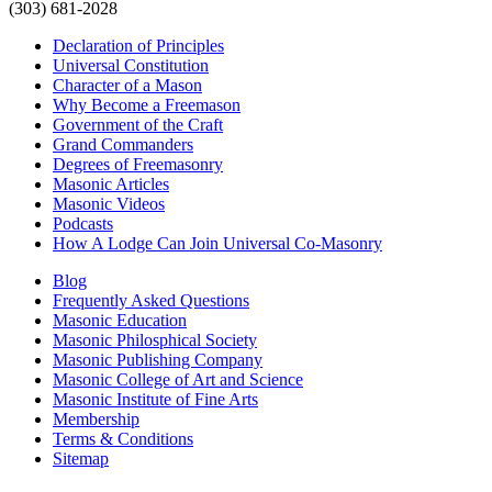
(303) 681-2028
Declaration of Principles
Universal Constitution
Character of a Mason
Why Become a Freemason
Government of the Craft
Grand Commanders
Degrees of Freemasonry
Masonic Articles
Masonic Videos
Podcasts
How A Lodge Can Join Universal Co-Masonry
Blog
Frequently Asked Questions
Masonic Education
Masonic Philosphical Society
Masonic Publishing Company
Masonic College of Art and Science
Masonic Institute of Fine Arts
Membership
Terms & Conditions
Sitemap