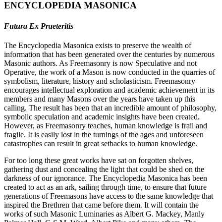
ENCYCLOPEDIA MASONICA
Futura Ex Praeteritis
The Encyclopedia Masonica exists to preserve the wealth of
information that has been generated over the centuries by numerous
Masonic authors. As Freemasonry is now Speculative and not
Operative, the work of a Mason is now conducted in the quarries of
symbolism, literature, history and scholasticism. Freemasonry
encourages intellectual exploration and academic achievement in its
members and many Masons over the years have taken up this
calling. The result has been that an incredible amount of philosophy,
symbolic speculation and academic insights have been created.
However, as Freemasonry teaches, human knowledge is frail and
fragile. It is easily lost in the turnings of the ages and unforeseen
catastrophes can result in great setbacks to human knowledge.
For too long these great works have sat on forgotten shelves,
gathering dust and concealing the light that could be shed on the
darkness of our ignorance. The Encyclopedia Masonica has been
created to act as an ark, sailing through time, to ensure that future
generations of Freemasons have access to the same knowledge that
inspired the Brethren that came before them. It will contain the
works of such Masonic Luminaries as Albert G. Mackey, Manly