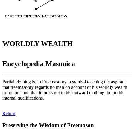
WORLDLY WEALTH
Encyclopedia Masonica
Partial clothing is, in Freemasonry, a symbol teaching the aspirant
that freemasonry regards no man on account of his worldly wealth
or honors; and that it looks not to his outward clothing, but to his
internal qualifications.
Return
Preserving the Wisdom of Freemason