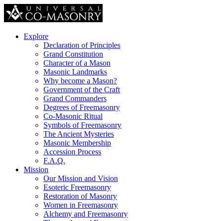
Explore
Declaration of Principles
Grand Constitution
Character of a Mason
Masonic Landmarks
Why become a Mason?
Government of the Craft
Grand Commanders
Degrees of Freemasonry
Co-Masonic Ritual
Symbols of Freemasonry
The Ancient Mysteries
Masonic Membership
Accession Process
F.A.Q.
Mission
Our Mission and Vision
Esoteric Freemasonry
Restoration of Masonry
Women in Freemasonry
Alchemy and Freemasonry