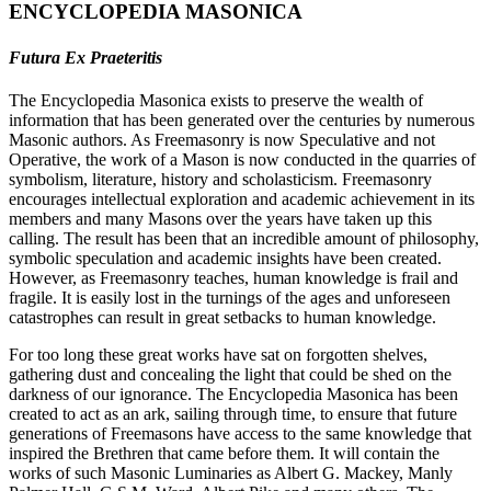
ENCYCLOPEDIA MASONICA
Futura Ex Praeteritis
The Encyclopedia Masonica exists to preserve the wealth of
information that has been generated over the centuries by numerous
Masonic authors. As Freemasonry is now Speculative and not
Operative, the work of a Mason is now conducted in the quarries of
symbolism, literature, history and scholasticism. Freemasonry
encourages intellectual exploration and academic achievement in its
members and many Masons over the years have taken up this
calling. The result has been that an incredible amount of philosophy,
symbolic speculation and academic insights have been created.
However, as Freemasonry teaches, human knowledge is frail and
fragile. It is easily lost in the turnings of the ages and unforeseen
catastrophes can result in great setbacks to human knowledge.
For too long these great works have sat on forgotten shelves,
gathering dust and concealing the light that could be shed on the
darkness of our ignorance. The Encyclopedia Masonica has been
created to act as an ark, sailing through time, to ensure that future
generations of Freemasons have access to the same knowledge that
inspired the Brethren that came before them. It will contain the
works of such Masonic Luminaries as Albert G. Mackey, Manly