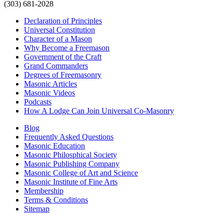
(303) 681-2028
Declaration of Principles
Universal Constitution
Character of a Mason
Why Become a Freemason
Government of the Craft
Grand Commanders
Degrees of Freemasonry
Masonic Articles
Masonic Videos
Podcasts
How A Lodge Can Join Universal Co-Masonry
Blog
Frequently Asked Questions
Masonic Education
Masonic Philosphical Society
Masonic Publishing Company
Masonic College of Art and Science
Masonic Institute of Fine Arts
Membership
Terms & Conditions
Sitemap