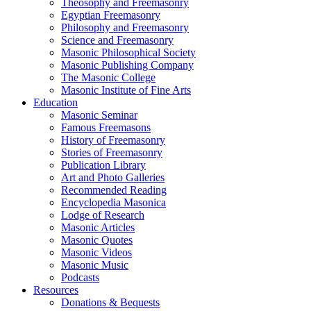
Theosophy and Freemasonry
Egyptian Freemasonry
Philosophy and Freemasonry
Science and Freemasonry
Masonic Philosophical Society
Masonic Publishing Company
The Masonic College
Masonic Institute of Fine Arts
Education
Masonic Seminar
Famous Freemasons
History of Freemasonry
Stories of Freemasonry
Publication Library
Art and Photo Galleries
Recommended Reading
Encyclopedia Masonica
Lodge of Research
Masonic Articles
Masonic Quotes
Masonic Videos
Masonic Music
Podcasts
Resources
Donations & Bequests