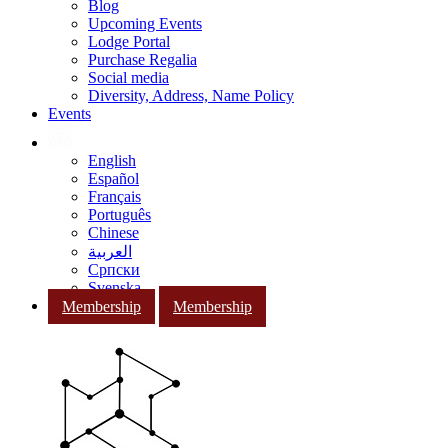
Blog
Upcoming Events
Lodge Portal
Purchase Regalia
Social media
Diversity, Address, Name Policy
Events
English
Español
Français
Português
Chinese
العربية
Српски
Svenska
Membership
Membership