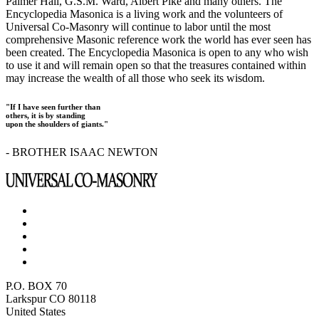
Palmer Hall, G.S.M. Ward, Albert Pike and many others. The
Encyclopedia Masonica is a living work and the volunteers of
Universal Co-Masonry will continue to labor until the most
comprehensive Masonic reference work the world has ever seen has
been created. The Encyclopedia Masonica is open to any who wish
to use it and will remain open so that the treasures contained within
may increase the wealth of all those who seek its wisdom.
"If I have seen further than
others, it is by standing
upon the shoulders of giants."
- BROTHER ISAAC NEWTON
P.O. BOX 70
Larkspur CO 80118
United States