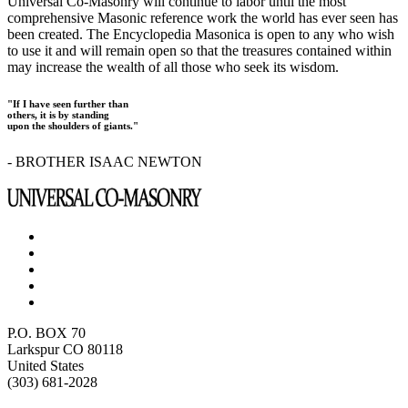
Universal Co-Masonry will continue to labor until the most
comprehensive Masonic reference work the world has ever seen has
been created. The Encyclopedia Masonica is open to any who wish
to use it and will remain open so that the treasures contained within
may increase the wealth of all those who seek its wisdom.
"If I have seen further than
others, it is by standing
upon the shoulders of giants."
- BROTHER ISAAC NEWTON
P.O. BOX 70
Larkspur CO 80118
United States
(303) 681-2028