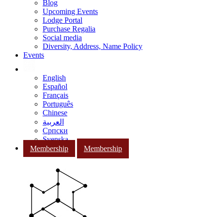
Blog
Upcoming Events
Lodge Portal
Purchase Regalia
Social media
Diversity, Address, Name Policy
Events
English
Español
Français
Português
Chinese
العربية
Српски
Svenska
Membership
Membership