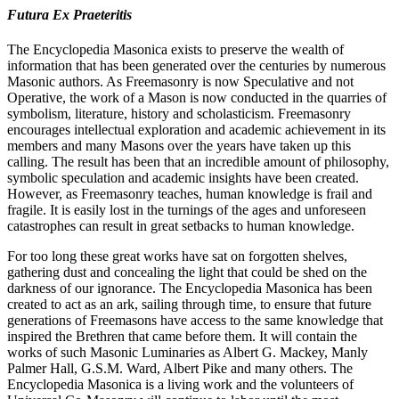
Futura Ex Praeteritis
The Encyclopedia Masonica exists to preserve the wealth of
information that has been generated over the centuries by numerous
Masonic authors. As Freemasonry is now Speculative and not
Operative, the work of a Mason is now conducted in the quarries of
symbolism, literature, history and scholasticism. Freemasonry
encourages intellectual exploration and academic achievement in its
members and many Masons over the years have taken up this
calling. The result has been that an incredible amount of philosophy,
symbolic speculation and academic insights have been created.
However, as Freemasonry teaches, human knowledge is frail and
fragile. It is easily lost in the turnings of the ages and unforeseen
catastrophes can result in great setbacks to human knowledge.
For too long these great works have sat on forgotten shelves,
gathering dust and concealing the light that could be shed on the
darkness of our ignorance. The Encyclopedia Masonica has been
created to act as an ark, sailing through time, to ensure that future
generations of Freemasons have access to the same knowledge that
inspired the Brethren that came before them. It will contain the
works of such Masonic Luminaries as Albert G. Mackey, Manly
Palmer Hall, G.S.M. Ward, Albert Pike and many others. The
Encyclopedia Masonica is a living work and the volunteers of