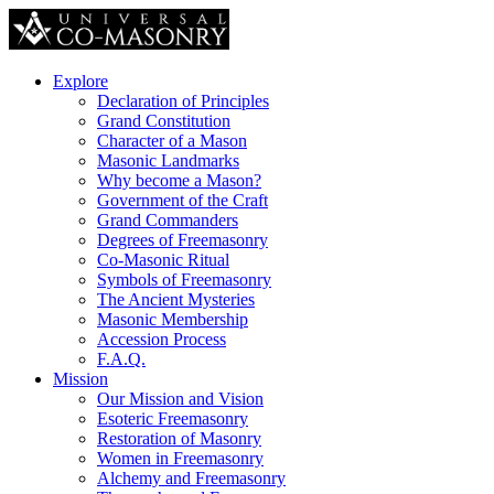
Explore
Declaration of Principles
Grand Constitution
Character of a Mason
Masonic Landmarks
Why become a Mason?
Government of the Craft
Grand Commanders
Degrees of Freemasonry
Co-Masonic Ritual
Symbols of Freemasonry
The Ancient Mysteries
Masonic Membership
Accession Process
F.A.Q.
Mission
Our Mission and Vision
Esoteric Freemasonry
Restoration of Masonry
Women in Freemasonry
Alchemy and Freemasonry