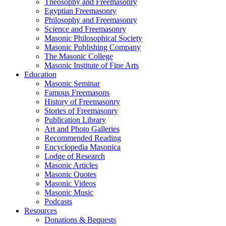
Theosophy and Freemasonry
Egyptian Freemasonry
Philosophy and Freemasonry
Science and Freemasonry
Masonic Philosophical Society
Masonic Publishing Company
The Masonic College
Masonic Institute of Fine Arts
Education
Masonic Seminar
Famous Freemasons
History of Freemasonry
Stories of Freemasonry
Publication Library
Art and Photo Galleries
Recommended Reading
Encyclopedia Masonica
Lodge of Research
Masonic Articles
Masonic Quotes
Masonic Videos
Masonic Music
Podcasts
Resources
Donations & Bequests