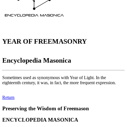
YEAR OF FREEMASONRY
Encyclopedia Masonica
Sometimes used as synonymous with Year of Light. In the
eighteenth century, it was, in fact, the more frequent expression.
Return
Preserving the Wisdom of Freemason
ENCYCLOPEDIA MASONICA