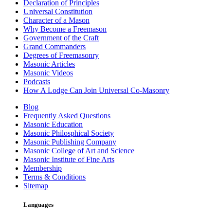
Declaration of Principles
Universal Constitution
Character of a Mason
Why Become a Freemason
Government of the Craft
Grand Commanders
Degrees of Freemasonry
Masonic Articles
Masonic Videos
Podcasts
How A Lodge Can Join Universal Co-Masonry
Blog
Frequently Asked Questions
Masonic Education
Masonic Philosphical Society
Masonic Publishing Company
Masonic College of Art and Science
Masonic Institute of Fine Arts
Membership
Terms & Conditions
Sitemap
Languages