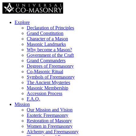
Explore
Declaration of Principles
Grand Constitution
Character of a Mason
Masonic Landmarks
Why become a Mason?
Government of the Craft
Grand Commanders
Degrees of Freemasonry
Co-Masonic Ritual
Symbols of Freemasonry
The Ancient Mysteries
Masonic Membership
Accession Process
F.A.Q.
Mission
Our Mission and Vision
Esoteric Freemasonry
Restoration of Masonry
Women in Freemasonry
Alchemy and Freemasonry