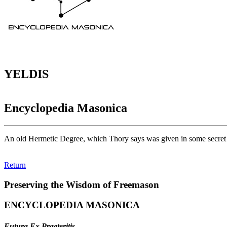
YELDIS
Encyclopedia Masonica
An old Hermetic Degree, which Thory says was given in some secret 
Return
Preserving the Wisdom of Freemason
ENCYCLOPEDIA MASONICA
Futura Ex Praeteritis