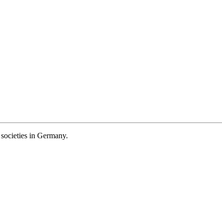
societies in Germany.