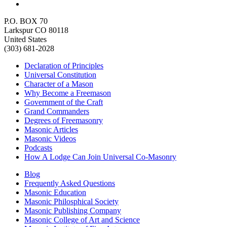
P.O. BOX 70
Larkspur CO 80118
United States
(303) 681-2028
Declaration of Principles
Universal Constitution
Character of a Mason
Why Become a Freemason
Government of the Craft
Grand Commanders
Degrees of Freemasonry
Masonic Articles
Masonic Videos
Podcasts
How A Lodge Can Join Universal Co-Masonry
Blog
Frequently Asked Questions
Masonic Education
Masonic Philosphical Society
Masonic Publishing Company
Masonic College of Art and Science