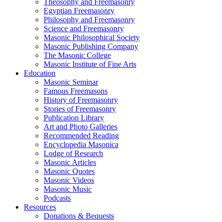
Theosophy and Freemasonry
Egyptian Freemasonry
Philosophy and Freemasonry
Science and Freemasonry
Masonic Philosophical Society
Masonic Publishing Company
The Masonic College
Masonic Institute of Fine Arts
Education
Masonic Seminar
Famous Freemasons
History of Freemasonry
Stories of Freemasonry
Publication Library
Art and Photo Galleries
Recommended Reading
Encyclopedia Masonica
Lodge of Research
Masonic Articles
Masonic Quotes
Masonic Videos
Masonic Music
Podcasts
Resources
Donations & Bequests