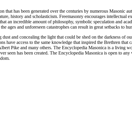
ion that has been generated over the centuries by numerous Masonic au
ature, history and scholasticism. Freemasonry encourages intellectual
n that an incredible amount of philosophy, symbolic speculation and ac
 of the ages and unforeseen catastrophes can result in great setbacks to
ng dust and concealing the light that could be shed on the darkness of 
asons have access to the same knowledge that inspired the Brethren that
bert Pike and many others. The Encyclopedia Masonica is a living wor
er seen has been created. The Encyclopedia Masonica is open to any wh
isdom.