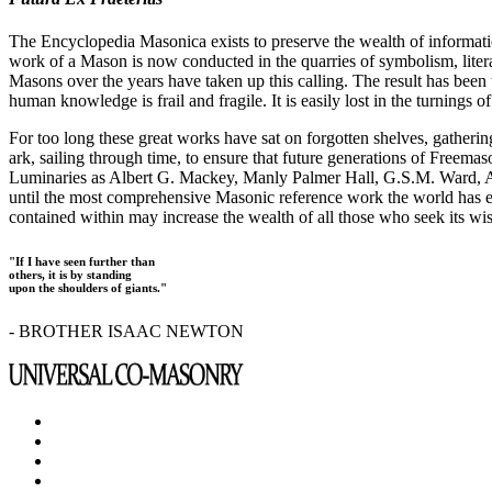
The Encyclopedia Masonica exists to preserve the wealth of informat
work of a Mason is now conducted in the quarries of symbolism, liter
Masons over the years have taken up this calling. The result has bee
human knowledge is frail and fragile. It is easily lost in the turnings
For too long these great works have sat on forgotten shelves, gatheri
ark, sailing through time, to ensure that future generations of Freem
Luminaries as Albert G. Mackey, Manly Palmer Hall, G.S.M. Ward, Al
until the most comprehensive Masonic reference work the world has ev
contained within may increase the wealth of all those who seek its w
"If I have seen further than
others, it is by standing
upon the shoulders of giants."
- BROTHER ISAAC NEWTON