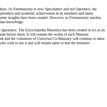
thors. As Freemasonry is now Speculative and not Operative, the
 exploration and academic achievement in its members and many
ademic insights have been created. However, as Freemasonry teaches,
 human knowledge.
our ignorance. The Encyclopedia Masonica has been created to act as an
 came before them. It will contain the works of such Masonic
k and the volunteers of Universal Co-Masonry will continue to labor
o wish to use it and will remain open so that the treasures