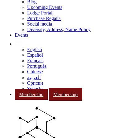
Blog
Upcoming Events
Lodge Portal
Purchase Regalia
Social media
Diversity, Address, Name Policy
Events
English
Español
Français
Português
Chinese
العربية
Српски
Svenska
Membership
Membership