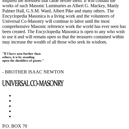
inspired the Brethren that came before them. It will contain the
works of such Masonic Luminaries as Albert G. Mackey, Manly
Palmer Hall, G.S.M. Ward, Albert Pike and many others. The
Encyclopedia Masonica is a living work and the volunteers of
Universal Co-Masonry will continue to labor until the most
comprehensive Masonic reference work the world has ever seen has
been created. The Encyclopedia Masonica is open to any who wish
to use it and will remain open so that the treasures contained within
may increase the wealth of all those who seek its wisdom.
"If I have seen further than
others, it is by standing
upon the shoulders of giants."
- BROTHER ISAAC NEWTON
P.O. BOX 70