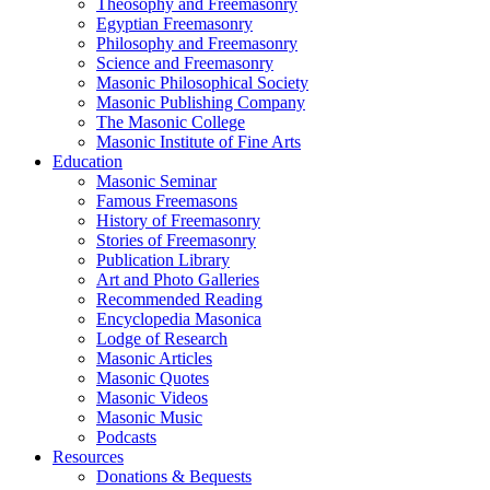
Theosophy and Freemasonry
Egyptian Freemasonry
Philosophy and Freemasonry
Science and Freemasonry
Masonic Philosophical Society
Masonic Publishing Company
The Masonic College
Masonic Institute of Fine Arts
Education
Masonic Seminar
Famous Freemasons
History of Freemasonry
Stories of Freemasonry
Publication Library
Art and Photo Galleries
Recommended Reading
Encyclopedia Masonica
Lodge of Research
Masonic Articles
Masonic Quotes
Masonic Videos
Masonic Music
Podcasts
Resources
Donations & Bequests