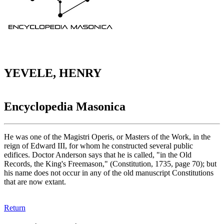
YEVELE, HENRY
Encyclopedia Masonica
He was one of the Magistri Operis, or Masters of the Work, in the
reign of Edward III, for whom he constructed several public
edifices. Doctor Anderson says that he is called, "in the Old
Records, the King's Freemason," (Constitution, 1735, page 70); but
his name does not occur in any of the old manuscript Constitutions
that are now extant.
Return