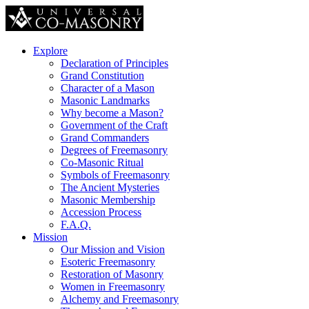
Explore
Declaration of Principles
Grand Constitution
Character of a Mason
Masonic Landmarks
Why become a Mason?
Government of the Craft
Grand Commanders
Degrees of Freemasonry
Co-Masonic Ritual
Symbols of Freemasonry
The Ancient Mysteries
Masonic Membership
Accession Process
F.A.Q.
Mission
Our Mission and Vision
Esoteric Freemasonry
Restoration of Masonry
Women in Freemasonry
Alchemy and Freemasonry