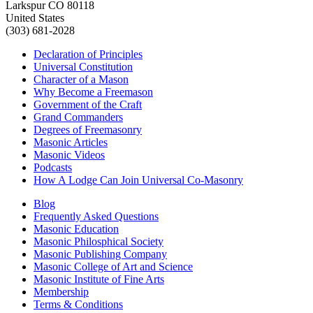
Larkspur CO 80118
United States
(303) 681-2028
Declaration of Principles
Universal Constitution
Character of a Mason
Why Become a Freemason
Government of the Craft
Grand Commanders
Degrees of Freemasonry
Masonic Articles
Masonic Videos
Podcasts
How A Lodge Can Join Universal Co-Masonry
Blog
Frequently Asked Questions
Masonic Education
Masonic Philosphical Society
Masonic Publishing Company
Masonic College of Art and Science
Masonic Institute of Fine Arts
Membership
Terms & Conditions