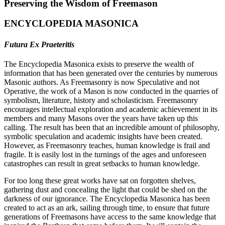
Preserving the Wisdom of Freemason
ENCYCLOPEDIA MASONICA
Futura Ex Praeteritis
The Encyclopedia Masonica exists to preserve the wealth of
information that has been generated over the centuries by numerous
Masonic authors. As Freemasonry is now Speculative and not
Operative, the work of a Mason is now conducted in the quarries of
symbolism, literature, history and scholasticism. Freemasonry
encourages intellectual exploration and academic achievement in its
members and many Masons over the years have taken up this
calling. The result has been that an incredible amount of philosophy,
symbolic speculation and academic insights have been created.
However, as Freemasonry teaches, human knowledge is frail and
fragile. It is easily lost in the turnings of the ages and unforeseen
catastrophes can result in great setbacks to human knowledge.
For too long these great works have sat on forgotten shelves,
gathering dust and concealing the light that could be shed on the
darkness of our ignorance. The Encyclopedia Masonica has been
created to act as an ark, sailing through time, to ensure that future
generations of Freemasons have access to the same knowledge that