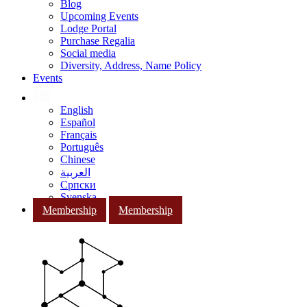
Blog
Upcoming Events
Lodge Portal
Purchase Regalia
Social media
Diversity, Address, Name Policy
Events
English
Español
Français
Português
Chinese
العربية
Српски
Svenska
Membership
Membership