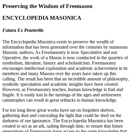
Preserving the Wisdom of Freemason
ENCYCLOPEDIA MASONICA
Futura Ex Praeteritis
The Encyclopedia Masonica exists to preserve the wealth of
information that has been generated over the centuries by numerous
Masonic authors. As Freemasonry is now Speculative and not
Operative, the work of a Mason is now conducted in the quarries of
symbolism, literature, history and scholasticism. Freemasonry
encourages intellectual exploration and academic achievement in its
members and many Masons over the years have taken up this
calling. The result has been that an incredible amount of philosophy,
symbolic speculation and academic insights have been created.
However, as Freemasonry teaches, human knowledge is frail and
fragile. It is easily lost in the turnings of the ages and unforeseen
catastrophes can result in great setbacks to human knowledge.
For too long these great works have sat on forgotten shelves,
gathering dust and concealing the light that could be shed on the
darkness of our ignorance. The Encyclopedia Masonica has been
created to act as an ark, sailing through time, to ensure that future
generations of Freemasons have access to the same knowledge that