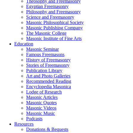
Theosophy and Freemasonry
Egyptian Freemasonry
Philosophy and Freemasonry
Science and Freemasonry
Masonic Philosophical Society
Masonic Publishing Company
The Masonic College
Masonic Institute of Fine Arts
Education
Masonic Seminar
Famous Freemasons
History of Freemasonry
Stories of Freemasonry
Publication Library
Art and Photo Galleries
Recommended Reading
Encyclopedia Masonica
Lodge of Research
Masonic Articles
Masonic Quotes
Masonic Videos
Masonic Music
Podcasts
Resources
Donations & Bequests