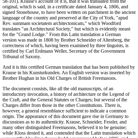
58-101). Krause's account of it is, that it was translated from the
original, which is said, in a certificate dated January 4, 1806, and
signed Stonehouse, to have been written on parchment in the ancient
language of the country and preserved at the City of York, "apud
Rev. summam societatem architectonicam," which Woodford
translates "an Architectural Society," but which is evidently meant
for the "Grand Lodge." From this Latin translation a German
version was made in 1808 by Brother Schneider of Altenberg, the
correctness of which, having been examined by three linguists, is
certified by Carl Erdmann Weller, Secretary of the Government
Tribunal of Saxony.
And it is this certified German translation that has been published by
Krause in his Kunsturkunden. An English version was inserted by
Brother Hughan in his Old Charges of British Freemasons.
The document consists, like all the old manuscripts, of an
introductory invocation, a history of architecture or the Legend of
the Craft, and the General Statutes or Charges; but several of the
Charges differ from those in the other Constitutions. There is,
however, a general resemblance sufficient to indicate a common
origin. The appearance of this document gave rise in Germany to
discussions as to its authenticity. Krause, Schneider, Fessler, and
many other distinguished Freemasons, believed it to be genuine;
while Kloss denied it, and contended that the Latin translation which