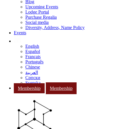
Blog
Upcoming Events
Lodge Portal
Purchase Regalia
Social media
Diversity, Address, Name Policy
Events
English
Español
Français
Português
Chinese
العربية
Српски
Svenska
Membership
Membership