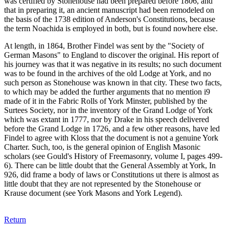
was certified by Stonehouse had been prepared before 1806, and
that in preparing it, an ancient manuscript had been remodeled on
the basis of the 1738 edition of Anderson's Constitutions, because
the term Noachida is employed in both, but is found nowhere else.
At length, in 1864, Brother Findel was sent by the "Society of
German Masons" to England to discover the original. His report of
his journey was that it was negative in its results; no such document
was to be found in the archives of the old Lodge at York, and no
such person as Stonehouse was known in that city. These two facts,
to which may be added the further arguments that no mention i9
made of it in the Fabric Rolls of York Minster, published by the
Surtees Society, nor in the inventory of the Grand Lodge of York
which was extant in 1777, nor by Drake in his speech delivered
before the Grand Lodge in 1726, and a few other reasons, have led
Findel to agree with Kloss that the document is not a genuine York
Charter. Such, too, is the general opinion of English Masonic
scholars (see Gould's History of Freemasonry, volume I, pages 499-
6). There can be little doubt that the General Assembly at York, In
926, did frame a body of laws or Constitutions ut there is almost as
little doubt that they are not represented by the Stonehouse or
Krause document (see York Masons and York Legend).
Return