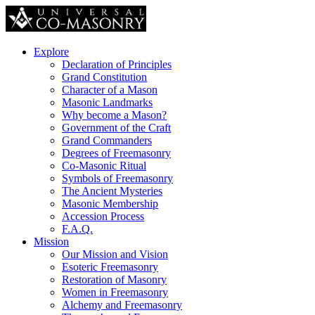
Explore
Declaration of Principles
Grand Constitution
Character of a Mason
Masonic Landmarks
Why become a Mason?
Government of the Craft
Grand Commanders
Degrees of Freemasonry
Co-Masonic Ritual
Symbols of Freemasonry
The Ancient Mysteries
Masonic Membership
Accession Process
F.A.Q.
Mission
Our Mission and Vision
Esoteric Freemasonry
Restoration of Masonry
Women in Freemasonry
Alchemy and Freemasonry