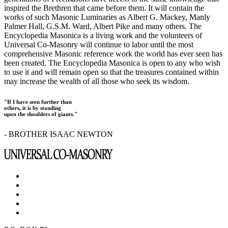
inspired the Brethren that came before them. It will contain the
works of such Masonic Luminaries as Albert G. Mackey, Manly
Palmer Hall, G.S.M. Ward, Albert Pike and many others. The
Encyclopedia Masonica is a living work and the volunteers of
Universal Co-Masonry will continue to labor until the most
comprehensive Masonic reference work the world has ever seen has
been created. The Encyclopedia Masonica is open to any who wish
to use it and will remain open so that the treasures contained within
may increase the wealth of all those who seek its wisdom.
"If I have seen further than
others, it is by standing
upon the shoulders of giants."
- BROTHER ISAAC NEWTON