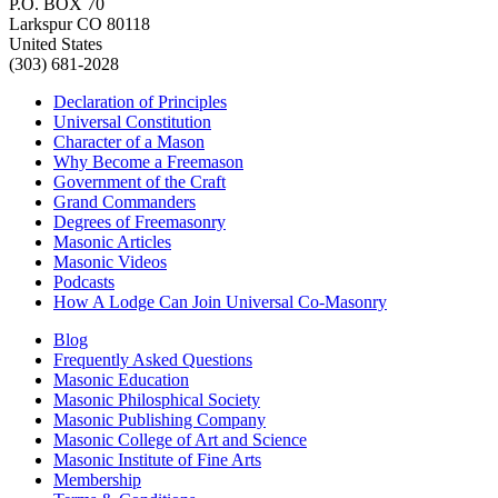
P.O. BOX 70
Larkspur CO 80118
United States
(303) 681-2028
Declaration of Principles
Universal Constitution
Character of a Mason
Why Become a Freemason
Government of the Craft
Grand Commanders
Degrees of Freemasonry
Masonic Articles
Masonic Videos
Podcasts
How A Lodge Can Join Universal Co-Masonry
Blog
Frequently Asked Questions
Masonic Education
Masonic Philosphical Society
Masonic Publishing Company
Masonic College of Art and Science
Masonic Institute of Fine Arts
Membership