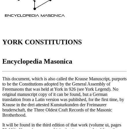
YORK CONSTITUTIONS
Encyclopedia Masonica
This document, which is also called the Krause Manuscript, purports
to be the Constitutions adopted by the General Assembly of
Freemasons that was held at York in 926 (see York Legend). No
original manuscript copy of it can be found, but a German
translation from a Latin version was published, for the first time, by
Krause in the drei attested Kunsturkunden der Freimaurer
bruderschaft, the Three Oldest Craft Records of the Masonic
Brotherhood.
It will be found in the third edition of that work (volume ui, pages