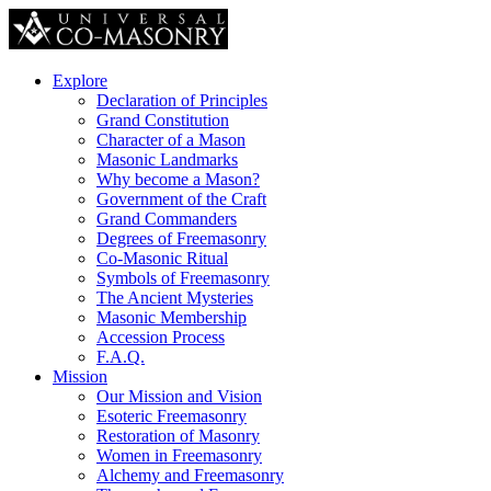
Explore
Declaration of Principles
Grand Constitution
Character of a Mason
Masonic Landmarks
Why become a Mason?
Government of the Craft
Grand Commanders
Degrees of Freemasonry
Co-Masonic Ritual
Symbols of Freemasonry
The Ancient Mysteries
Masonic Membership
Accession Process
F.A.Q.
Mission
Our Mission and Vision
Esoteric Freemasonry
Restoration of Masonry
Women in Freemasonry
Alchemy and Freemasonry