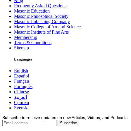
Blog
Frequently Asked Questions
Masonic Education
Masonic Philosphical Society
Masonic Publishing Company
Masonic College of Art and Science
Masonic Institute of Fine Arts
Membership
Terms & Conditions
Sitemap
Languages
English
Español
Français
Português
Chinese
العربية
Српски
Svenska
Subscribe to receive updates on new Articles, Videos, and Podcasts