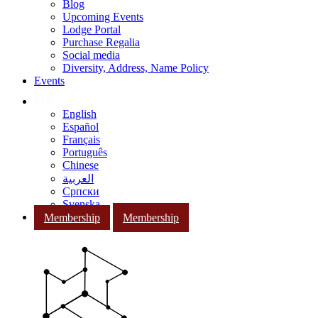
Blog
Upcoming Events
Lodge Portal
Purchase Regalia
Social media
Diversity, Address, Name Policy
Events
English
Español
Français
Português
Chinese
العربية
Српски
Svenska
Membership
Membership