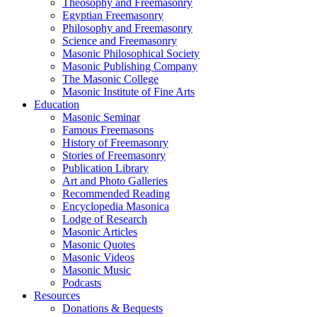
Theosophy and Freemasonry
Egyptian Freemasonry
Philosophy and Freemasonry
Science and Freemasonry
Masonic Philosophical Society
Masonic Publishing Company
The Masonic College
Masonic Institute of Fine Arts
Education
Masonic Seminar
Famous Freemasons
History of Freemasonry
Stories of Freemasonry
Publication Library
Art and Photo Galleries
Recommended Reading
Encyclopedia Masonica
Lodge of Research
Masonic Articles
Masonic Quotes
Masonic Videos
Masonic Music
Podcasts
Resources
Donations & Bequests