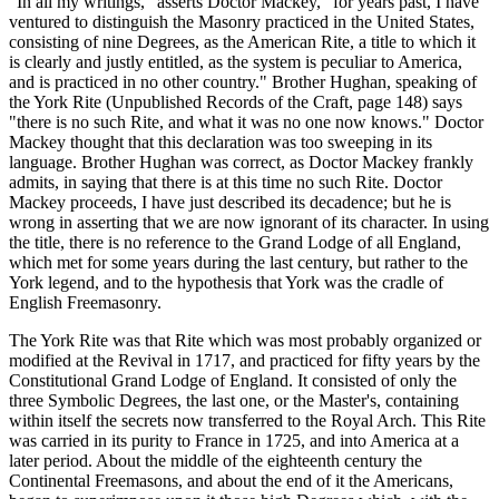
"In all my writings," asserts Doctor Mackey, "for years past, I have
ventured to distinguish the Masonry practiced in the United States,
consisting of nine Degrees, as the American Rite, a title to which it
is clearly and justly entitled, as the system is peculiar to America,
and is practiced in no other country." Brother Hughan, speaking of
the York Rite (Unpublished Records of the Craft, page 148) says
"there is no such Rite, and what it was no one now knows." Doctor
Mackey thought that this declaration was too sweeping in its
language. Brother Hughan was correct, as Doctor Mackey frankly
admits, in saying that there is at this time no such Rite. Doctor
Mackey proceeds, I have just described its decadence; but he is
wrong in asserting that we are now ignorant of its character. In using
the title, there is no reference to the Grand Lodge of all England,
which met for some years during the last century, but rather to the
York legend, and to the hypothesis that York was the cradle of
English Freemasonry.
The York Rite was that Rite which was most probably organized or
modified at the Revival in 1717, and practiced for fifty years by the
Constitutional Grand Lodge of England. It consisted of only the
three Symbolic Degrees, the last one, or the Master's, containing
within itself the secrets now transferred to the Royal Arch. This Rite
was carried in its purity to France in 1725, and into America at a
later period. About the middle of the eighteenth century the
Continental Freemasons, and about the end of it the Americans,