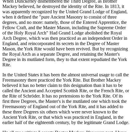
When Dunckerley dismembered the Third Degree, as Brother
Mackey believed, he destroyed the identity of the Rite. In 1813, it
was apparently recognized by the United Grand Lodge of England,
when it defined the "pure Ancient Masonry to consist of three
degrees, and no more: namely, those of the Entered Apprentice, the
Fellow Craft, and the Master Mason, including the Supreme Order
of the Holy Royal Arch" Had Grand Lodge abolished the Royal
Arch Degree, which was then practiced as an independent Order in
England, and reincorporated its secrets in the Degree of Master
Mason, the York Rite would have been revived. But by recognizing
the Royal Arch as a separate Degree, and retaining the Master's
Degree in its mutilated form, they to that extent repudiated the York
Rite.
In the United States it has been the almost universal usage to call the
Freemasonry there practiced the York Rite. But Brother Mackey
believed it has no better claim to this designation than it has to be
called the Ancient and Accepted Scottish Rite, or the French Rite, or
the Rite of Schröder. It has no pretensions to the York Rite. Of its
first three Degrees, the Master's is the mutilated one which took the
Freemasonry of England out of the York Rite, and it has added to
these three Degrees six others which were never known to the
Ancient York Rite, or that which was practiced in England, in the
earlier half of the eighteenth century, by the legitimate Grand Lodge.