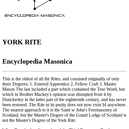
YORK RITE
Encyclopedia Masonica
This is the oldest of all the Rites, and consisted originally of only
three Degrees: 1. Entered Apprentice 2. Fellow Craft 3. Master
Mason The last included a part which contained the True Word, but
which in Brother Mackey's opinion was disrupted from it by
Dunckerley in the latter part of the eighteenth century, and has never
been restored. The Rite in its purity does not now exist Id anywhere.
The nearest approach to it is the Saint w John's Freemasonry of
Scotland, but the Master's Degree of the Grand Lodge of Scotland is
not the Master's Degree of the York Rite.