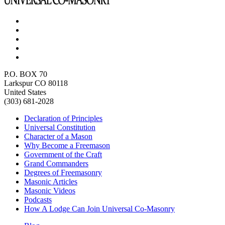
P.O. BOX 70
Larkspur CO 80118
United States
(303) 681-2028
Declaration of Principles
Universal Constitution
Character of a Mason
Why Become a Freemason
Government of the Craft
Grand Commanders
Degrees of Freemasonry
Masonic Articles
Masonic Videos
Podcasts
How A Lodge Can Join Universal Co-Masonry