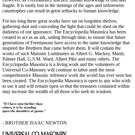
fragile. It is easily lost in the turnings of the ages and unforeseen
catastrophes can result in great setbacks to human knowledge.
For too long these great works have sat on forgotten shelves,
gathering dust and concealing the light that could be shed on the
darkness of our ignorance. The Encyclopedia Masonica has been
created to act as an ark, sailing through time, to ensure that future
generations of Freemasons have access to the same knowledge that
inspired the Brethren that came before them. It will contain the
works of such Masonic Luminaries as Albert G. Mackey, Manly
Palmer Hall, G.S.M. Ward, Albert Pike and many others. The
Encyclopedia Masonica is a living work and the volunteers of
Universal Co-Masonry will continue to labor until the most
comprehensive Masonic reference work the world has ever seen has
been created. The Encyclopedia Masonica is open to any who wish
to use it and will remain open so that the treasures contained within
may increase the wealth of all those who seek its wisdom.
"If I have seen further than
others, it is by standing
upon the shoulders of giants."
- BROTHER ISAAC NEWTON