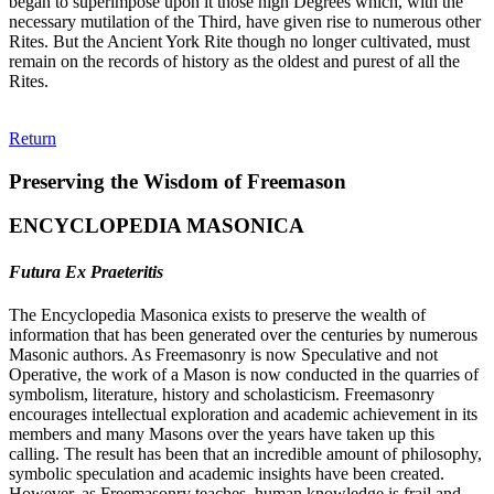
began to superimpose upon it those high Degrees which, with the
necessary mutilation of the Third, have given rise to numerous other
Rites. But the Ancient York Rite though no longer cultivated, must
remain on the records of history as the oldest and purest of all the
Rites.
Return
Preserving the Wisdom of Freemason
ENCYCLOPEDIA MASONICA
Futura Ex Praeteritis
The Encyclopedia Masonica exists to preserve the wealth of
information that has been generated over the centuries by numerous
Masonic authors. As Freemasonry is now Speculative and not
Operative, the work of a Mason is now conducted in the quarries of
symbolism, literature, history and scholasticism. Freemasonry
encourages intellectual exploration and academic achievement in its
members and many Masons over the years have taken up this
calling. The result has been that an incredible amount of philosophy,
symbolic speculation and academic insights have been created.
However, as Freemasonry teaches, human knowledge is frail and