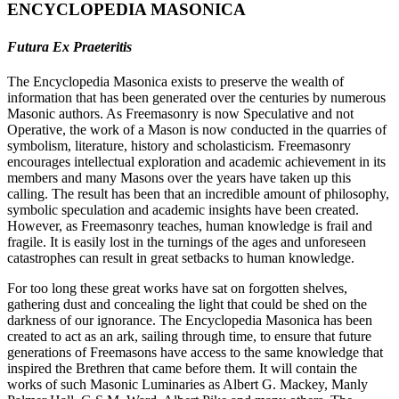
ENCYCLOPEDIA MASONICA
Futura Ex Praeteritis
The Encyclopedia Masonica exists to preserve the wealth of
information that has been generated over the centuries by numerous
Masonic authors. As Freemasonry is now Speculative and not
Operative, the work of a Mason is now conducted in the quarries of
symbolism, literature, history and scholasticism. Freemasonry
encourages intellectual exploration and academic achievement in its
members and many Masons over the years have taken up this
calling. The result has been that an incredible amount of philosophy,
symbolic speculation and academic insights have been created.
However, as Freemasonry teaches, human knowledge is frail and
fragile. It is easily lost in the turnings of the ages and unforeseen
catastrophes can result in great setbacks to human knowledge.
For too long these great works have sat on forgotten shelves,
gathering dust and concealing the light that could be shed on the
darkness of our ignorance. The Encyclopedia Masonica has been
created to act as an ark, sailing through time, to ensure that future
generations of Freemasons have access to the same knowledge that
inspired the Brethren that came before them. It will contain the
works of such Masonic Luminaries as Albert G. Mackey, Manly