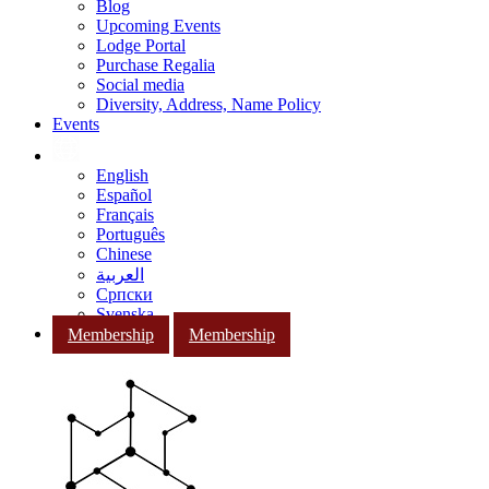
Blog
Upcoming Events
Lodge Portal
Purchase Regalia
Social media
Diversity, Address, Name Policy
Events
English
Español
Français
Português
Chinese
العربية
Српски
Svenska
Membership
Membership