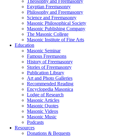
Theosophy and Freemasonry
Egyptian Freemasonry
Philosophy and Freemasonry
Science and Freemasonry
Masonic Philosophical Society
Masonic Publishing Company
The Masonic College
Masonic Institute of Fine Arts
Education
Masonic Seminar
Famous Freemasons
History of Freemasonry
Stories of Freemasonry
Publication Library
Art and Photo Galleries
Recommended Reading
Encyclopedia Masonica
Lodge of Research
Masonic Articles
Masonic Quotes
Masonic Videos
Masonic Music
Podcasts
Resources
Donations & Bequests