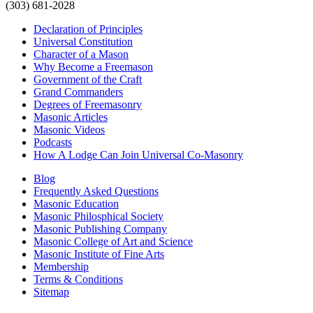
(303) 681-2028
Declaration of Principles
Universal Constitution
Character of a Mason
Why Become a Freemason
Government of the Craft
Grand Commanders
Degrees of Freemasonry
Masonic Articles
Masonic Videos
Podcasts
How A Lodge Can Join Universal Co-Masonry
Blog
Frequently Asked Questions
Masonic Education
Masonic Philosphical Society
Masonic Publishing Company
Masonic College of Art and Science
Masonic Institute of Fine Arts
Membership
Terms & Conditions
Sitemap