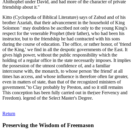
Ahithophel under David, and had more of the character of private
friendship about it."
Kitto (Cyclopedia of Biblical Literature) says of Zabud and of his
brother Azariah, that their advancement in the household of King
Solomon ' may doubtless be ascribed not only to the young King's
respect for the venerable Prophet (their father), who had been his
instructor, but to the friendship he had contracted with his sons
during the course of education. The office, or rather honor, of 'friend
of the King,' we find in all the despotic governments of the East. It
gives high power, without the public responsibility which the
holding of a regular office in the state necessarily imposes. It implies
the possession of the utmost confidence of, and a familiar
intercourse with, the monarch, to whose person 'the friend' at all
times has access, and whose influence is therefore often far greater,
even in matters of state, than that of the recognized ministers of
government."to Clay probably by Preston, and so it still remains
This conception has been fully carried out in the(see Fervency and
Freedom). legend of the Select Master's Degree.
Return
Preserving the Wisdom of Freemason