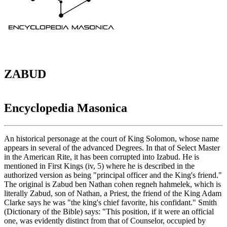
ZABUD
Encyclopedia Masonica
An historical personage at the court of King Solomon, whose name
appears in several of the advanced Degrees. In that of Select Master
in the American Rite, it has been corrupted into Izabud. He is
mentioned in First Kings (iv, 5) where he is described in the
authorized version as being "principal officer and the King's friend."
The original is Zabud ben Nathan cohen regneh hahmelek, which is
literally Zabud, son of Nathan, a Priest, the friend of the King Adam
Clarke says he was "the king's chief favorite, his confidant." Smith
(Dictionary of the Bible) says: "This position, if it were an official
one, was evidently distinct from that of Counselor, occupied by