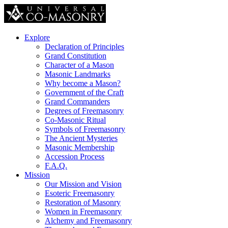
Explore
Declaration of Principles
Grand Constitution
Character of a Mason
Masonic Landmarks
Why become a Mason?
Government of the Craft
Grand Commanders
Degrees of Freemasonry
Co-Masonic Ritual
Symbols of Freemasonry
The Ancient Mysteries
Masonic Membership
Accession Process
F.A.Q.
Mission
Our Mission and Vision
Esoteric Freemasonry
Restoration of Masonry
Women in Freemasonry
Alchemy and Freemasonry