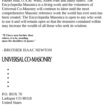
Palmer Hall, G.S.M. Ward, Albert Pike and many others. The
Encyclopedia Masonica is a living work and the volunteers of
Universal Co-Masonry will continue to labor until the most
comprehensive Masonic reference work the world has ever seen has
been created. The Encyclopedia Masonica is open to any who wish
to use it and will remain open so that the treasures contained within
may increase the wealth of all those who seek its wisdom.
"If I have seen further than
others, it is by standing
upon the shoulders of giants."
- BROTHER ISAAC NEWTON
P.O. BOX 70
Larkspur CO 80118
United States