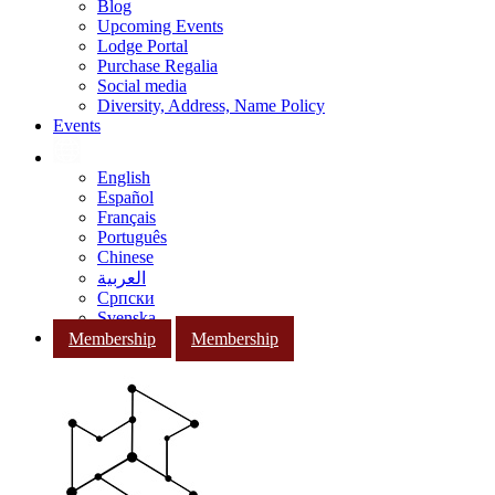
Blog
Upcoming Events
Lodge Portal
Purchase Regalia
Social media
Diversity, Address, Name Policy
Events
English
Español
Français
Português
Chinese
العربية
Српски
Svenska
Membership
Membership