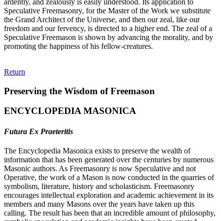
ardently, and zealously is easily understood. Its application to
Speculative Freemasonry, for the Master of the Work we substitute
the Grand Architect of the Universe, and then our zeal, like our
freedom and our fervency, is directed to a higher end. The zeal of a
Speculative Freemason is shown by advancing the morality, and by
promoting the happiness of his fellow-creatures.
Return
Preserving the Wisdom of Freemason
ENCYCLOPEDIA MASONICA
Futura Ex Praeteritis
The Encyclopedia Masonica exists to preserve the wealth of
information that has been generated over the centuries by numerous
Masonic authors. As Freemasonry is now Speculative and not
Operative, the work of a Mason is now conducted in the quarries of
symbolism, literature, history and scholasticism. Freemasonry
encourages intellectual exploration and academic achievement in its
members and many Masons over the years have taken up this
calling. The result has been that an incredible amount of philosophy,