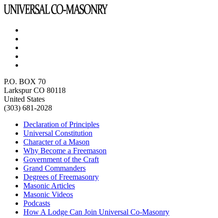
P.O. BOX 70
Larkspur CO 80118
United States
(303) 681-2028
Declaration of Principles
Universal Constitution
Character of a Mason
Why Become a Freemason
Government of the Craft
Grand Commanders
Degrees of Freemasonry
Masonic Articles
Masonic Videos
Podcasts
How A Lodge Can Join Universal Co-Masonry