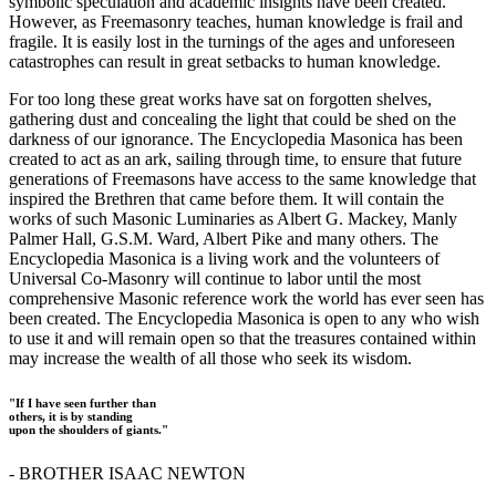
symbolic speculation and academic insights have been created.
However, as Freemasonry teaches, human knowledge is frail and
fragile. It is easily lost in the turnings of the ages and unforeseen
catastrophes can result in great setbacks to human knowledge.
For too long these great works have sat on forgotten shelves,
gathering dust and concealing the light that could be shed on the
darkness of our ignorance. The Encyclopedia Masonica has been
created to act as an ark, sailing through time, to ensure that future
generations of Freemasons have access to the same knowledge that
inspired the Brethren that came before them. It will contain the
works of such Masonic Luminaries as Albert G. Mackey, Manly
Palmer Hall, G.S.M. Ward, Albert Pike and many others. The
Encyclopedia Masonica is a living work and the volunteers of
Universal Co-Masonry will continue to labor until the most
comprehensive Masonic reference work the world has ever seen has
been created. The Encyclopedia Masonica is open to any who wish
to use it and will remain open so that the treasures contained within
may increase the wealth of all those who seek its wisdom.
"If I have seen further than
others, it is by standing
upon the shoulders of giants."
- BROTHER ISAAC NEWTON