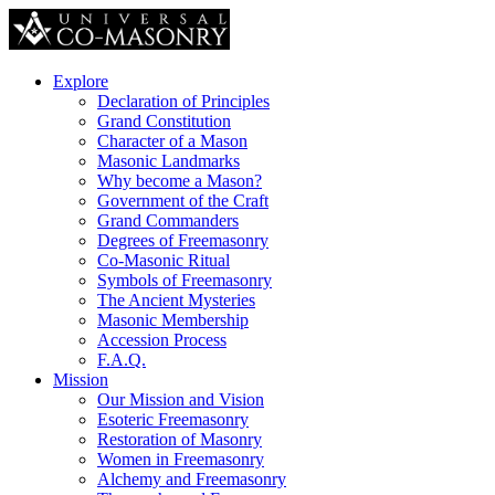
Explore
Declaration of Principles
Grand Constitution
Character of a Mason
Masonic Landmarks
Why become a Mason?
Government of the Craft
Grand Commanders
Degrees of Freemasonry
Co-Masonic Ritual
Symbols of Freemasonry
The Ancient Mysteries
Masonic Membership
Accession Process
F.A.Q.
Mission
Our Mission and Vision
Esoteric Freemasonry
Restoration of Masonry
Women in Freemasonry
Alchemy and Freemasonry