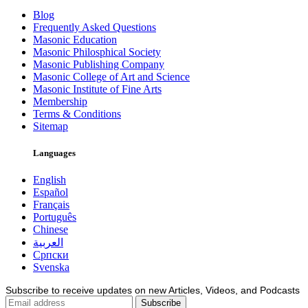
Blog
Frequently Asked Questions
Masonic Education
Masonic Philosphical Society
Masonic Publishing Company
Masonic College of Art and Science
Masonic Institute of Fine Arts
Membership
Terms & Conditions
Sitemap
Languages
English
Español
Français
Português
Chinese
العربية
Српски
Svenska
Subscribe to receive updates on new Articles, Videos, and Podcasts