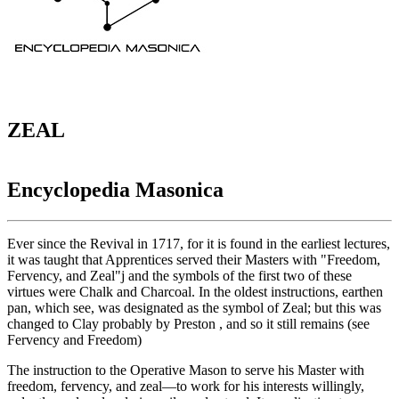
ZEAL
Encyclopedia Masonica
Ever since the Revival in 1717, for it is found in the earliest lectures,
it was taught that Apprentices served their Masters with "Freedom,
Fervency, and Zeal"j and the symbols of the first two of these
virtues were Chalk and Charcoal. In the oldest instructions, earthen
pan, which see, was designated as the symbol of Zeal; but this was
changed to Clay probably by Preston , and so it still remains (see
Fervency and Freedom)
The instruction to the Operative Mason to serve his Master with
freedom, fervency, and zeal—to work for his interests willingly,