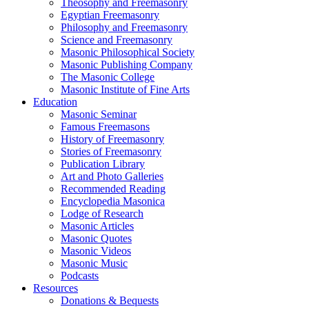
Theosophy and Freemasonry
Egyptian Freemasonry
Philosophy and Freemasonry
Science and Freemasonry
Masonic Philosophical Society
Masonic Publishing Company
The Masonic College
Masonic Institute of Fine Arts
Education
Masonic Seminar
Famous Freemasons
History of Freemasonry
Stories of Freemasonry
Publication Library
Art and Photo Galleries
Recommended Reading
Encyclopedia Masonica
Lodge of Research
Masonic Articles
Masonic Quotes
Masonic Videos
Masonic Music
Podcasts
Resources
Donations & Bequests