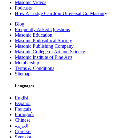
Masonic Videos
Podcasts
How A Lodge Can Join Universal Co-Masonry
Blog
Frequently Asked Questions
Masonic Education
Masonic Philosphical Society
Masonic Publishing Company
Masonic College of Art and Science
Masonic Institute of Fine Arts
Membership
Terms & Conditions
Sitemap
Languages
English
Español
Français
Português
Chinese
العربية
Српски
Svenska