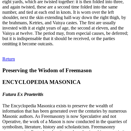
eight yards, which are twisted together: it is then folded into three,
and again twisted, these are a second time folded into the same
number, and tied at each end in knots. It is worn over the left
shoulder, next the skin extending half-way down the right thigh, by
the brahmans, Ketries, and Vaisya castes. The first are usually
invested with it at eight years of age, the second at eleven, and the
Vaisya at twelve. The period may, from especial causes, be deferred;
but it is indispensable that it should be received, or the parties
omitting it become outcasts.
Return
Preserving the Wisdom of Freemason
ENCYCLOPEDIA MASONICA
Futura Ex Praeteritis
The Encyclopedia Masonica exists to preserve the wealth of
information that has been generated over the centuries by numerous
Masonic authors. As Freemasonry is now Speculative and not
Operative, the work of a Mason is now conducted in the quarries of
symbolism, literature, history and scholasticism. Freemasonry