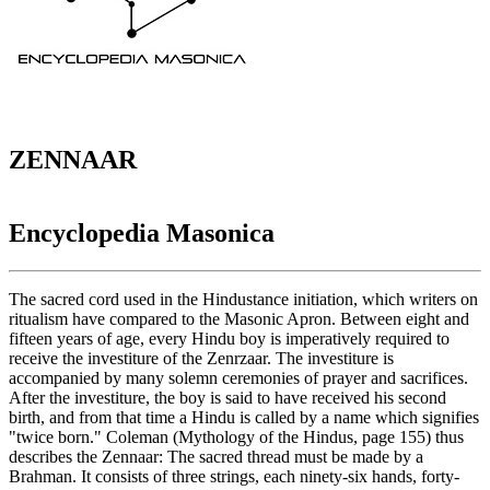
ZENNAAR
Encyclopedia Masonica
The sacred cord used in the Hindustance initiation, which writers on
ritualism have compared to the Masonic Apron. Between eight and
fifteen years of age, every Hindu boy is imperatively required to
receive the investiture of the Zenrzaar. The investiture is
accompanied by many solemn ceremonies of prayer and sacrifices.
After the investiture, the boy is said to have received his second
birth, and from that time a Hindu is called by a name which signifies
"twice born." Coleman (Mythology of the Hindus, page 155) thus
describes the Zennaar: The sacred thread must be made by a
Brahman. It consists of three strings, each ninety-six hands, forty-