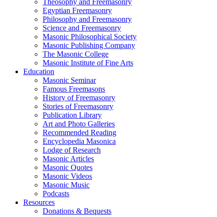
Theosophy and Freemasonry
Egyptian Freemasonry
Philosophy and Freemasonry
Science and Freemasonry
Masonic Philosophical Society
Masonic Publishing Company
The Masonic College
Masonic Institute of Fine Arts
Education
Masonic Seminar
Famous Freemasons
History of Freemasonry
Stories of Freemasonry
Publication Library
Art and Photo Galleries
Recommended Reading
Encyclopedia Masonica
Lodge of Research
Masonic Articles
Masonic Quotes
Masonic Videos
Masonic Music
Podcasts
Resources
Donations & Bequests