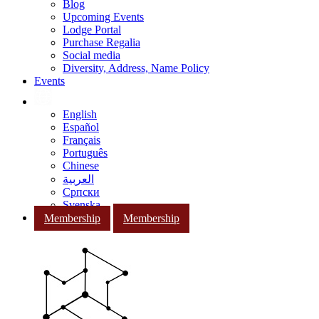
Blog
Upcoming Events
Lodge Portal
Purchase Regalia
Social media
Diversity, Address, Name Policy
Events
English
Español
Français
Português
Chinese
العربية
Српски
Svenska
Membership
Membership