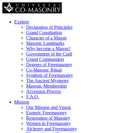
Explore
Declaration of Principles
Grand Constitution
Character of a Mason
Masonic Landmarks
Why become a Mason?
Government of the Craft
Grand Commanders
Degrees of Freemasonry
Co-Masonic Ritual
Symbols of Freemasonry
The Ancient Mysteries
Masonic Membership
Accession Process
F.A.Q.
Mission
Our Mission and Vision
Esoteric Freemasonry
Restoration of Masonry
Women in Freemasonry
Alchemy and Freemasonry