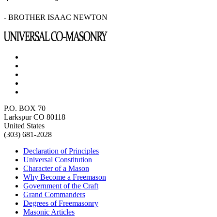
- BROTHER ISAAC NEWTON
P.O. BOX 70
Larkspur CO 80118
United States
(303) 681-2028
Declaration of Principles
Universal Constitution
Character of a Mason
Why Become a Freemason
Government of the Craft
Grand Commanders
Degrees of Freemasonry
Masonic Articles