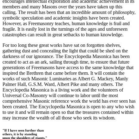
encourages intellectual exploration and academic achievement in its
members and many Masons over the years have taken up this
calling. The result has been that an incredible amount of philosophy,
symbolic speculation and academic insights have been created.
However, as Freemasonry teaches, human knowledge is frail and
fragile. It is easily lost in the turnings of the ages and unforeseen
catastrophes can result in great setbacks to human knowledge.
For too long these great works have sat on forgotten shelves,
gathering dust and concealing the light that could be shed on the
darkness of our ignorance. The Encyclopedia Masonica has been
created to act as an ark, sailing through time, to ensure that future
generations of Freemasons have access to the same knowledge that
inspired the Brethren that came before them. It will contain the
works of such Masonic Luminaries as Albert G. Mackey, Manly
Palmer Hall, G.S.M. Ward, Albert Pike and many others. The
Encyclopedia Masonica is a living work and the volunteers of
Universal Co-Masonry will continue to labor until the most
comprehensive Masonic reference work the world has ever seen has
been created. The Encyclopedia Masonica is open to any who wish
to use it and will remain open so that the treasures contained within
may increase the wealth of all those who seek its wisdom.
"If I have seen further than
others, it is by standing
upon the shoulders of giants."