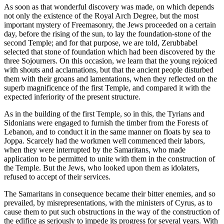
As soon as that wonderful discovery was made, on which depends
not only the existence of the Royal Arch Degree, but the most
important mystery of Freemasonry, the Jews proceeded on a certain
day, before the rising of the sun, to lay the foundation-stone of the
second Temple; and for that purpose, we are told, Zerubbabel
selected that stone of foundation which had been discovered by the
three Sojourners. On this occasion, we learn that the young rejoiced
with shouts and acclamations, but that the ancient people disturbed
them with their groans and lamentations, when they reflected on the
superb magnificence of the first Temple, and compared it with the
expected inferiority of the present structure.
As in the building of the first Temple, so in this, the Tyrians and
Sidonians were engaged to furnish the timber from the Forests of
Lebanon, and to conduct it in the same manner on floats by sea to
Joppa. Scarcely had the workmen well commenced their labors,
when they were interrupted by the Samaritans, who made
application to be permitted to unite with them in the construction of
the Temple. But the Jews, who looked upon them as idolaters,
refused to accept of their services.
The Samaritans in consequence became their bitter enemies, and so
prevailed, by misrepresentations, with the ministers of Cyrus, as to
cause them to put such obstructions in the way of the construction of
the edifice as seriously to impede its progress for several years. With