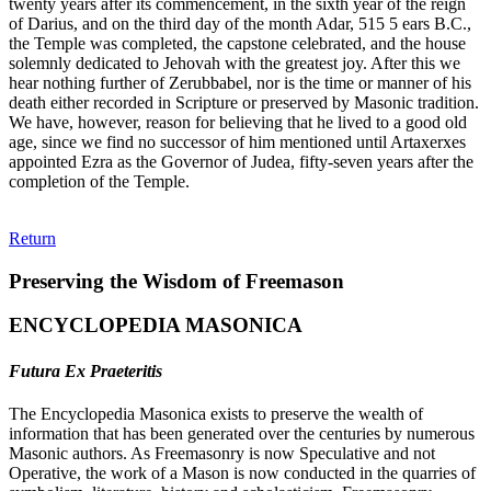
twenty years after its commencement, in the sixth year of the reign
of Darius, and on the third day of the month Adar, 515 5 ears B.C.,
the Temple was completed, the capstone celebrated, and the house
solemnly dedicated to Jehovah with the greatest joy. After this we
hear nothing further of Zerubbabel, nor is the time or manner of his
death either recorded in Scripture or preserved by Masonic tradition.
We have, however, reason for believing that he lived to a good old
age, since we find no successor of him mentioned until Artaxerxes
appointed Ezra as the Governor of Judea, fifty-seven years after the
completion of the Temple.
Return
Preserving the Wisdom of Freemason
ENCYCLOPEDIA MASONICA
Futura Ex Praeteritis
The Encyclopedia Masonica exists to preserve the wealth of
information that has been generated over the centuries by numerous
Masonic authors. As Freemasonry is now Speculative and not
Operative, the work of a Mason is now conducted in the quarries of