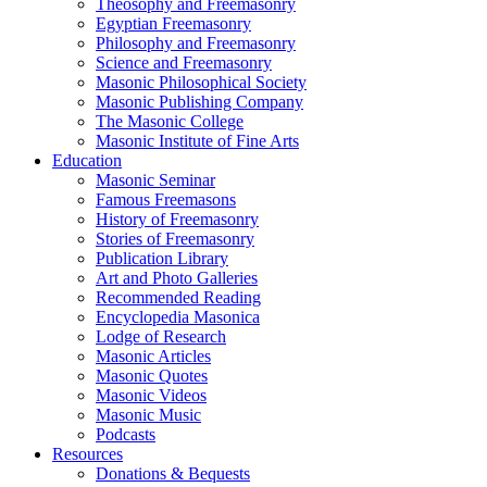
Theosophy and Freemasonry
Egyptian Freemasonry
Philosophy and Freemasonry
Science and Freemasonry
Masonic Philosophical Society
Masonic Publishing Company
The Masonic College
Masonic Institute of Fine Arts
Education
Masonic Seminar
Famous Freemasons
History of Freemasonry
Stories of Freemasonry
Publication Library
Art and Photo Galleries
Recommended Reading
Encyclopedia Masonica
Lodge of Research
Masonic Articles
Masonic Quotes
Masonic Videos
Masonic Music
Podcasts
Resources
Donations & Bequests