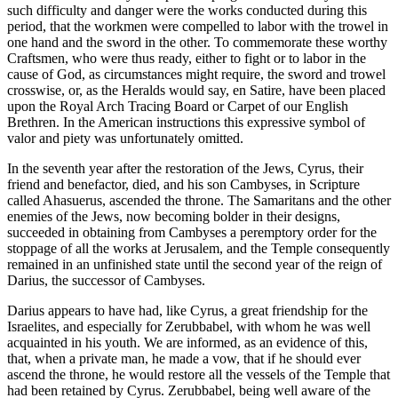
such difficulty and danger were the works conducted during this
period, that the workmen were compelled to labor with the trowel in
one hand and the sword in the other. To commemorate these worthy
Craftsmen, who were thus ready, either to fight or to labor in the
cause of God, as circumstances might require, the sword and trowel
crosswise, or, as the Heralds would say, en Satire, have been placed
upon the Royal Arch Tracing Board or Carpet of our English
Brethren. In the American instructions this expressive symbol of
valor and piety was unfortunately omitted.
In the seventh year after the restoration of the Jews, Cyrus, their
friend and benefactor, died, and his son Cambyses, in Scripture
called Ahasuerus, ascended the throne. The Samaritans and the other
enemies of the Jews, now becoming bolder in their designs,
succeeded in obtaining from Cambyses a peremptory order for the
stoppage of all the works at Jerusalem, and the Temple consequently
remained in an unfinished state until the second year of the reign of
Darius, the successor of Cambyses.
Darius appears to have had, like Cyrus, a great friendship for the
Israelites, and especially for Zerubbabel, with whom he was well
acquainted in his youth. We are informed, as an evidence of this,
that, when a private man, he made a vow, that if he should ever
ascend the throne, he would restore all the vessels of the Temple that
had been retained by Cyrus. Zerubbabel, being well aware of the