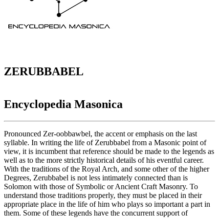
ZERUBBABEL
Encyclopedia Masonica
Pronounced Zer-oobbawbel, the accent or emphasis on the last
syllable. In writing the life of Zerubbabel from a Masonic point of
view, it is incumbent that reference should be made to the legends as
well as to the more strictly historical details of his eventful career.
With the traditions of the Royal Arch, and some other of the higher
Degrees, Zerubbabel is not less intimately connected than is
Solomon with those of Symbolic or Ancient Craft Masonry. To
understand those traditions properly, they must be placed in their
appropriate place in the life of him who plays so important a part in
them. Some of these legends have the concurrent support of