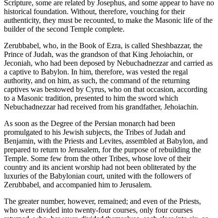
Scripture, some are related by Josephus, and some appear to have no
historical foundation. Without, therefore, vouching for their
authenticity, they must be recounted, to make the Masonic life of the
builder of the second Temple complete.
Zerubbabel, who, in the Book of Ezra, is called Sheshbazzar, the
Prince of Judah, was the grandson of that King Jehoiachin, or
Jeconiah, who had been deposed by Nebuchadnezzar and carried as
a captive to Babylon. In him, therefore, was vested the regal
authority, and on him, as such, the command of the returning
captives was bestowed by Cyrus, who on that occasion, according
to a Masonic tradition, presented to him the sword which
Nebuchadnezzar had received from his grandfather, Jehoiachin.
As soon as the Degree of the Persian monarch had been
promulgated to his Jewish subjects, the Tribes of Judah and
Benjamin, with the Priests and Levites, assembled at Babylon, and
prepared to return to Jerusalem, for the purpose of rebuilding the
Temple. Some few from the other Tribes, whose love of their
country and its ancient worship had not been obliterated by the
luxuries of the Babylonian court, united with the followers of
Zerubbabel, and accompanied him to Jerusalem.
The greater number, however, remained; and even of the Priests,
who were divided into twenty-four courses, only four courses