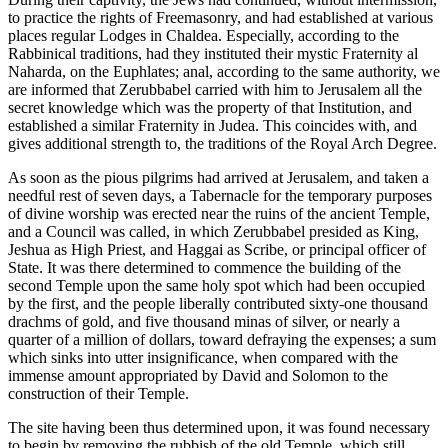
to practice the rights of Freemasonry, and had established at various
places regular Lodges in Chaldea. Especially, according to the
Rabbinical traditions, had they instituted their mystic Fraternity al
Naharda, on the Euphlates; anal, according to the same authority, we
are informed that Zerubbabel carried with him to Jerusalem all the
secret knowledge which was the property of that Institution, and
established a similar Fraternity in Judea. This coincides with, and
gives additional strength to, the traditions of the Royal Arch Degree.
As soon as the pious pilgrims had arrived at Jerusalem, and taken a
needful rest of seven days, a Tabernacle for the temporary purposes
of divine worship was erected near the ruins of the ancient Temple,
and a Council was called, in which Zerubbabel presided as King,
Jeshua as High Priest, and Haggai as Scribe, or principal officer of
State. It was there determined to commence the building of the
second Temple upon the same holy spot which had been occupied
by the first, and the people liberally contributed sixty-one thousand
drachms of gold, and five thousand minas of silver, or nearly a
quarter of a million of dollars, toward defraying the expenses; a sum
which sinks into utter insignificance, when compared with the
immense amount appropriated by David and Solomon to the
construction of their Temple.
The site having been thus determined upon, it was found necessary
to begin by removing the rubbish of the old Temple, which still