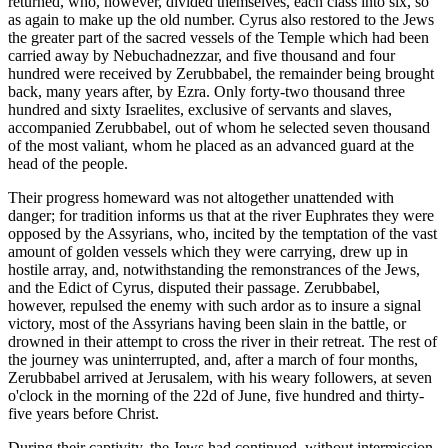
returned, who, however, divided themselves, each class into six, so
as again to make up the old number. Cyrus also restored to the Jews
the greater part of the sacred vessels of the Temple which had been
carried away by Nebuchadnezzar, and five thousand and four
hundred were received by Zerubbabel, the remainder being brought
back, many years after, by Ezra. Only forty-two thousand three
hundred and sixty Israelites, exclusive of servants and slaves,
accompanied Zerubbabel, out of whom he selected seven thousand
of the most valiant, whom he placed as an advanced guard at the
head of the people.
Their progress homeward was not altogether unattended with
danger; for tradition informs us that at the river Euphrates they were
opposed by the Assyrians, who, incited by the temptation of the vast
amount of golden vessels which they were carrying, drew up in
hostile array, and, notwithstanding the remonstrances of the Jews,
and the Edict of Cyrus, disputed their passage. Zerubbabel,
however, repulsed the enemy with such ardor as to insure a signal
victory, most of the Assyrians having been slain in the battle, or
drowned in their attempt to cross the river in their retreat. The rest of
the journey was uninterrupted, and, after a march of four months,
Zerubbabel arrived at Jerusalem, with his weary followers, at seven
o'clock in the morning of the 22d of June, five hundred and thirty-
five years before Christ.
During their captivity, the Jews had continued, without intermission,