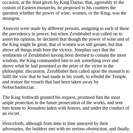
occasion, at the feast given by King Darius, that, agreeably to the
custom of Eastern monarchs, he proposed to his courtiers the
question whether the power of wine, women, or the King, was the
strongest.
Answers were made by different persons, assigning to each of these
the precedency in power; but when Zerubbabel was called on to
assert his opinion, he declared that though the power of wine and of
the King might be great, that of women was still greater, but that
above all things truth bore the victory. Josephus says that the
sentiments of Zerubbabel having been deemed to contain the most
wisdom, the King commanded him to ask something over and
above what he had promised as the prize of the victor in the
philosophic discussion. Zerubbabel then called upon the monarch to
fulfil the vow that he had made in his youth, to rebuild the Temple,
and restore the vessels that had been taken away by
Nebuchadnezzar.
The King forthwith granted his request, promised him the most
ample protection in the future prosecution of the works, and sent
him home to Jerusalem laden with honors, and under the conduct of
an escort.
Henceforth, although from time to time annoyed by their
adversaries, the builders met with no serious obstruction, and finally,