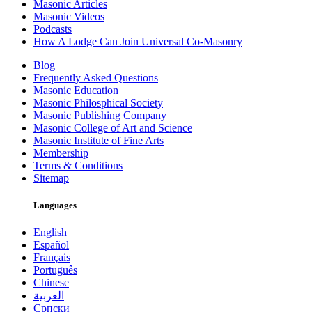
Masonic Articles
Masonic Videos
Podcasts
How A Lodge Can Join Universal Co-Masonry
Blog
Frequently Asked Questions
Masonic Education
Masonic Philosphical Society
Masonic Publishing Company
Masonic College of Art and Science
Masonic Institute of Fine Arts
Membership
Terms & Conditions
Sitemap
Languages
English
Español
Français
Português
Chinese
العربية
Српски