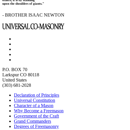
upon the shoulders of giants."
- BROTHER ISAAC NEWTON
P.O. BOX 70
Larkspur CO 80118
United States
(303) 681-2028
Declaration of Principles
Universal Constitution
Character of a Mason
Why Become a Freemason
Government of the Craft
Grand Commanders
Degrees of Freemasonry