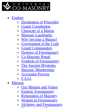
Explore
Declaration of Principles
Grand Constitution
Character of a Mason
Masonic Landmarks
Why become a Mason?
Government of the Craft
Grand Commanders
Degrees of Freemasonry
Co-Masonic Ritual
Symbols of Freemasonry
The Ancient Mysteries
Masonic Membership
Accession Process
F.A.Q.
Mission
Our Mission and Vision
Esoteric Freemasonry
Restoration of Masonry
Women in Freemasonry
Alchemy and Freemasonry