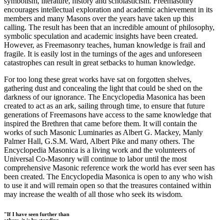
symbolism, literature, history and scholasticism. Freemasonry
encourages intellectual exploration and academic achievement in its
members and many Masons over the years have taken up this
calling. The result has been that an incredible amount of philosophy,
symbolic speculation and academic insights have been created.
However, as Freemasonry teaches, human knowledge is frail and
fragile. It is easily lost in the turnings of the ages and unforeseen
catastrophes can result in great setbacks to human knowledge.
For too long these great works have sat on forgotten shelves,
gathering dust and concealing the light that could be shed on the
darkness of our ignorance. The Encyclopedia Masonica has been
created to act as an ark, sailing through time, to ensure that future
generations of Freemasons have access to the same knowledge that
inspired the Brethren that came before them. It will contain the
works of such Masonic Luminaries as Albert G. Mackey, Manly
Palmer Hall, G.S.M. Ward, Albert Pike and many others. The
Encyclopedia Masonica is a living work and the volunteers of
Universal Co-Masonry will continue to labor until the most
comprehensive Masonic reference work the world has ever seen has
been created. The Encyclopedia Masonica is open to any who wish
to use it and will remain open so that the treasures contained within
may increase the wealth of all those who seek its wisdom.
"If I have seen further than
others, it is by standing