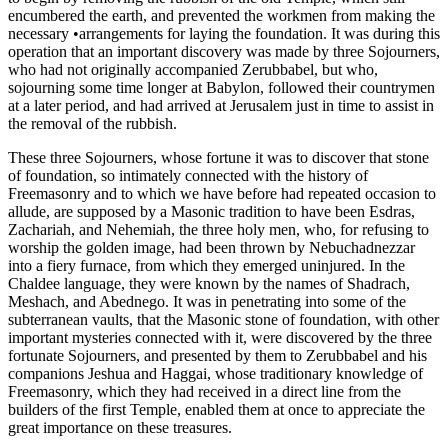
encumbered the earth, and prevented the workmen from making the
necessary •arrangements for laying the foundation. It was during this
operation that an important discovery was made by three Sojourners,
who had not originally accompanied Zerubbabel, but who,
sojourning some time longer at Babylon, followed their countrymen
at a later period, and had arrived at Jerusalem just in time to assist in
the removal of the rubbish.
These three Sojourners, whose fortune it was to discover that stone
of foundation, so intimately connected with the history of
Freemasonry and to which we have before had repeated occasion to
allude, are supposed by a Masonic tradition to have been Esdras,
Zachariah, and Nehemiah, the three holy men, who, for refusing to
worship the golden image, had been thrown by Nebuchadnezzar
into a fiery furnace, from which they emerged uninjured. In the
Chaldee language, they were known by the names of Shadrach,
Meshach, and Abednego. It was in penetrating into some of the
subterranean vaults, that the Masonic stone of foundation, with other
important mysteries connected with it, were discovered by the three
fortunate Sojourners, and presented by them to Zerubbabel and his
companions Jeshua and Haggai, whose traditionary knowledge of
Freemasonry, which they had received in a direct line from the
builders of the first Temple, enabled them at once to appreciate the
great importance on these treasures.