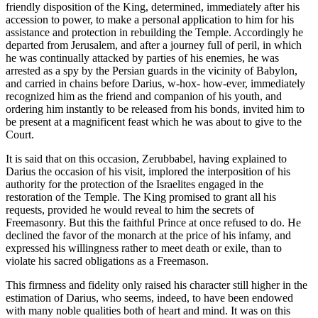
friendly disposition of the King, determined, immediately after his
accession to power, to make a personal application to him for his
assistance and protection in rebuilding the Temple. Accordingly he
departed from Jerusalem, and after a journey full of peril, in which
he was continually attacked by parties of his enemies, he was
arrested as a spy by the Persian guards in the vicinity of Babylon,
and carried in chains before Darius, w-hox- how-ever, immediately
recognized him as the friend and companion of his youth, and
ordering him instantly to be released from his bonds, invited him to
be present at a magnificent feast which he was about to give to the
Court.
It is said that on this occasion, Zerubbabel, having explained to
Darius the occasion of his visit, implored the interposition of his
authority for the protection of the Israelites engaged in the
restoration of the Temple. The King promised to grant all his
requests, provided he would reveal to him the secrets of
Freemasonry. But this the faithful Prince at once refused to do. He
declined the favor of the monarch at the price of his infamy, and
expressed his willingness rather to meet death or exile, than to
violate his sacred obligations as a Freemason.
This firmness and fidelity only raised his character still higher in the
estimation of Darius, who seems, indeed, to have been endowed
with many noble qualities both of heart and mind. It was on this