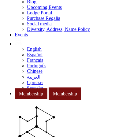
Blog
Upcoming Events
Lodge Portal
Purchase Regalia
Social media
Diversity, Address, Name Policy
Events
English
Español
Français
Português
Chinese
العربية
Српски
Svenska
Membership
Membership