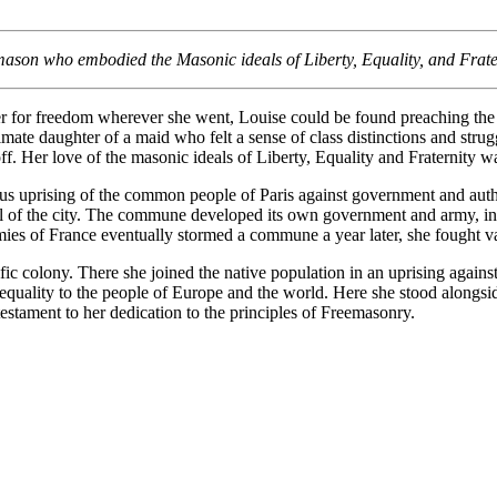
mason who embodied the Masonic ideals of Liberty, Equality, and Frate
er for freedom wherever she went, Louise could be found preaching the 
imate daughter of a maid who felt a sense of class distinctions and str
ff. Her love of the masonic ideals of Liberty, Equality and Fraternity w
us uprising of the common people of Paris against government and auth
trol of the city. The commune developed its own government and army, i
 of France eventually stormed a commune a year later, she fought valia
 colony. There she joined the native population in an uprising against 
g equality to the people of Europe and the world. Here she stood along
testament to her dedication to the principles of Freemasonry.