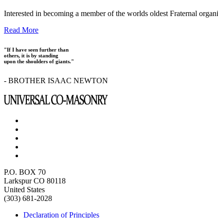
Interested in becoming a member of the worlds oldest Fraternal organ
Read More
"If I have seen further than
others, it is by standing
upon the shoulders of giants."
- BROTHER ISAAC NEWTON
P.O. BOX 70
Larkspur CO 80118
United States
(303) 681-2028
Declaration of Principles