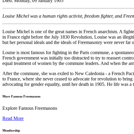
Died: Monday, 09 January 1905
Louise Michel was a human rights activist, freedom fighter, and Free
Louise Michel is one of the great names in French anarchism. A fight
in France right before the July 1830 Revolution, Louise was an illegit
but her personal ideals and the ideals of Freemasonry were never far o
Louise is most famous for fighting in the Paris commune, a spontaneo
French government was initially too distracted to try to reassert con
equal treatment of women by the commune leaders. And when the armies
After the commune, she was exiled to New Caledonia - a French Pacific
to France, where she never ceased to advocate for revolution to brin
advocating for gender equality, until her death in 1905. He life was a 
More Famous Freemasons
Explore Famous Freemasons
Read More
Membership