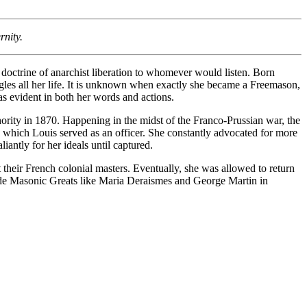
rnity.
doctrine of anarchist liberation to whomever would listen. Born
uggles all her life. It is unknown when exactly she became a Freemason,
as evident in both her words and actions.
ority in 1870. Happening in the midst of the Franco-Prussian war, the
n which Louis served as an officer. She constantly advocated for more
ntly for her ideals until captured.
their French colonial masters. Eventually, she was allowed to return
side Masonic Greats like Maria Deraismes and George Martin in