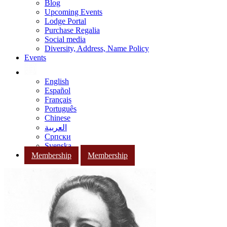
Blog
Upcoming Events
Lodge Portal
Purchase Regalia
Social media
Diversity, Address, Name Policy
Events
English
Español
Français
Português
Chinese
العربية
Српски
Svenska
Membership
Membership