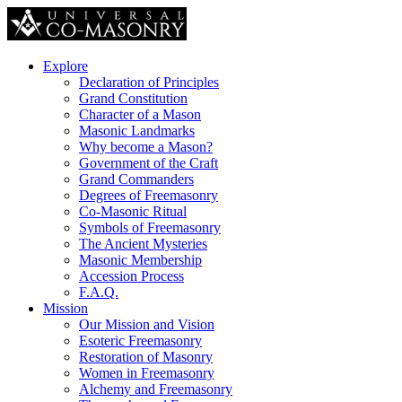
Explore
Declaration of Principles
Grand Constitution
Character of a Mason
Masonic Landmarks
Why become a Mason?
Government of the Craft
Grand Commanders
Degrees of Freemasonry
Co-Masonic Ritual
Symbols of Freemasonry
The Ancient Mysteries
Masonic Membership
Accession Process
F.A.Q.
Mission
Our Mission and Vision
Esoteric Freemasonry
Restoration of Masonry
Women in Freemasonry
Alchemy and Freemasonry