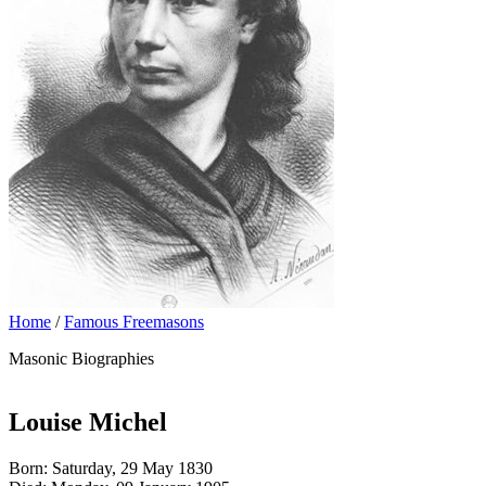
Home
/
Famous Freemasons
Masonic Biographies
Louise Michel
Born: Saturday, 29 May 1830