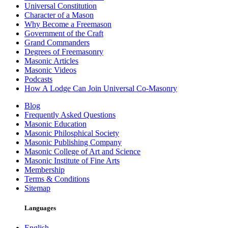
Universal Constitution
Character of a Mason
Why Become a Freemason
Government of the Craft
Grand Commanders
Degrees of Freemasonry
Masonic Articles
Masonic Videos
Podcasts
How A Lodge Can Join Universal Co-Masonry
Blog
Frequently Asked Questions
Masonic Education
Masonic Philosphical Society
Masonic Publishing Company
Masonic College of Art and Science
Masonic Institute of Fine Arts
Membership
Terms & Conditions
Sitemap
Languages
English