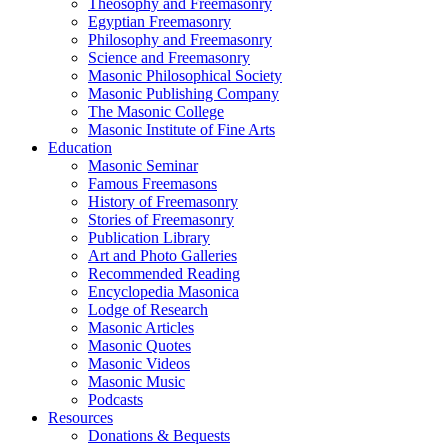
Theosophy and Freemasonry
Egyptian Freemasonry
Philosophy and Freemasonry
Science and Freemasonry
Masonic Philosophical Society
Masonic Publishing Company
The Masonic College
Masonic Institute of Fine Arts
Education
Masonic Seminar
Famous Freemasons
History of Freemasonry
Stories of Freemasonry
Publication Library
Art and Photo Galleries
Recommended Reading
Encyclopedia Masonica
Lodge of Research
Masonic Articles
Masonic Quotes
Masonic Videos
Masonic Music
Podcasts
Resources
Donations & Bequests