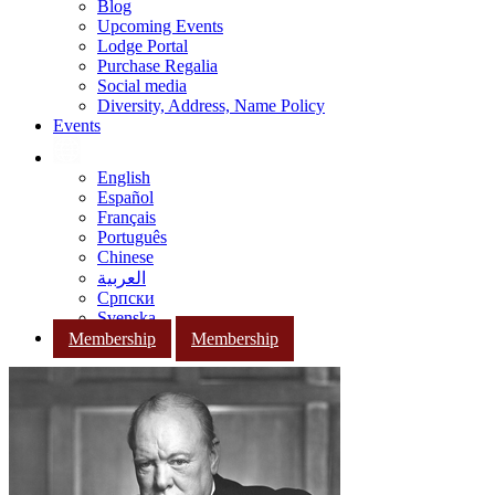
Blog
Upcoming Events
Lodge Portal
Purchase Regalia
Social media
Diversity, Address, Name Policy
Events
English
Español
Français
Português
Chinese
العربية
Српски
Svenska
Membership
Membership