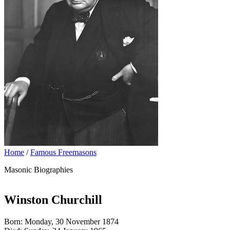
Home
/
Famous Freemasons
Masonic Biographies
Winston Churchill
Born: Monday, 30 November 1874