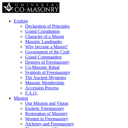
Explore
Declaration of Principles
Grand Constitution
Character of a Mason
Masonic Landmarks
Why become a Mason?
Government of the Craft
Grand Commanders
Degrees of Freemasonry
Co-Masonic Ritual
Symbols of Freemasonry
The Ancient Mysteries
Masonic Membership
Accession Process
F.A.Q.
Mission
Our Mission and Vision
Esoteric Freemasonry
Restoration of Masonry
Women in Freemasonry
Alchemy and Freemasonry