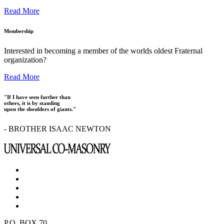
Read More
Membership
Interested in becoming a member of the worlds oldest Fraternal
organization?
Read More
"If I have seen further than
others, it is by standing
upon the shoulders of giants."
- BROTHER ISAAC NEWTON
P.O. BOX 70