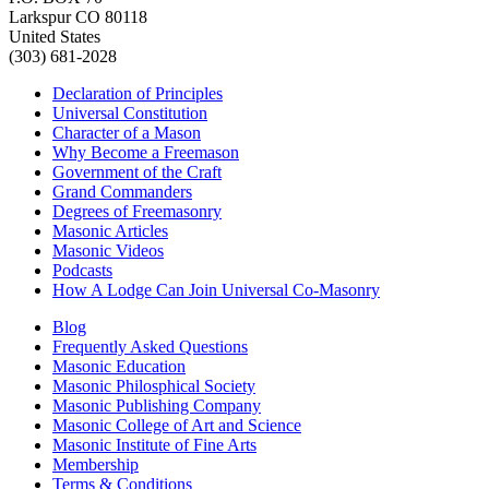
Larkspur CO 80118
United States
(303) 681-2028
Declaration of Principles
Universal Constitution
Character of a Mason
Why Become a Freemason
Government of the Craft
Grand Commanders
Degrees of Freemasonry
Masonic Articles
Masonic Videos
Podcasts
How A Lodge Can Join Universal Co-Masonry
Blog
Frequently Asked Questions
Masonic Education
Masonic Philosphical Society
Masonic Publishing Company
Masonic College of Art and Science
Masonic Institute of Fine Arts
Membership
Terms & Conditions