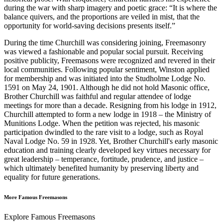
during the war with sharp imagery and poetic grace: “It is where the
balance quivers, and the proportions are veiled in mist, that the
opportunity for world-saving decisions presents itself.”
During the time Churchill was considering joining, Freemasonry
was viewed a fashionable and popular social pursuit. Receiving
positive publicity, Freemasons were recognized and revered in their
local communities. Following popular sentiment, Winston applied
for membership and was initiated into the Studholme Lodge No.
1591 on May 24, 1901. Although he did not hold Masonic office,
Brother Churchill was faithful and regular attendee of lodge
meetings for more than a decade. Resigning from his lodge in 1912,
Churchill attempted to form a new lodge in 1918 – the Ministry of
Munitions Lodge. When the petition was rejected, his masonic
participation dwindled to the rare visit to a lodge, such as Royal
Naval Lodge No. 59 in 1928. Yet, Brother Churchill's early masonic
education and training clearly developed key virtues necessary for
great leadership – temperance, fortitude, prudence, and justice –
which ultimately benefited humanity by preserving liberty and
equality for future generations.
More Famous Freemasons
Explore Famous Freemasons