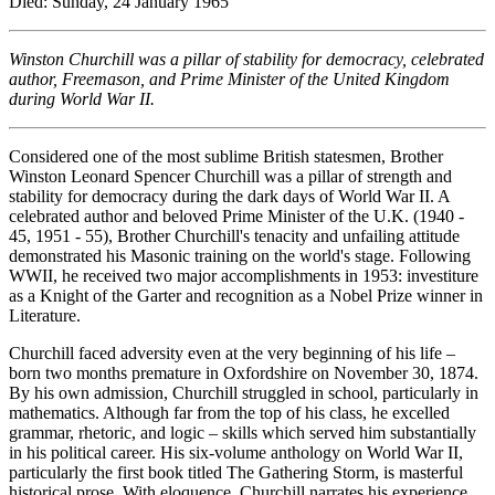
Died: Sunday, 24 January 1965
Winston Churchill was a pillar of stability for democracy, celebrated
author, Freemason, and Prime Minister of the United Kingdom
during World War II.
Considered one of the most sublime British statesmen, Brother
Winston Leonard Spencer Churchill was a pillar of strength and
stability for democracy during the dark days of World War II. A
celebrated author and beloved Prime Minister of the U.K. (1940 -
45, 1951 - 55), Brother Churchill's tenacity and unfailing attitude
demonstrated his Masonic training on the world's stage. Following
WWII, he received two major accomplishments in 1953: investiture
as a Knight of the Garter and recognition as a Nobel Prize winner in
Literature.
Churchill faced adversity even at the very beginning of his life –
born two months premature in Oxfordshire on November 30, 1874.
By his own admission, Churchill struggled in school, particularly in
mathematics. Although far from the top of his class, he excelled
grammar, rhetoric, and logic – skills which served him substantially
in his political career. His six-volume anthology on World War II,
particularly the first book titled The Gathering Storm, is masterful
historical prose. With eloquence, Churchill narrates his experience