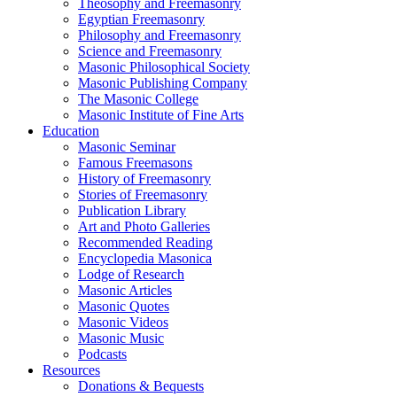
Theosophy and Freemasonry
Egyptian Freemasonry
Philosophy and Freemasonry
Science and Freemasonry
Masonic Philosophical Society
Masonic Publishing Company
The Masonic College
Masonic Institute of Fine Arts
Education
Masonic Seminar
Famous Freemasons
History of Freemasonry
Stories of Freemasonry
Publication Library
Art and Photo Galleries
Recommended Reading
Encyclopedia Masonica
Lodge of Research
Masonic Articles
Masonic Quotes
Masonic Videos
Masonic Music
Podcasts
Resources
Donations & Bequests