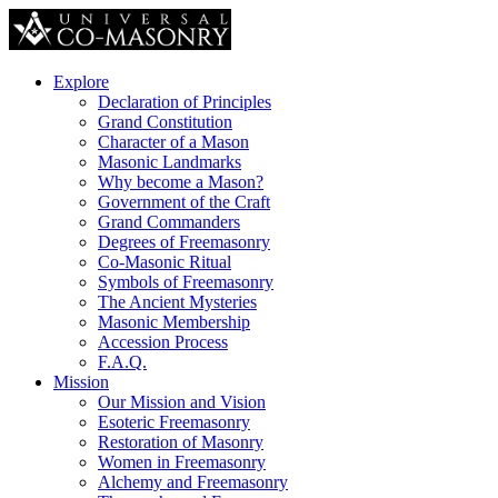
Explore
Declaration of Principles
Grand Constitution
Character of a Mason
Masonic Landmarks
Why become a Mason?
Government of the Craft
Grand Commanders
Degrees of Freemasonry
Co-Masonic Ritual
Symbols of Freemasonry
The Ancient Mysteries
Masonic Membership
Accession Process
F.A.Q.
Mission
Our Mission and Vision
Esoteric Freemasonry
Restoration of Masonry
Women in Freemasonry
Alchemy and Freemasonry