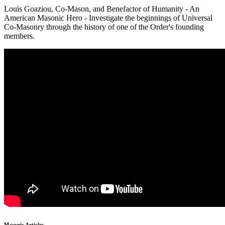
Louis Goaziou, Co-Mason, and Benefactor of Humanity - An
American Masonic Hero - Investigate the beginnings of Universal
Co-Masonry through the history of one of the Order's founding
members.
Masonic Articles