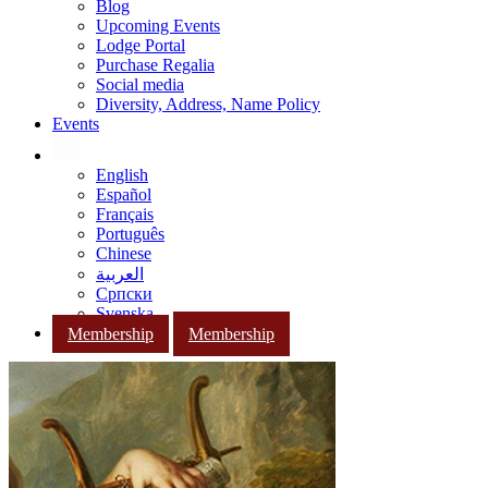
Blog
Upcoming Events
Lodge Portal
Purchase Regalia
Social media
Diversity, Address, Name Policy
Events
English
Español
Français
Português
Chinese
العربية
Српски
Svenska
Membership
Membership