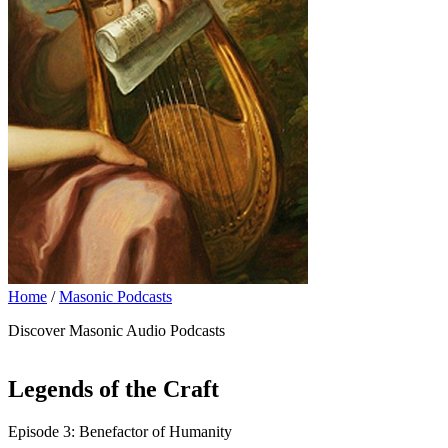
Home
/
Masonic Podcasts
Discover Masonic Audio Podcasts
Legends of the Craft
Episode 3: Benefactor of Humanity