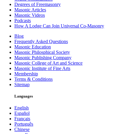
Degrees of Freemasonry
Masonic Articles
Masonic Videos
Podcasts
How A Lodge Can Join Universal Co-Masonry
Blog
Frequently Asked Questions
Masonic Education
Masonic Philosphical Society
Masonic Publishing Company
Masonic College of Art and Science
Masonic Institute of Fine Arts
Membership
Terms & Conditions
Sitemap
Languages
English
Español
Français
Português
Chinese