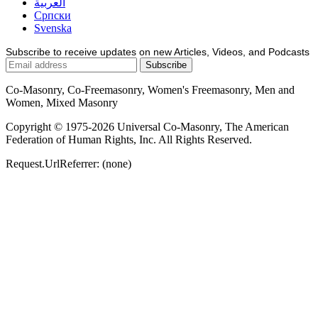
العربية
Српски
Svenska
Subscribe to receive updates on new Articles, Videos, and Podcasts
Co-Masonry, Co-Freemasonry, Women's Freemasonry, Men and
Women, Mixed Masonry
Copyright © 1975-2026 Universal Co-Masonry, The American
Federation of Human Rights, Inc. All Rights Reserved.
Request.UrlReferrer: (none)