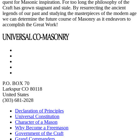
quest for Masonic inspiration. For too long the philosophy of the
Craft has grown stagnant and stale. By resurrecting the ancient
legends of our past and studying the masterpieces of the modern age
we can determine the future course of Masonry as it endeavors to
accomplish the Great Work!
P.O. BOX 70
Larkspur CO 80118
United States
(303) 681-2028
Declaration of Principles
Universal Constitution
Character of a Mason
Why Become a Freemason
Government of the Craft
Grand Commanders