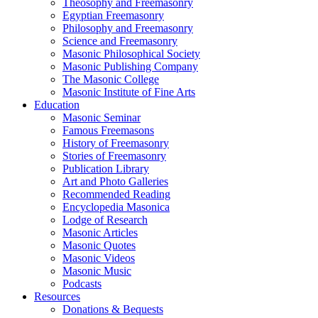
Theosophy and Freemasonry
Egyptian Freemasonry
Philosophy and Freemasonry
Science and Freemasonry
Masonic Philosophical Society
Masonic Publishing Company
The Masonic College
Masonic Institute of Fine Arts
Education
Masonic Seminar
Famous Freemasons
History of Freemasonry
Stories of Freemasonry
Publication Library
Art and Photo Galleries
Recommended Reading
Encyclopedia Masonica
Lodge of Research
Masonic Articles
Masonic Quotes
Masonic Videos
Masonic Music
Podcasts
Resources
Donations & Bequests