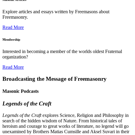
Explore articles and essays written by Freemasons about
Freemasonry.
Read More
Membership
Interested in becoming a member of the worlds oldest Fraternal
organization?
Read More
Broadcasting the Message of Freemasonry
Masonic Podcasts
Legends of the Craft
Legends of the Craft
explores Science, Religion and Philosophy in
search of the hidden wisdom of Nature. From historical tales of
heroism and courage to great works of literature, no legend will go
unexamined by Brothers Matias Cumsille and Aksel Suvari in their