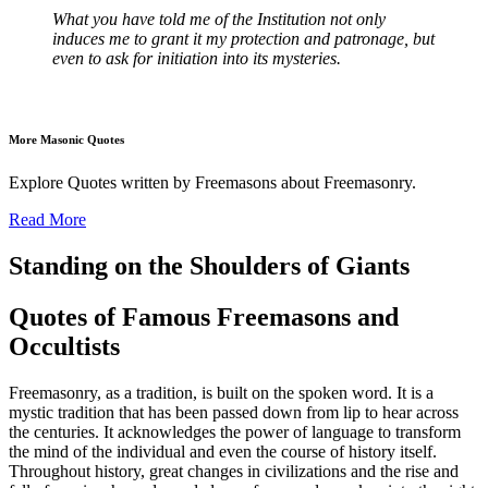
What you have told me of the Institution not only
induces me to grant it my protection and patronage, but
even to ask for initiation into its mysteries.
More Masonic Quotes
Explore Quotes written by Freemasons about Freemasonry.
Read More
Standing on the Shoulders of Giants
Quotes of Famous Freemasons and
Occultists
Freemasonry, as a tradition, is built on the spoken word. It is a
mystic tradition that has been passed down from lip to hear across
the centuries. It acknowledges the power of language to transform
the mind of the individual and even the course of history itself.
Throughout history, great changes in civilizations and the rise and