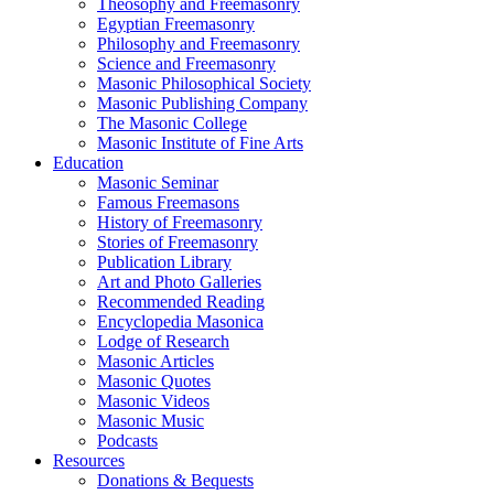
Theosophy and Freemasonry
Egyptian Freemasonry
Philosophy and Freemasonry
Science and Freemasonry
Masonic Philosophical Society
Masonic Publishing Company
The Masonic College
Masonic Institute of Fine Arts
Education
Masonic Seminar
Famous Freemasons
History of Freemasonry
Stories of Freemasonry
Publication Library
Art and Photo Galleries
Recommended Reading
Encyclopedia Masonica
Lodge of Research
Masonic Articles
Masonic Quotes
Masonic Videos
Masonic Music
Podcasts
Resources
Donations & Bequests