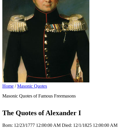
Home
/
Masonic Quotes
Masonic Quotes of Famous Freemasons
The Quotes of Alexander I
Born: 12/23/1777 12:00:00 AM Died: 12/1/1825 12:00:00 AM