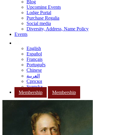
Blog
Upcoming Events
Lodge Portal
Purchase Regalia
Social media
Diversity, Address, Name Policy
Events
English
Español
Français
Português
Chinese
العربية
Српски
Svenska
Membership
Membership