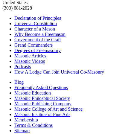
United States
(303) 681-2028
Declaration of Principles
Universal Constitution
Character of a Mason
Why Become a Freemason
Government of the Craft
Grand Commanders
Degrees of Freemasonry
Masonic Articles
Masonic Videos
Podcasts
How A Lodge Can Join Universal Co-Masonry
Blog
Frequently Asked Questions
Masonic Education
Masonic Philosphical Society
Masonic Publishing Company
Masonic College of Art and Science
Masonic Institute of Fine Arts
Membership
Terms & Conditions
Sitemap