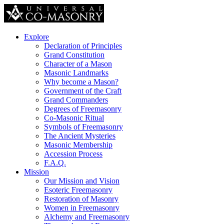
Explore
Declaration of Principles
Grand Constitution
Character of a Mason
Masonic Landmarks
Why become a Mason?
Government of the Craft
Grand Commanders
Degrees of Freemasonry
Co-Masonic Ritual
Symbols of Freemasonry
The Ancient Mysteries
Masonic Membership
Accession Process
F.A.Q.
Mission
Our Mission and Vision
Esoteric Freemasonry
Restoration of Masonry
Women in Freemasonry
Alchemy and Freemasonry