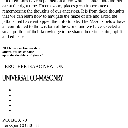
fall of empires have depended on a few words, spoken into the right
ear at the right time. Freemasonry places great importance on
remembering the thoughts of our ancestors. It is from these thoughts
that we can learn how to navigate the maze of life and avoid the
pitfalls that have entrapped the unfortunate. The Masons below have
all contributed to the wisdom of the world and we have selected a
small portion of their knowledge to be shared here to inspire, uplift
and educate.
"If I have seen further than
others, it is by standing
upon the shoulders of giants."
- BROTHER ISAAC NEWTON
P.O. BOX 70
Larkspur CO 80118