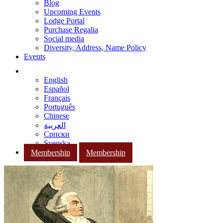
Blog
Upcoming Events
Lodge Portal
Purchase Regalia
Social media
Diversity, Address, Name Policy
Events
English
Español
Français
Português
Chinese
العربية
Српски
Svenska
Membership
Membership