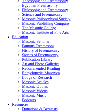
Theosophy and Freemasonry
Egyptian Freemasonry
Philosophy and Freemasonry
Science and Freemasonry
Masonic Philosophical Society
Masonic Publishing Company
The Masonic College
Masonic Institute of Fine Arts
Education
Masonic Seminar
Famous Freemasons
History of Freemasonry
Stories of Freemasonry
Publication Library
Art and Photo Galleries
Recommended Reading
Encyclopedia Masonica
Lodge of Research
Masonic Articles
Masonic Quotes
Masonic Videos
Masonic Music
Podcasts
Resources
Donations & Bequests