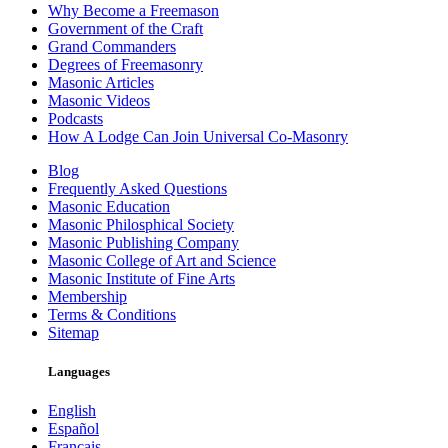
Why Become a Freemason
Government of the Craft
Grand Commanders
Degrees of Freemasonry
Masonic Articles
Masonic Videos
Podcasts
How A Lodge Can Join Universal Co-Masonry
Blog
Frequently Asked Questions
Masonic Education
Masonic Philosphical Society
Masonic Publishing Company
Masonic College of Art and Science
Masonic Institute of Fine Arts
Membership
Terms & Conditions
Sitemap
Languages
English
Español
Français