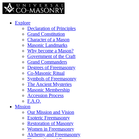
Explore
Declaration of Principles
Grand Constitution
Character of a Mason
Masonic Landmarks
Why become a Mason?
Government of the Craft
Grand Commanders
Degrees of Freemasonry
Co-Masonic Ritual
Symbols of Freemasonry
The Ancient Mysteries
Masonic Membership
Accession Process
F.A.Q.
Mission
Our Mission and Vision
Esoteric Freemasonry
Restoration of Masonry
Women in Freemasonry
Alchemy and Freemasonry