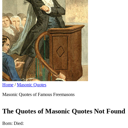
Home
/
Masonic Quotes
Masonic Quotes of Famous Freemasons
The Quotes of Masonic Quotes Not Found
Born: Died: