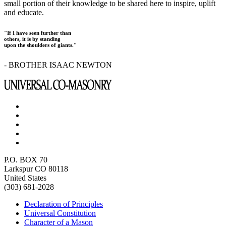
small portion of their knowledge to be shared here to inspire, uplift
and educate.
"If I have seen further than
others, it is by standing
upon the shoulders of giants."
- BROTHER ISAAC NEWTON
P.O. BOX 70
Larkspur CO 80118
United States
(303) 681-2028
Declaration of Principles
Universal Constitution
Character of a Mason