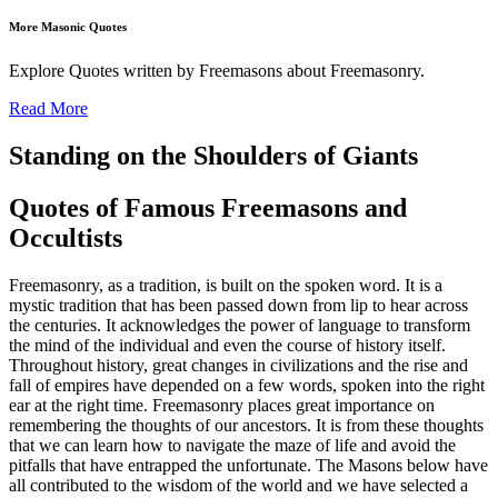
More Masonic Quotes
Explore Quotes written by Freemasons about Freemasonry.
Read More
Standing on the Shoulders of Giants
Quotes of Famous Freemasons and
Occultists
Freemasonry, as a tradition, is built on the spoken word. It is a
mystic tradition that has been passed down from lip to hear across
the centuries. It acknowledges the power of language to transform
the mind of the individual and even the course of history itself.
Throughout history, great changes in civilizations and the rise and
fall of empires have depended on a few words, spoken into the right
ear at the right time. Freemasonry places great importance on
remembering the thoughts of our ancestors. It is from these thoughts
that we can learn how to navigate the maze of life and avoid the
pitfalls that have entrapped the unfortunate. The Masons below have
all contributed to the wisdom of the world and we have selected a