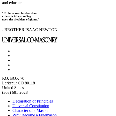
and educate.
"If I have seen further than
others, it is by standing
upon the shoulders of giants."
- BROTHER ISAAC NEWTON
P.O. BOX 70
Larkspur CO 80118
United States
(303) 681-2028
Declaration of Principles
Universal Constitution
Character of a Mason
Why Become a Freemason