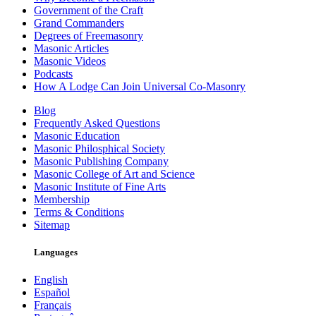
Government of the Craft
Grand Commanders
Degrees of Freemasonry
Masonic Articles
Masonic Videos
Podcasts
How A Lodge Can Join Universal Co-Masonry
Blog
Frequently Asked Questions
Masonic Education
Masonic Philosphical Society
Masonic Publishing Company
Masonic College of Art and Science
Masonic Institute of Fine Arts
Membership
Terms & Conditions
Sitemap
Languages
English
Español
Français