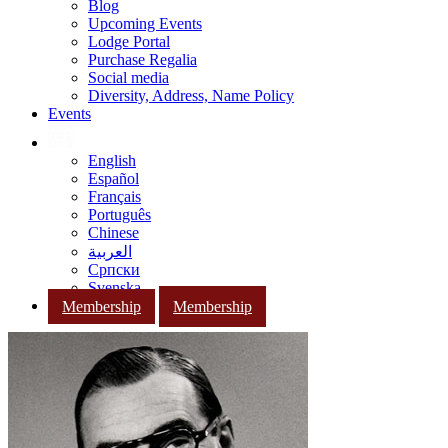
Blog
Upcoming Events
Lodge Portal
Purchase Regalia
Social media
Diversity, Address, Name Policy
Events
English
Español
Français
Português
Chinese
العربية
Српски
Svenska
Membership
Membership