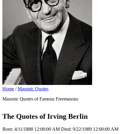
Home
/
Masonic Quotes
Masonic Quotes of Famous Freemasons
The Quotes of Irving Berlin
Born: 4/11/1888 12:00:00 AM Died: 9/22/1989 12:00:00 AM