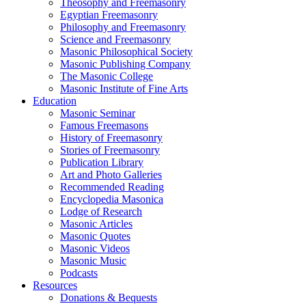
Theosophy and Freemasonry
Egyptian Freemasonry
Philosophy and Freemasonry
Science and Freemasonry
Masonic Philosophical Society
Masonic Publishing Company
The Masonic College
Masonic Institute of Fine Arts
Education
Masonic Seminar
Famous Freemasons
History of Freemasonry
Stories of Freemasonry
Publication Library
Art and Photo Galleries
Recommended Reading
Encyclopedia Masonica
Lodge of Research
Masonic Articles
Masonic Quotes
Masonic Videos
Masonic Music
Podcasts
Resources
Donations & Bequests