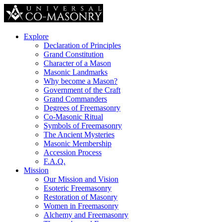
Explore
Declaration of Principles
Grand Constitution
Character of a Mason
Masonic Landmarks
Why become a Mason?
Government of the Craft
Grand Commanders
Degrees of Freemasonry
Co-Masonic Ritual
Symbols of Freemasonry
The Ancient Mysteries
Masonic Membership
Accession Process
F.A.Q.
Mission
Our Mission and Vision
Esoteric Freemasonry
Restoration of Masonry
Women in Freemasonry
Alchemy and Freemasonry