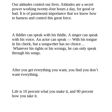
Our attitudes control our lives. Attitudes are a secret
power working twenty-four hours a day, for good or
bad. It is of paramount importance that we know how
to harness and control this great force.
A fiddler can speak with his fiddle, A singer can speak
with his voice, An actor can speak — With his tongue
in his cheek, but a songwriter has no choice…
Whatever his rights or his wrongs, he can only speak
through his songs.
After you get everything you want, you find you don’t
want everything.
Life is 10 percent what you make it, and 90 percent
how you take it.