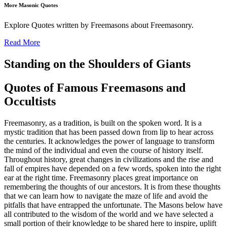
More Masonic Quotes
Explore Quotes written by Freemasons about Freemasonry.
Read More
Standing on the Shoulders of Giants
Quotes of Famous Freemasons and
Occultists
Freemasonry, as a tradition, is built on the spoken word. It is a
mystic tradition that has been passed down from lip to hear across
the centuries. It acknowledges the power of language to transform
the mind of the individual and even the course of history itself.
Throughout history, great changes in civilizations and the rise and
fall of empires have depended on a few words, spoken into the right
ear at the right time. Freemasonry places great importance on
remembering the thoughts of our ancestors. It is from these thoughts
that we can learn how to navigate the maze of life and avoid the
pitfalls that have entrapped the unfortunate. The Masons below have
all contributed to the wisdom of the world and we have selected a
small portion of their knowledge to be shared here to inspire, uplift