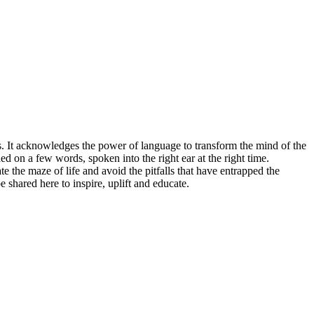
ies. It acknowledges the power of language to transform the mind of the
ed on a few words, spoken into the right ear at the right time.
 the maze of life and avoid the pitfalls that have entrapped the
shared here to inspire, uplift and educate.