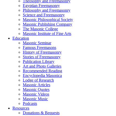
Theosophy and Freemasonry
Egyptian Freemasonry
Philosophy and Freemasonry
Science and Freemasonry
Masonic Philosophical Society
Masonic Publishing Company
The Masonic College
Masonic Institute of Fine Arts
Education
Masonic Seminar
Famous Freemasons
History of Freemasonry
Stories of Freemasonry
Publication Library
Art and Photo Galleries
Recommended Reading
Encyclopedia Masonica
Lodge of Research
Masonic Articles
Masonic Quotes
Masonic Videos
Masonic Music
Podcasts
Resources
Donations & Bequests