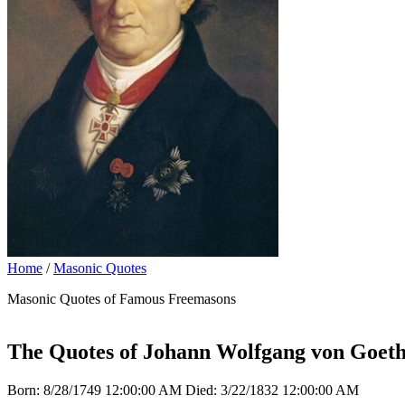
Home
/
Masonic Quotes
Masonic Quotes of Famous Freemasons
The Quotes of Johann Wolfgang von Goet
Born: 8/28/1749 12:00:00 AM Died: 3/22/1832 12:00:00 AM