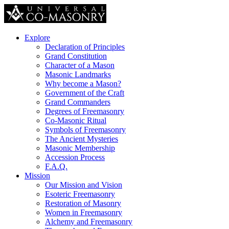
Explore
Declaration of Principles
Grand Constitution
Character of a Mason
Masonic Landmarks
Why become a Mason?
Government of the Craft
Grand Commanders
Degrees of Freemasonry
Co-Masonic Ritual
Symbols of Freemasonry
The Ancient Mysteries
Masonic Membership
Accession Process
F.A.Q.
Mission
Our Mission and Vision
Esoteric Freemasonry
Restoration of Masonry
Women in Freemasonry
Alchemy and Freemasonry