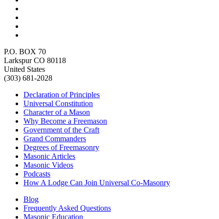
P.O. BOX 70
Larkspur CO 80118
United States
(303) 681-2028
Declaration of Principles
Universal Constitution
Character of a Mason
Why Become a Freemason
Government of the Craft
Grand Commanders
Degrees of Freemasonry
Masonic Articles
Masonic Videos
Podcasts
How A Lodge Can Join Universal Co-Masonry
Blog
Frequently Asked Questions
Masonic Education