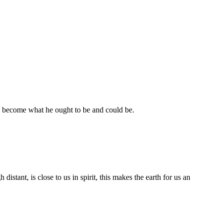
ill become what he ought to be and could be.
stant, is close to us in spirit, this makes the earth for us an