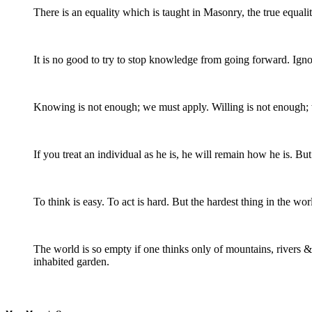
There is an equality which is taught in Masonry, the true equali
It is no good to try to stop knowledge from going forward. Ign
Knowing is not enough; we must apply. Willing is not enough;
If you treat an individual as he is, he will remain how he is. B
To think is easy. To act is hard. But the hardest thing in the wor
The world is so empty if one thinks only of mountains, rivers & 
inhabited garden.