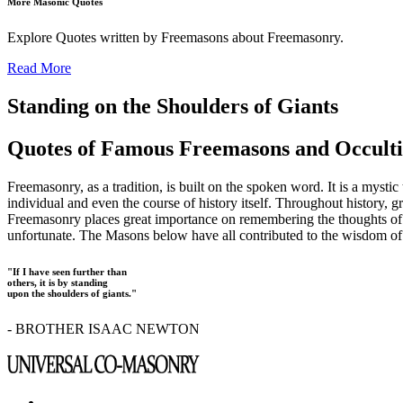
More Masonic Quotes
Explore Quotes written by Freemasons about Freemasonry.
Read More
Standing on the Shoulders of Giants
Quotes of Famous Freemasons and Occulti
Freemasonry, as a tradition, is built on the spoken word. It is a mysti
individual and even the course of history itself. Throughout history, g
Freemasonry places great importance on remembering the thoughts of our
unfortunate. The Masons below have all contributed to the wisdom of t
"If I have seen further than
others, it is by standing
upon the shoulders of giants."
- BROTHER ISAAC NEWTON