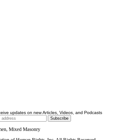
ceive updates on new Articles, Videos, and Podcasts
men, Mixed Masonry
ion of Human Rights, Inc. All Rights Reserved.