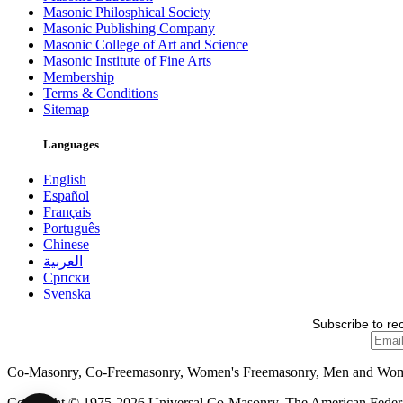
Masonic Philosphical Society
Masonic Publishing Company
Masonic College of Art and Science
Masonic Institute of Fine Arts
Membership
Terms & Conditions
Sitemap
Languages
English
Español
Français
Português
Chinese
العربية
Српски
Svenska
Subscribe to re
Co-Masonry, Co-Freemasonry, Women's Freemasonry, Men and Wo
Copyright © 1975-2026 Universal Co-Masonry, The American Federat