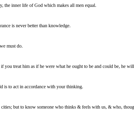
ty, the inner life of God which makes all men equal.
orance is never better than knowledge.
 we must do.
ut if you treat him as if he were what he ought to be and could be, he w
ld is to act in accordance with your thinking.
cities; but to know someone who thinks & feels with us, & who, though di