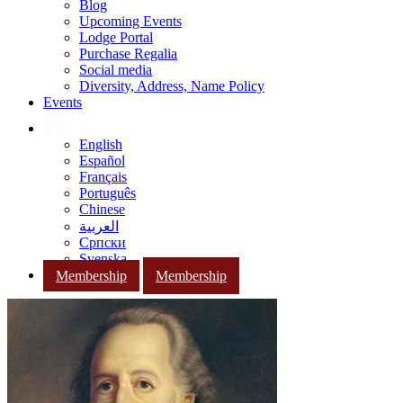
Blog
Upcoming Events
Lodge Portal
Purchase Regalia
Social media
Diversity, Address, Name Policy
Events
English
Español
Français
Português
Chinese
العربية
Српски
Svenska
Membership
Membership