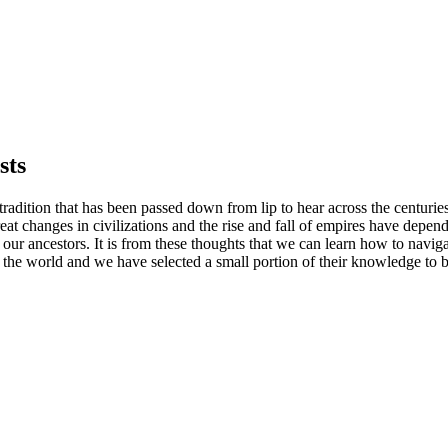
sts
c tradition that has been passed down from lip to hear across the centur
reat changes in civilizations and the rise and fall of empires have depend
 ancestors. It is from these thoughts that we can learn how to navigate
he world and we have selected a small portion of their knowledge to be 