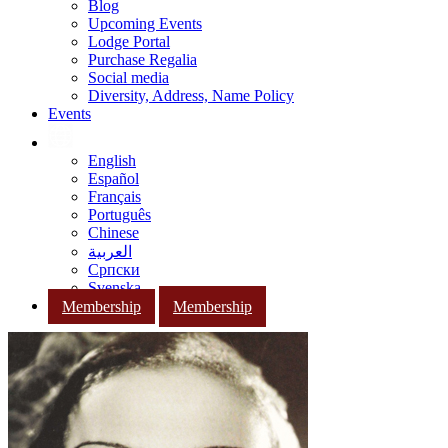
Blog
Upcoming Events
Lodge Portal
Purchase Regalia
Social media
Diversity, Address, Name Policy
Events
English
Español
Français
Português
Chinese
العربية
Српски
Svenska
Membership
Membership