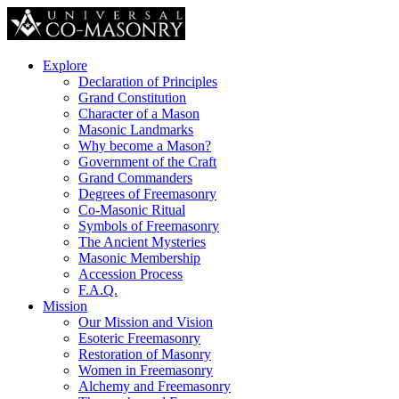
Explore
Declaration of Principles
Grand Constitution
Character of a Mason
Masonic Landmarks
Why become a Mason?
Government of the Craft
Grand Commanders
Degrees of Freemasonry
Co-Masonic Ritual
Symbols of Freemasonry
The Ancient Mysteries
Masonic Membership
Accession Process
F.A.Q.
Mission
Our Mission and Vision
Esoteric Freemasonry
Restoration of Masonry
Women in Freemasonry
Alchemy and Freemasonry