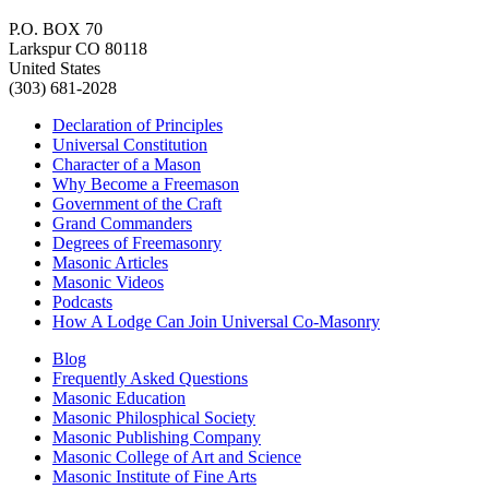
P.O. BOX 70
Larkspur CO 80118
United States
(303) 681-2028
Declaration of Principles
Universal Constitution
Character of a Mason
Why Become a Freemason
Government of the Craft
Grand Commanders
Degrees of Freemasonry
Masonic Articles
Masonic Videos
Podcasts
How A Lodge Can Join Universal Co-Masonry
Blog
Frequently Asked Questions
Masonic Education
Masonic Philosphical Society
Masonic Publishing Company
Masonic College of Art and Science
Masonic Institute of Fine Arts