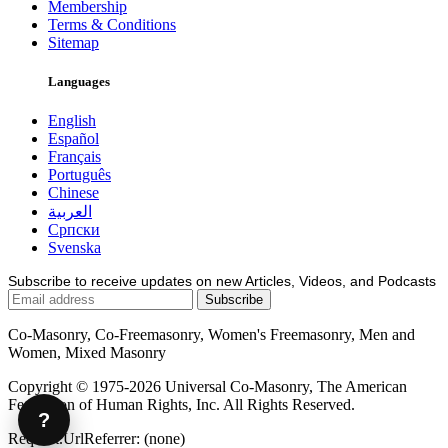
Membership
Terms & Conditions
Sitemap
Languages
English
Español
Français
Português
Chinese
العربية
Српски
Svenska
Subscribe to receive updates on new Articles, Videos, and Podcasts
Co-Masonry, Co-Freemasonry, Women's Freemasonry, Men and
Women, Mixed Masonry
Copyright © 1975-2026 Universal Co-Masonry, The American
Federation of Human Rights, Inc. All Rights Reserved.
?
Request.UrlReferrer: (none)