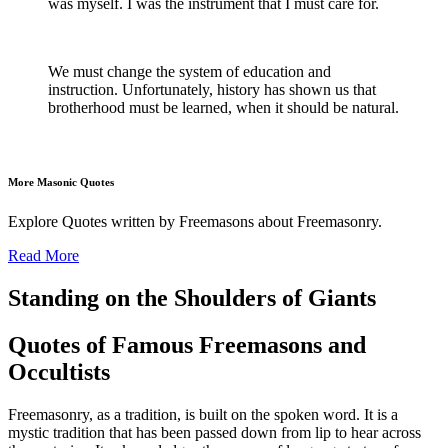
was myself. I was the instrument that I must care for.
We must change the system of education and
instruction. Unfortunately, history has shown us that
brotherhood must be learned, when it should be natural.
More Masonic Quotes
Explore Quotes written by Freemasons about Freemasonry.
Read More
Standing on the Shoulders of Giants
Quotes of Famous Freemasons and
Occultists
Freemasonry, as a tradition, is built on the spoken word. It is a
mystic tradition that has been passed down from lip to hear across