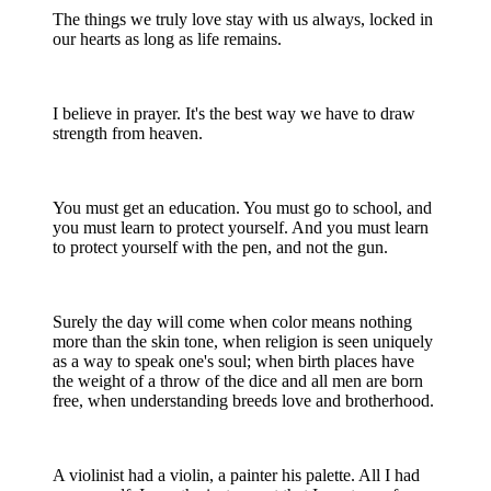
The things we truly love stay with us always, locked in
our hearts as long as life remains.
I believe in prayer. It's the best way we have to draw
strength from heaven.
You must get an education. You must go to school, and
you must learn to protect yourself. And you must learn
to protect yourself with the pen, and not the gun.
Surely the day will come when color means nothing
more than the skin tone, when religion is seen uniquely
as a way to speak one's soul; when birth places have
the weight of a throw of the dice and all men are born
free, when understanding breeds love and brotherhood.
A violinist had a violin, a painter his palette. All I had