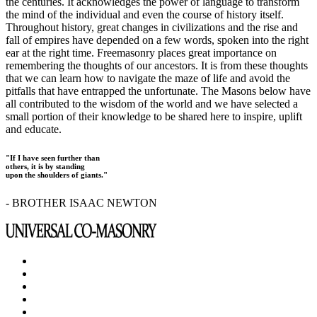
the centuries. It acknowledges the power of language to transform
the mind of the individual and even the course of history itself.
Throughout history, great changes in civilizations and the rise and
fall of empires have depended on a few words, spoken into the right
ear at the right time. Freemasonry places great importance on
remembering the thoughts of our ancestors. It is from these thoughts
that we can learn how to navigate the maze of life and avoid the
pitfalls that have entrapped the unfortunate. The Masons below have
all contributed to the wisdom of the world and we have selected a
small portion of their knowledge to be shared here to inspire, uplift
and educate.
"If I have seen further than
others, it is by standing
upon the shoulders of giants."
- BROTHER ISAAC NEWTON