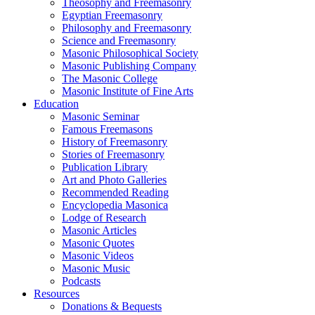
Theosophy and Freemasonry
Egyptian Freemasonry
Philosophy and Freemasonry
Science and Freemasonry
Masonic Philosophical Society
Masonic Publishing Company
The Masonic College
Masonic Institute of Fine Arts
Education
Masonic Seminar
Famous Freemasons
History of Freemasonry
Stories of Freemasonry
Publication Library
Art and Photo Galleries
Recommended Reading
Encyclopedia Masonica
Lodge of Research
Masonic Articles
Masonic Quotes
Masonic Videos
Masonic Music
Podcasts
Resources
Donations & Bequests