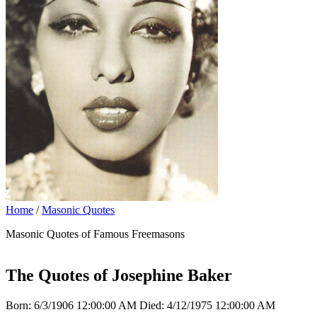
Home
/
Masonic Quotes
Masonic Quotes of Famous Freemasons
The Quotes of Josephine Baker
Born: 6/3/1906 12:00:00 AM Died: 4/12/1975 12:00:00 AM