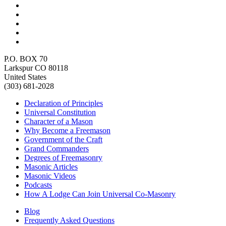
P.O. BOX 70
Larkspur CO 80118
United States
(303) 681-2028
Declaration of Principles
Universal Constitution
Character of a Mason
Why Become a Freemason
Government of the Craft
Grand Commanders
Degrees of Freemasonry
Masonic Articles
Masonic Videos
Podcasts
How A Lodge Can Join Universal Co-Masonry
Blog
Frequently Asked Questions