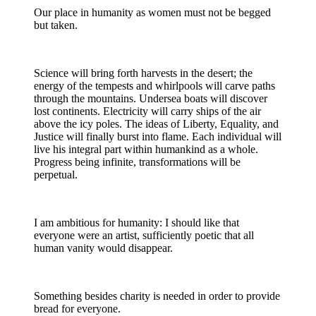
Our place in humanity as women must not be begged
but taken.
Science will bring forth harvests in the desert; the
energy of the tempests and whirlpools will carve paths
through the mountains. Undersea boats will discover
lost continents. Electricity will carry ships of the air
above the icy poles. The ideas of Liberty, Equality, and
Justice will finally burst into flame. Each individual will
live his integral part within humankind as a whole.
Progress being infinite, transformations will be
perpetual.
I am ambitious for humanity: I should like that
everyone were an artist, sufficiently poetic that all
human vanity would disappear.
Something besides charity is needed in order to provide
bread for everyone.