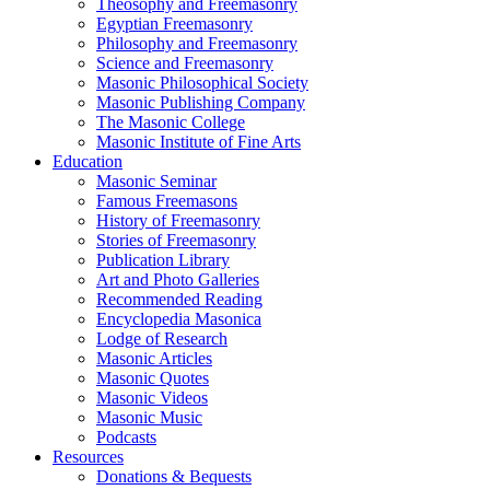
Theosophy and Freemasonry
Egyptian Freemasonry
Philosophy and Freemasonry
Science and Freemasonry
Masonic Philosophical Society
Masonic Publishing Company
The Masonic College
Masonic Institute of Fine Arts
Education
Masonic Seminar
Famous Freemasons
History of Freemasonry
Stories of Freemasonry
Publication Library
Art and Photo Galleries
Recommended Reading
Encyclopedia Masonica
Lodge of Research
Masonic Articles
Masonic Quotes
Masonic Videos
Masonic Music
Podcasts
Resources
Donations & Bequests