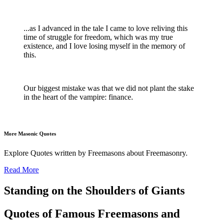
...as I advanced in the tale I came to love reliving this
time of struggle for freedom, which was my true
existence, and I love losing myself in the memory of
this.
Our biggest mistake was that we did not plant the stake
in the heart of the vampire: finance.
More Masonic Quotes
Explore Quotes written by Freemasons about Freemasonry.
Read More
Standing on the Shoulders of Giants
Quotes of Famous Freemasons and