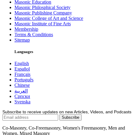
Masonic Education
Masonic Philosphical Society
Masonic Publishing Company
Masonic College of Art and Science
Masonic Institute of Fine Arts
Membership
Terms & Conditions
Sitemap
Languages
English
Español
Français
Português
Chinese
العربية
Српски
Svenska
Subscribe to receive updates on new Articles, Videos, and Podcasts
Co-Masonry, Co-Freemasonry, Women's Freemasonry, Men and
Women, Mixed Masonry