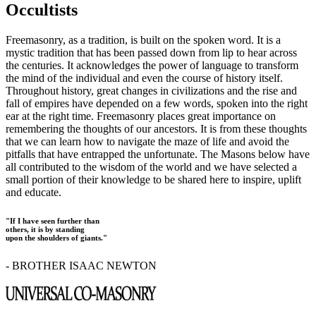
Occultists
Freemasonry, as a tradition, is built on the spoken word. It is a
mystic tradition that has been passed down from lip to hear across
the centuries. It acknowledges the power of language to transform
the mind of the individual and even the course of history itself.
Throughout history, great changes in civilizations and the rise and
fall of empires have depended on a few words, spoken into the right
ear at the right time. Freemasonry places great importance on
remembering the thoughts of our ancestors. It is from these thoughts
that we can learn how to navigate the maze of life and avoid the
pitfalls that have entrapped the unfortunate. The Masons below have
all contributed to the wisdom of the world and we have selected a
small portion of their knowledge to be shared here to inspire, uplift
and educate.
"If I have seen further than
others, it is by standing
upon the shoulders of giants."
- BROTHER ISAAC NEWTON