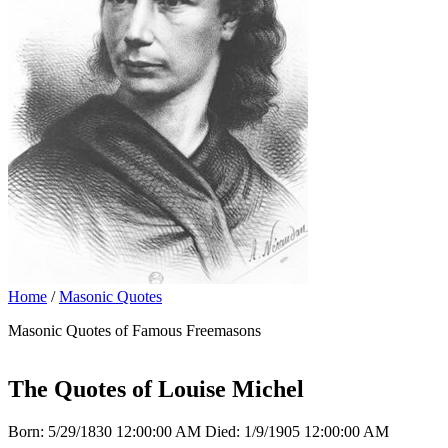
Home
/
Masonic Quotes
Masonic Quotes of Famous Freemasons
The Quotes of Louise Michel
Born: 5/29/1830 12:00:00 AM Died: 1/9/1905 12:00:00 AM