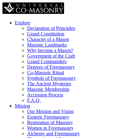
Explore
Declaration of Principles
Grand Constitution
Character of a Mason
Masonic Landmarks
Why become a Mason?
Government of the Craft
Grand Commanders
Degrees of Freemasonry
Co-Masonic Ritual
Symbols of Freemasonry
The Ancient Mysteries
Masonic Membership
Accession Process
F.A.Q.
Mission
Our Mission and Vision
Esoteric Freemasonry
Restoration of Masonry
Women in Freemasonry
Alchemy and Freemasonry