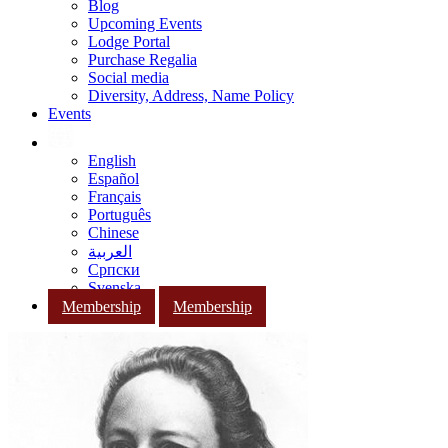
Blog
Upcoming Events
Lodge Portal
Purchase Regalia
Social media
Diversity, Address, Name Policy
Events
English
Español
Français
Português
Chinese
العربية
Српски
Svenska
Membership
Membership