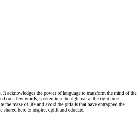
ies. It acknowledges the power of language to transform the mind of the
ed on a few words, spoken into the right ear at the right time.
 the maze of life and avoid the pitfalls that have entrapped the
shared here to inspire, uplift and educate.