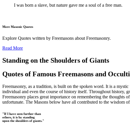
I was born a slave, but nature gave me a soul of a free man.
More Masonic Quotes
Explore Quotes written by Freemasons about Freemasonry.
Read More
Standing on the Shoulders of Giants
Quotes of Famous Freemasons and Occulti
Freemasonry, as a tradition, is built on the spoken word. It is a mysti
individual and even the course of history itself. Throughout history, g
Freemasonry places great importance on remembering the thoughts of our
unfortunate. The Masons below have all contributed to the wisdom of t
"If I have seen further than
others, it is by standing
upon the shoulders of giants."