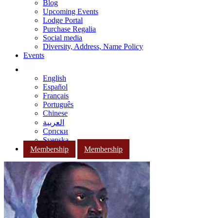
Blog
Upcoming Events
Lodge Portal
Purchase Regalia
Social media
Diversity, Address, Name Policy
Events
English
Español
Français
Português
Chinese
العربية
Српски
Svenska
Membership
Membership