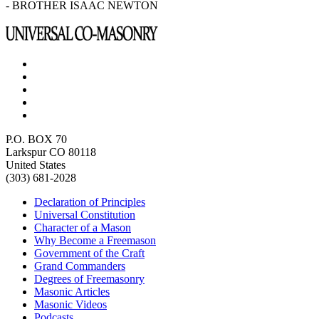
- BROTHER ISAAC NEWTON
P.O. BOX 70
Larkspur CO 80118
United States
(303) 681-2028
Declaration of Principles
Universal Constitution
Character of a Mason
Why Become a Freemason
Government of the Craft
Grand Commanders
Degrees of Freemasonry
Masonic Articles
Masonic Videos
Podcasts