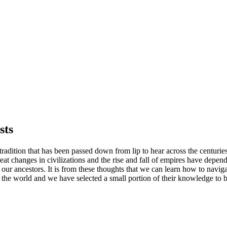
sts
c tradition that has been passed down from lip to hear across the centur
reat changes in civilizations and the rise and fall of empires have depend
 ancestors. It is from these thoughts that we can learn how to navigate
he world and we have selected a small portion of their knowledge to be 