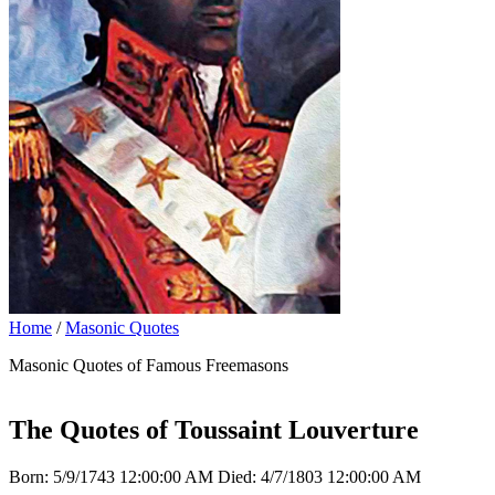
Home
/
Masonic Quotes
Masonic Quotes of Famous Freemasons
The Quotes of Toussaint Louverture
Born: 5/9/1743 12:00:00 AM Died: 4/7/1803 12:00:00 AM