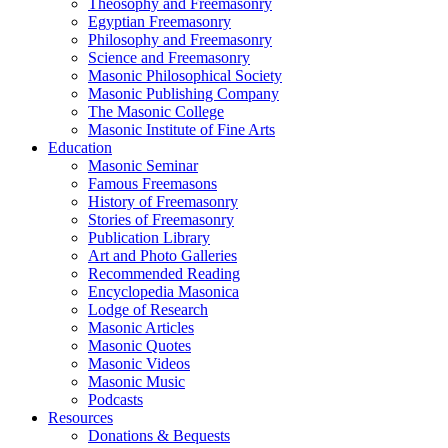
Theosophy and Freemasonry
Egyptian Freemasonry
Philosophy and Freemasonry
Science and Freemasonry
Masonic Philosophical Society
Masonic Publishing Company
The Masonic College
Masonic Institute of Fine Arts
Education
Masonic Seminar
Famous Freemasons
History of Freemasonry
Stories of Freemasonry
Publication Library
Art and Photo Galleries
Recommended Reading
Encyclopedia Masonica
Lodge of Research
Masonic Articles
Masonic Quotes
Masonic Videos
Masonic Music
Podcasts
Resources
Donations & Bequests