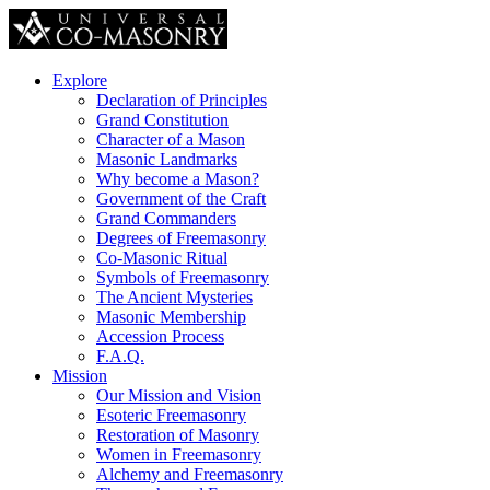
Explore
Declaration of Principles
Grand Constitution
Character of a Mason
Masonic Landmarks
Why become a Mason?
Government of the Craft
Grand Commanders
Degrees of Freemasonry
Co-Masonic Ritual
Symbols of Freemasonry
The Ancient Mysteries
Masonic Membership
Accession Process
F.A.Q.
Mission
Our Mission and Vision
Esoteric Freemasonry
Restoration of Masonry
Women in Freemasonry
Alchemy and Freemasonry