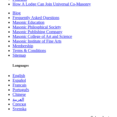
How A Lodge Can Join Universal Co-Masonry
Blog
Frequently Asked Questions
Masonic Education
Masonic Philosphical Society
Masonic Publishing Company
Masonic College of Art and Science
Masonic Institute of Fine Arts
Membership
Terms & Conditions
Sitemap
Languages
English
Español
Français
Português
Chinese
العربية
Српски
Svenska