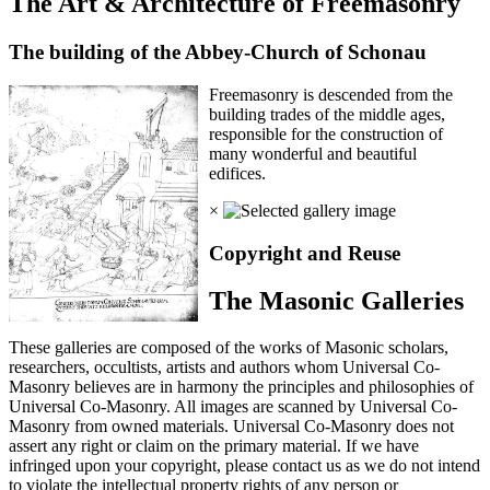
The Art & Architecture of Freemasonry
The building of the Abbey-Church of Schonau
Freemasonry is descended from the
building trades of the middle ages,
responsible for the construction of
many wonderful and beautiful
edifices.
×
Copyright and Reuse
The Masonic Galleries
These galleries are composed of the works of Masonic scholars,
researchers, occultists, artists and authors whom Universal Co-
Masonry believes are in harmony the principles and philosophies of
Universal Co-Masonry. All images are scanned by Universal Co-
Masonry from owned materials. Universal Co-Masonry does not
assert any right or claim on the primary material. If we have
infringed upon your copyright, please contact us as we do not intend
to violate the intellectual property rights of any person or