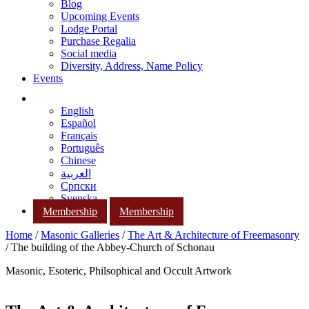
Blog
Upcoming Events
Lodge Portal
Purchase Regalia
Social media
Diversity, Address, Name Policy
Events
English
Español
Français
Português
Chinese
العربية
Српски
Svenska
Membership
Membership
Home
/
Masonic Galleries
/
The Art & Architecture of Freemasonry
/ The building of the Abbey-Church of Schonau
Masonic, Esoteric, Philsophical and Occult Artwork