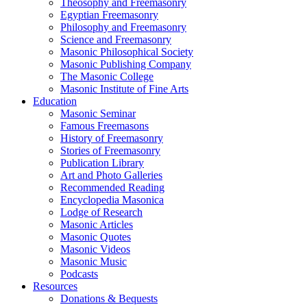
Theosophy and Freemasonry
Egyptian Freemasonry
Philosophy and Freemasonry
Science and Freemasonry
Masonic Philosophical Society
Masonic Publishing Company
The Masonic College
Masonic Institute of Fine Arts
Education
Masonic Seminar
Famous Freemasons
History of Freemasonry
Stories of Freemasonry
Publication Library
Art and Photo Galleries
Recommended Reading
Encyclopedia Masonica
Lodge of Research
Masonic Articles
Masonic Quotes
Masonic Videos
Masonic Music
Podcasts
Resources
Donations & Bequests