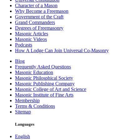
Character of a Mason
Why Become a Freemason
Government of the Craft
Grand Commanders
Degrees of Freemasonry
Masonic Articles
Masonic Videos
Podcasts
How A Lodge Can Join Universal Co-Masonry
Blog
Frequently Asked Questions
Masonic Education
Masonic Philosphical Society
Masonic Publishing Company
Masonic College of Art and Science
Masonic Institute of Fine Arts
Membership
Terms & Conditions
Sitemap
Languages
English