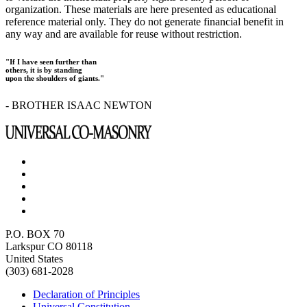
organization. These materials are here presented as educational
reference material only. They do not generate financial benefit in
any way and are available for reuse without restriction.
"If I have seen further than
others, it is by standing
upon the shoulders of giants."
- BROTHER ISAAC NEWTON
P.O. BOX 70
Larkspur CO 80118
United States
(303) 681-2028
Declaration of Principles
Universal Constitution