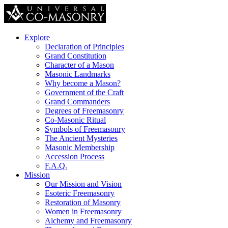
Explore
Declaration of Principles
Grand Constitution
Character of a Mason
Masonic Landmarks
Why become a Mason?
Government of the Craft
Grand Commanders
Degrees of Freemasonry
Co-Masonic Ritual
Symbols of Freemasonry
The Ancient Mysteries
Masonic Membership
Accession Process
F.A.Q.
Mission
Our Mission and Vision
Esoteric Freemasonry
Restoration of Masonry
Women in Freemasonry
Alchemy and Freemasonry