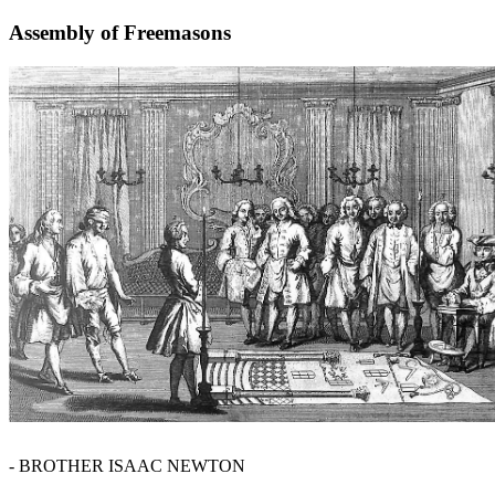
Assembly of Freemasons
- BROTHER ISAAC NEWTON