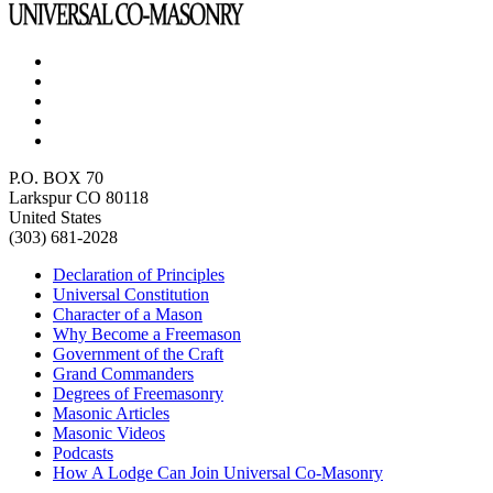
P.O. BOX 70
Larkspur CO 80118
United States
(303) 681-2028
Declaration of Principles
Universal Constitution
Character of a Mason
Why Become a Freemason
Government of the Craft
Grand Commanders
Degrees of Freemasonry
Masonic Articles
Masonic Videos
Podcasts
How A Lodge Can Join Universal Co-Masonry