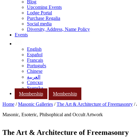
Blog
Upcoming Events
Lodge Portal
Purchase Regalia
Social media
Diversity, Address, Name Policy
Events
English
Español
Français
Português
Chinese
العربية
Српски
Svenska
Membership
Membership
Home
/
Masonic Galleries
/
The Art & Architecture of Freemasonry
/
Masonic, Esoteric, Philsophical and Occult Artwork
The Art & Architecture of Freemasonry