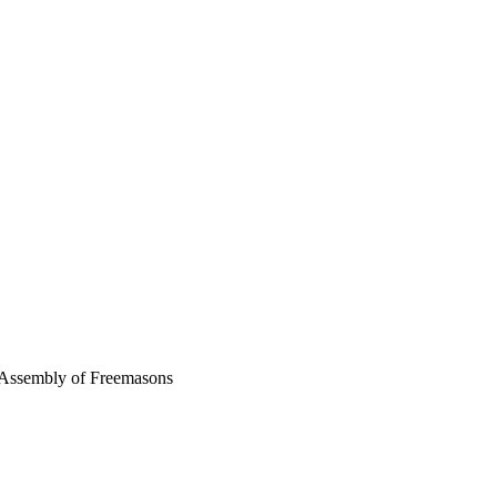
 Assembly of Freemasons