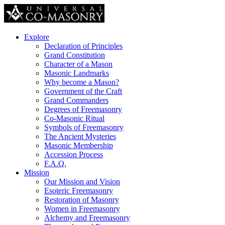
Explore
Declaration of Principles
Grand Constitution
Character of a Mason
Masonic Landmarks
Why become a Mason?
Government of the Craft
Grand Commanders
Degrees of Freemasonry
Co-Masonic Ritual
Symbols of Freemasonry
The Ancient Mysteries
Masonic Membership
Accession Process
F.A.Q.
Mission
Our Mission and Vision
Esoteric Freemasonry
Restoration of Masonry
Women in Freemasonry
Alchemy and Freemasonry