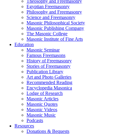
Theosophy and Freemasonry
Egyptian Freemasonry
Philosophy and Freemasonry
Science and Freemasonry
Masonic Philosophical Society
Masonic Publishing Company
The Masonic College
Masonic Institute of Fine Arts
Education
Masonic Seminar
Famous Freemasons
History of Freemasonry
Stories of Freemasonry
Publication Library
Art and Photo Galleries
Recommended Reading
Encyclopedia Masonica
Lodge of Research
Masonic Articles
Masonic Quotes
Masonic Videos
Masonic Music
Podcasts
Resources
Donations & Bequests