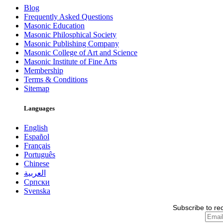
Blog
Frequently Asked Questions
Masonic Education
Masonic Philosphical Society
Masonic Publishing Company
Masonic College of Art and Science
Masonic Institute of Fine Arts
Membership
Terms & Conditions
Sitemap
Languages
English
Español
Français
Português
Chinese
العربية
Српски
Svenska
Subscribe to re