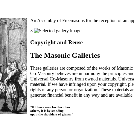
An Assembly of Freemasons for the reception of an app
×
Copyright and Reuse
The Masonic Galleries
These galleries are composed of the works of Masonic s
Co-Masonry believes are in harmony the principles an
Universal Co-Masonry from owned materials. Universal
material. If we have infringed upon your copyright, plea
rights of any person or organization. These materials a
generate financial benefit in any way and are available f
"If I have seen further than
others, it is by standing
upon the shoulders of giants."