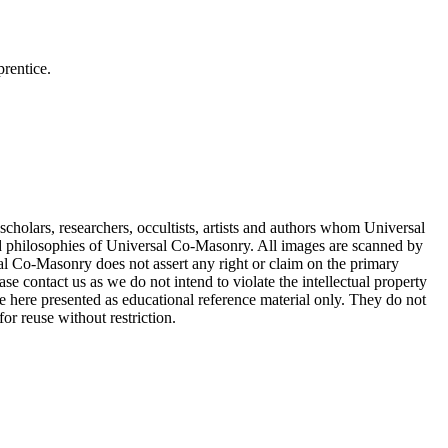
rentice.
cholars, researchers, occultists, artists and authors whom Universal
d philosophies of Universal Co-Masonry. All images are scanned by
 Co-Masonry does not assert any right or claim on the primary
se contact us as we do not intend to violate the intellectual property
re here presented as educational reference material only. They do not
or reuse without restriction.