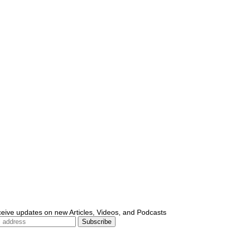
ceive updates on new Articles, Videos, and Podcasts