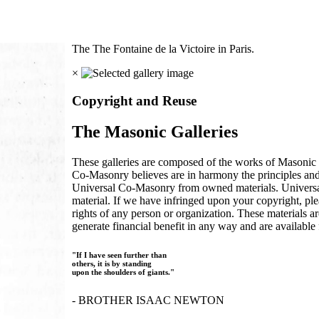
The The Fontaine de la Victoire in Paris.
×
Copyright and Reuse
The Masonic Galleries
These galleries are composed of the works of Masonic s
Co-Masonry believes are in harmony the principles an
Universal Co-Masonry from owned materials. Universal
material. If we have infringed upon your copyright, plea
rights of any person or organization. These materials a
generate financial benefit in any way and are available f
"If I have seen further than
others, it is by standing
upon the shoulders of giants."
- BROTHER ISAAC NEWTON