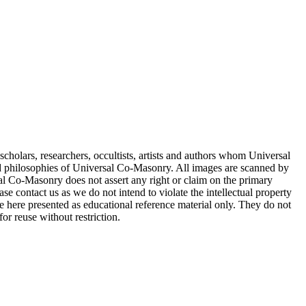
cholars, researchers, occultists, artists and authors whom Universal
d philosophies of Universal Co-Masonry. All images are scanned by
 Co-Masonry does not assert any right or claim on the primary
se contact us as we do not intend to violate the intellectual property
re here presented as educational reference material only. They do not
or reuse without restriction.