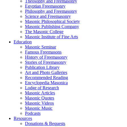
Theosophy and Freemasonry
Egyptian Freemasonry
Philosophy and Freemasonry
Science and Freemasonry
Masonic Philosophical Society
Masonic Publishing Company
The Masonic College
Masonic Institute of Fine Arts
Education
Masonic Seminar
Famous Freemasons
History of Freemasonry
Stories of Freemasonry
Publication Library
Art and Photo Galleries
Recommended Reading
Encyclopedia Masonica
Lodge of Research
Masonic Articles
Masonic Quotes
Masonic Videos
Masonic Music
Podcasts
Resources
Donations & Bequests