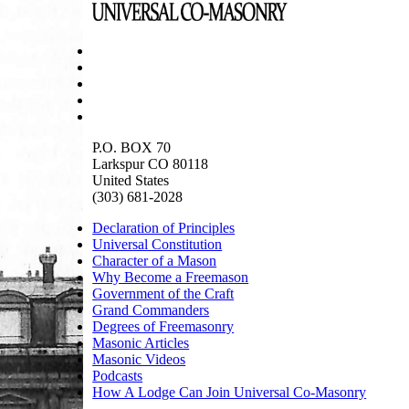
P.O. BOX 70
Larkspur CO 80118
United States
(303) 681-2028
Declaration of Principles
Universal Constitution
Character of a Mason
Why Become a Freemason
Government of the Craft
Grand Commanders
Degrees of Freemasonry
Masonic Articles
Masonic Videos
Podcasts
How A Lodge Can Join Universal Co-Masonry