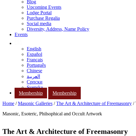
Blog
Upcoming Events
Lodge Portal
Purchase Regalia
Social media
Diversity, Address, Name Policy
Events
English
Español
Français
Português
Chinese
العربية
Српски
Svenska
Membership
Membership
Home
/
Masonic Galleries
/
The Art & Architecture of Freemasonry
/ 
Masonic, Esoteric, Philsophical and Occult Artwork
The Art & Architecture of Freemasonry