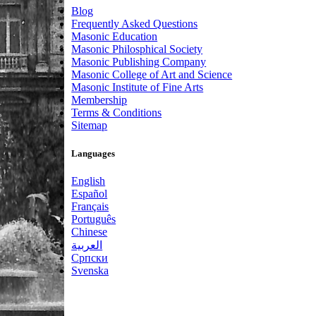
Blog
Frequently Asked Questions
Masonic Education
Masonic Philosphical Society
Masonic Publishing Company
Masonic College of Art and Science
Masonic Institute of Fine Arts
Membership
Terms & Conditions
Sitemap
Languages
English
Español
Français
Português
Chinese
العربية
Српски
Svenska