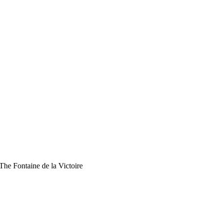
The Fontaine de la Victoire