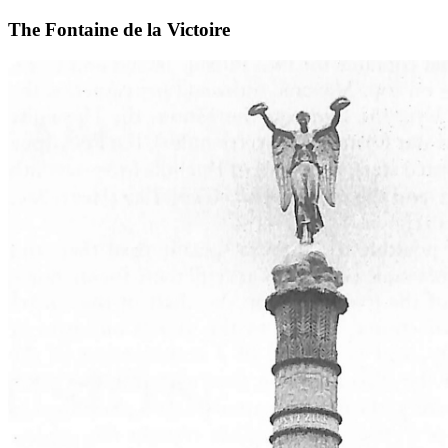
The Fontaine de la Victoire