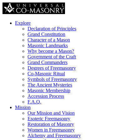
Explore
Declaration of Principles
Grand Constitution
Character of a Mason
Masonic Landmarks
Why become a Mason?
Government of the Craft
Grand Commanders
Degrees of Freemasonry
Co-Masonic Ritual
Symbols of Freemasonry
The Ancient Mysteries
Masonic Membership
Accession Process
F.A.Q.
Mission
Our Mission and Vision
Esoteric Freemasonry
Restoration of Masonry
Women in Freemasonry
Alchemy and Freemasonry