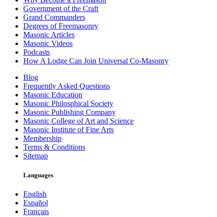
Government of the Craft
Grand Commanders
Degrees of Freemasonry
Masonic Articles
Masonic Videos
Podcasts
How A Lodge Can Join Universal Co-Masonry
Blog
Frequently Asked Questions
Masonic Education
Masonic Philosphical Society
Masonic Publishing Company
Masonic College of Art and Science
Masonic Institute of Fine Arts
Membership
Terms & Conditions
Sitemap
Languages
English
Español
Français