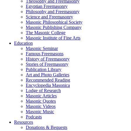
Theosophy and Freemasonry
Egyptian Freemasonry
Philosophy and Freemasonry
Science and Freemasonry
Masonic Philosophical Society
Masonic Publishing Company
The Masonic College
Masonic Institute of Fine Arts
Education
Masonic Seminar
Famous Freemasons
History of Freemasonry
Stories of Freemasonry
Publication Library
Art and Photo Galleries
Recommended Reading
Encyclopedia Masonica
Lodge of Research
Masonic Articles
Masonic Quotes
Masonic Videos
Masonic Music
Podcasts
Resources
Donations & Bequests