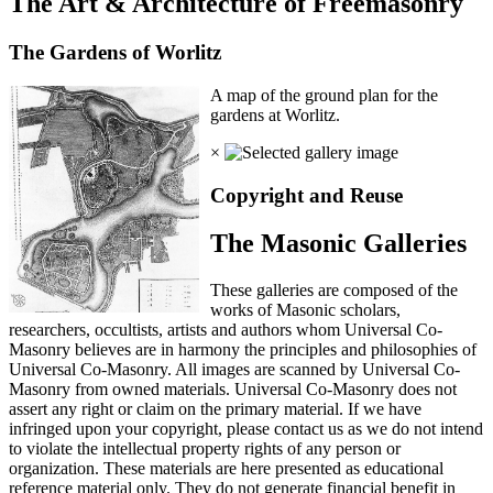
The Art & Architecture of Freemasonry
The Gardens of Worlitz
A map of the ground plan for the
gardens at Worlitz.
×
Copyright and Reuse
The Masonic Galleries
These galleries are composed of the
works of Masonic scholars,
researchers, occultists, artists and authors whom Universal Co-
Masonry believes are in harmony the principles and philosophies of
Universal Co-Masonry. All images are scanned by Universal Co-
Masonry from owned materials. Universal Co-Masonry does not
assert any right or claim on the primary material. If we have
infringed upon your copyright, please contact us as we do not intend
to violate the intellectual property rights of any person or
organization. These materials are here presented as educational
reference material only. They do not generate financial benefit in