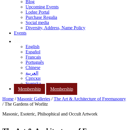
Blog
Upcoming Events
Lodge Portal
Purchase Regalia
Social media
Diversity, Address, Name Policy
Events
English
Español
Français
Português
Chinese
العربية
Српски
Svenska
Membership
Membership
Home
/
Masonic Galleries
/
The Art & Architecture of Freemasonry
/ The Gardens of Worlitz
Masonic, Esoteric, Philsophical and Occult Artwork