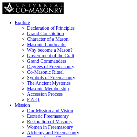
Explore
Declaration of Principles
Grand Constitution
Character of a Mason
Masonic Landmarks
Why become a Mason?
Government of the Craft
Grand Commanders
Degrees of Freemasonry
Co-Masonic Ritual
Symbols of Freemasonry
The Ancient Mysteries
Masonic Membership
Accession Process
F.A.Q.
Mission
Our Mission and Vision
Esoteric Freemasonry
Restoration of Masonry
Women in Freemasonry
Alchemy and Freemasonry