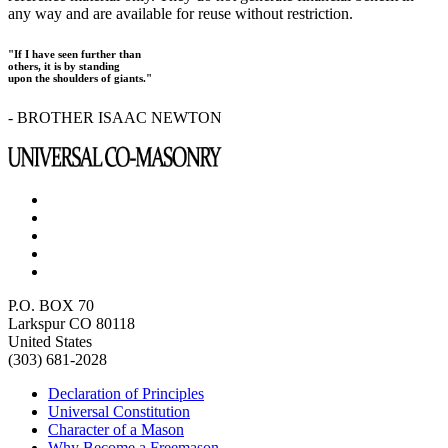
any way and are available for reuse without restriction.
"If I have seen further than
others, it is by standing
upon the shoulders of giants."
- BROTHER ISAAC NEWTON
P.O. BOX 70
Larkspur CO 80118
United States
(303) 681-2028
Declaration of Principles
Universal Constitution
Character of a Mason
Why Become a Freemason