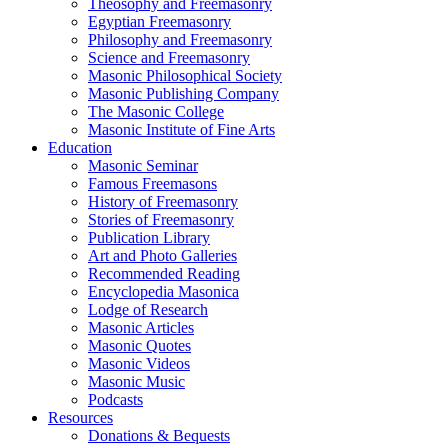
Theosophy and Freemasonry
Egyptian Freemasonry
Philosophy and Freemasonry
Science and Freemasonry
Masonic Philosophical Society
Masonic Publishing Company
The Masonic College
Masonic Institute of Fine Arts
Education
Masonic Seminar
Famous Freemasons
History of Freemasonry
Stories of Freemasonry
Publication Library
Art and Photo Galleries
Recommended Reading
Encyclopedia Masonica
Lodge of Research
Masonic Articles
Masonic Quotes
Masonic Videos
Masonic Music
Podcasts
Resources
Donations & Bequests