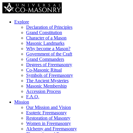
Explore
Declaration of Principles
Grand Constitution
Character of a Mason
Masonic Landmarks
Why become a Mason?
Government of the Craft
Grand Commanders
Degrees of Freemasonry
Co-Masonic Ritual
Symbols of Freemasonry
The Ancient Mysteries
Masonic Membership
Accession Process
F.A.Q.
Mission
Our Mission and Vision
Esoteric Freemasonry
Restoration of Masonry
Women in Freemasonry
Alchemy and Freemasonry