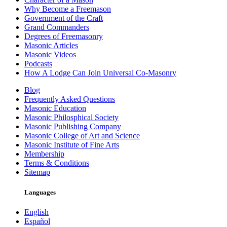
Why Become a Freemason
Government of the Craft
Grand Commanders
Degrees of Freemasonry
Masonic Articles
Masonic Videos
Podcasts
How A Lodge Can Join Universal Co-Masonry
Blog
Frequently Asked Questions
Masonic Education
Masonic Philosphical Society
Masonic Publishing Company
Masonic College of Art and Science
Masonic Institute of Fine Arts
Membership
Terms & Conditions
Sitemap
Languages
English
Español