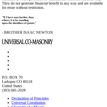
They do not generate financial benefit in any way and are available
for reuse without restriction.
"If I have seen further than
others, it is by standing
upon the shoulders of giants."
- BROTHER ISAAC NEWTON
P.O. BOX 70
Larkspur CO 80118
United States
(303) 681-2028
Declaration of Principles
Universal Constitution
Character of a Mason