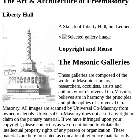
The Art & Architecture of Freemasonry
Liberty Hall
A Sketch of Liberty Hall, but Lequeu.
×
Copyright and Reuse
The Masonic Galleries
These galleries are composed of the
works of Masonic scholars,
researchers, occultists, artists and
authors whom Universal Co-Masonry
believes are in harmony the principles
and philosophies of Universal Co-
Masonry. All images are scanned by Universal Co-Masonry from
owned materials. Universal Co-Masonry does not assert any right or
claim on the primary material. If we have infringed upon your
copyright, please contact us as we do not intend to violate the
intellectual property rights of any person or organization. These
materials are here presented as educational reference material only.