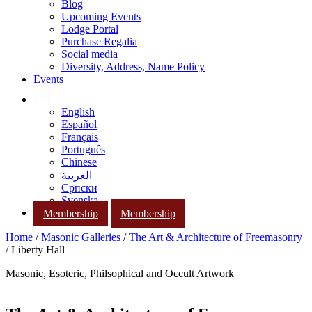
Blog
Upcoming Events
Lodge Portal
Purchase Regalia
Social media
Diversity, Address, Name Policy
Events
English
Español
Français
Português
Chinese
العربية
Српски
Svenska
Membership
Membership
Home
/
Masonic Galleries
/
The Art & Architecture of Freemasonry
/ Liberty Hall
Masonic, Esoteric, Philsophical and Occult Artwork