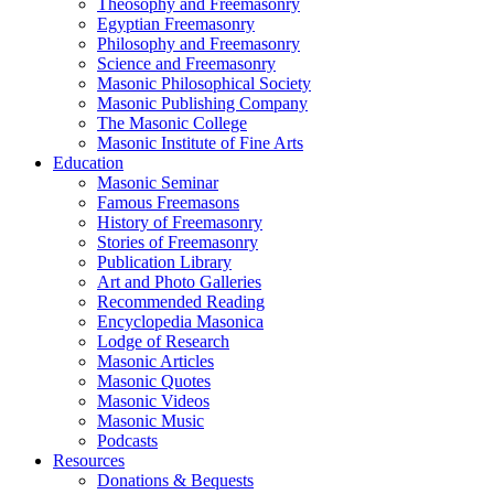
Theosophy and Freemasonry
Egyptian Freemasonry
Philosophy and Freemasonry
Science and Freemasonry
Masonic Philosophical Society
Masonic Publishing Company
The Masonic College
Masonic Institute of Fine Arts
Education
Masonic Seminar
Famous Freemasons
History of Freemasonry
Stories of Freemasonry
Publication Library
Art and Photo Galleries
Recommended Reading
Encyclopedia Masonica
Lodge of Research
Masonic Articles
Masonic Quotes
Masonic Videos
Masonic Music
Podcasts
Resources
Donations & Bequests