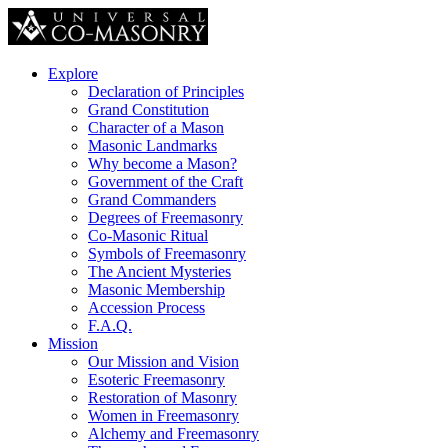
Explore
Declaration of Principles
Grand Constitution
Character of a Mason
Masonic Landmarks
Why become a Mason?
Government of the Craft
Grand Commanders
Degrees of Freemasonry
Co-Masonic Ritual
Symbols of Freemasonry
The Ancient Mysteries
Masonic Membership
Accession Process
F.A.Q.
Mission
Our Mission and Vision
Esoteric Freemasonry
Restoration of Masonry
Women in Freemasonry
Alchemy and Freemasonry