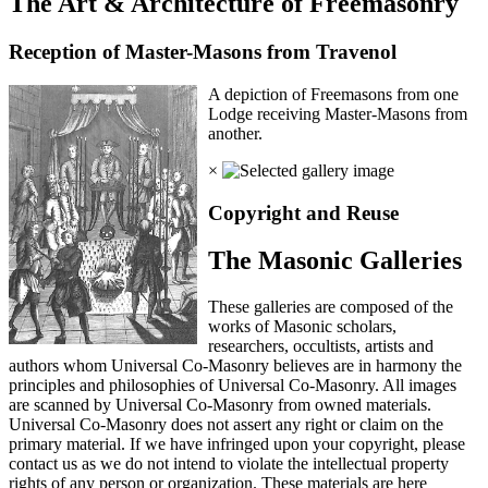
The Art & Architecture of Freemasonry
Reception of Master-Masons from Travenol
A depiction of Freemasons from one
Lodge receiving Master-Masons from
another.
×
Copyright and Reuse
The Masonic Galleries
These galleries are composed of the
works of Masonic scholars,
researchers, occultists, artists and
authors whom Universal Co-Masonry believes are in harmony the
principles and philosophies of Universal Co-Masonry. All images
are scanned by Universal Co-Masonry from owned materials.
Universal Co-Masonry does not assert any right or claim on the
primary material. If we have infringed upon your copyright, please
contact us as we do not intend to violate the intellectual property
rights of any person or organization. These materials are here