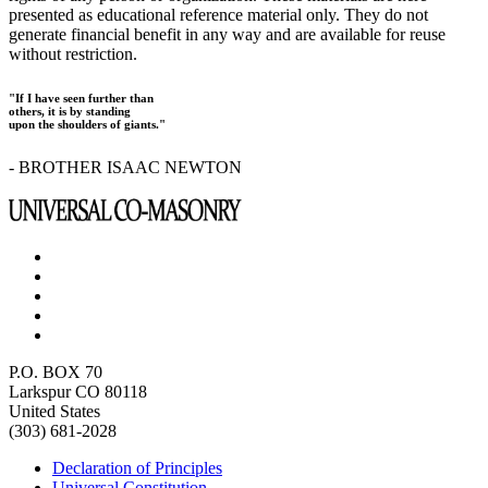
presented as educational reference material only. They do not
generate financial benefit in any way and are available for reuse
without restriction.
"If I have seen further than
others, it is by standing
upon the shoulders of giants."
- BROTHER ISAAC NEWTON
P.O. BOX 70
Larkspur CO 80118
United States
(303) 681-2028
Declaration of Principles
Universal Constitution