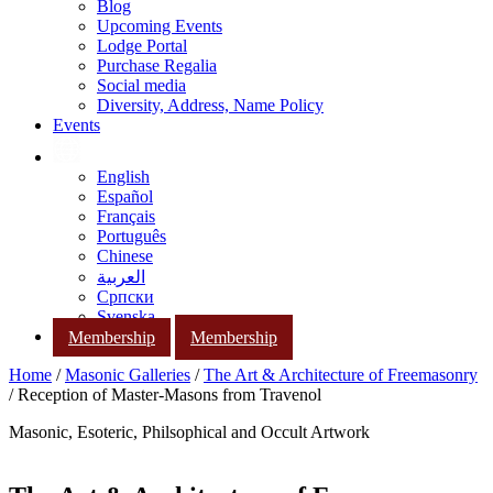
Blog
Upcoming Events
Lodge Portal
Purchase Regalia
Social media
Diversity, Address, Name Policy
Events
English
Español
Français
Português
Chinese
العربية
Српски
Svenska
Membership
Membership
Home
/
Masonic Galleries
/
The Art & Architecture of Freemasonry
/ Reception of Master-Masons from Travenol
Masonic, Esoteric, Philsophical and Occult Artwork