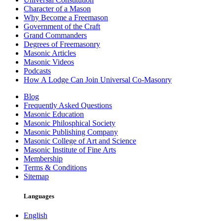
Character of a Mason
Why Become a Freemason
Government of the Craft
Grand Commanders
Degrees of Freemasonry
Masonic Articles
Masonic Videos
Podcasts
How A Lodge Can Join Universal Co-Masonry
Blog
Frequently Asked Questions
Masonic Education
Masonic Philosphical Society
Masonic Publishing Company
Masonic College of Art and Science
Masonic Institute of Fine Arts
Membership
Terms & Conditions
Sitemap
Languages
English