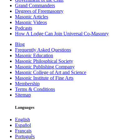
Grand Commanders
Degrees of Freemasonry
Masonic Articles
Masonic Videos
Podcasts
How A Lodge Can Join Universal Co-Masonry
Blog
Frequently Asked Questions
Masonic Education
Masonic Philosphical Society
Masonic Publishing Company
Masonic College of Art and Science
Masonic Institute of Fine Arts
Membership
Terms & Conditions
Sitemap
Languages
English
Español
Français
Português