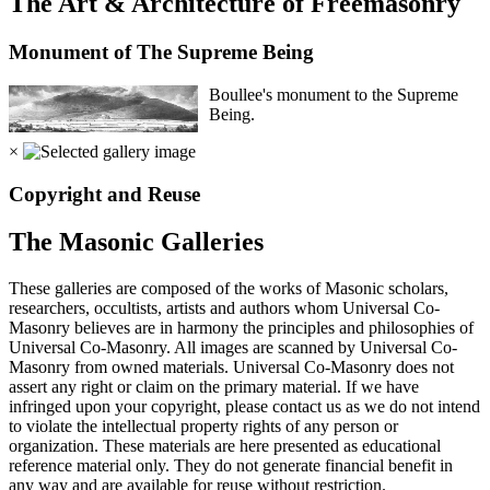
The Art & Architecture of Freemasonry
Monument of The Supreme Being
Boullee's monument to the Supreme
Being.
×
Copyright and Reuse
The Masonic Galleries
These galleries are composed of the works of Masonic scholars,
researchers, occultists, artists and authors whom Universal Co-
Masonry believes are in harmony the principles and philosophies of
Universal Co-Masonry. All images are scanned by Universal Co-
Masonry from owned materials. Universal Co-Masonry does not
assert any right or claim on the primary material. If we have
infringed upon your copyright, please contact us as we do not intend
to violate the intellectual property rights of any person or
organization. These materials are here presented as educational
reference material only. They do not generate financial benefit in
any way and are available for reuse without restriction.