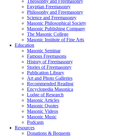
Theosophy and Freemasonry
Egyptian Freemasonry
Philosophy and Freemasonry
Science and Freemasonry
Masonic Philosophical Society
Masonic Publishing Company
The Masonic College
Masonic Institute of Fine Arts
Education
Masonic Seminar
Famous Freemasons
History of Freemasonry
Stories of Freemasonry
Publication Library
Art and Photo Galleries
Recommended Reading
Encyclopedia Masonica
Lodge of Research
Masonic Articles
Masonic Quotes
Masonic Videos
Masonic Music
Podcasts
Resources
Donations & Bequests