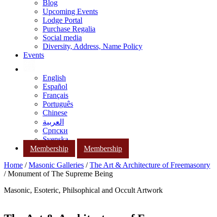
Blog
Upcoming Events
Lodge Portal
Purchase Regalia
Social media
Diversity, Address, Name Policy
Events
English
Español
Français
Português
Chinese
العربية
Српски
Svenska
Membership
Membership
Home
/
Masonic Galleries
/
The Art & Architecture of Freemasonry
/ Monument of The Supreme Being
Masonic, Esoteric, Philsophical and Occult Artwork