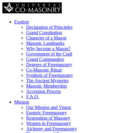
Explore
Declaration of Principles
Grand Constitution
Character of a Mason
Masonic Landmarks
Why become a Mason?
Government of the Craft
Grand Commanders
Degrees of Freemasonry
Co-Masonic Ritual
Symbols of Freemasonry
The Ancient Mysteries
Masonic Membership
Accession Process
F.A.Q.
Mission
Our Mission and Vision
Esoteric Freemasonry
Restoration of Masonry
Women in Freemasonry
Alchemy and Freemasonry