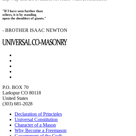
"If I have seen further than
others, it is by standing
upon the shoulders of giants."
- BROTHER ISAAC NEWTON
P.O. BOX 70
Larkspur CO 80118
United States
(303) 681-2028
Declaration of Principles
Universal Constitution
Character of a Mason
Why Become a Freemason
Government of the Craft